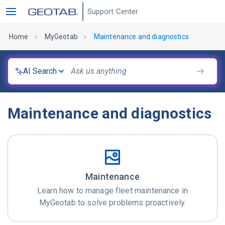
Support Center
Home
MyGeotab
Maintenance and diagnostics
AI Search
Maintenance and diagnostics
Maintenance
Learn how to manage fleet maintenance in
MyGeotab to solve problems proactively.