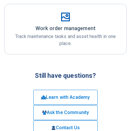
Work order management
Track maintenance tasks and asset health in one
place.
Still have questions?
Learn with Academy
Ask the Community
Contact Us