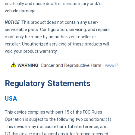
erratically and cause death or serious injury and/or 
vehicle damage.
NOTICE
: This product does not contain any user-
serviceable parts. Configuration, servicing, and repairs 
must only be made by an authorized reseller or 
installer. Unauthorized servicing of these products will 
void your product warranty.
Regulatory Statements
USA
This device complies with part 15 of the FCC Rules. 
Operation is subject to the following two conditions: (1) 
This device may not cause harmful interference, and 
(2) this device must accept any interference received, 