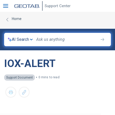
Support Center
Home
AI Search
IOX-ALERT
•
0 mins to read
Support Document