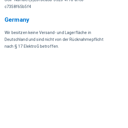
c7358f65b5f4
Germany
Wir besitzen keine Versand- und Lagerfläche in 
Deutschland und sind nicht von der Rücknahmepflicht 
nach § 17 ElektroG betroffen.