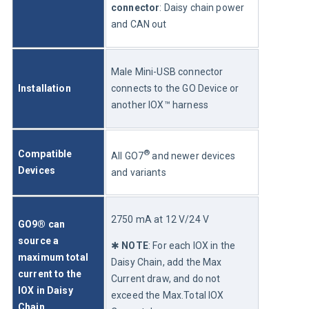
connector
: Daisy chain power 
and CAN out
Male Mini-USB connector 
Installation
connects to the GO Device or 
another IOX™ harness
®
Compatible 
All GO7
 and newer devices 
Devices
and variants
2750 mA at 12 V/24 V 
GO9® can 
source a 
✱ 
NOTE
: For each IOX in the 
maximum total 
Daisy Chain, add the Max 
current to the 
Current draw, and do not 
IOX in Daisy 
exceed the Max.Total IOX 
Chain