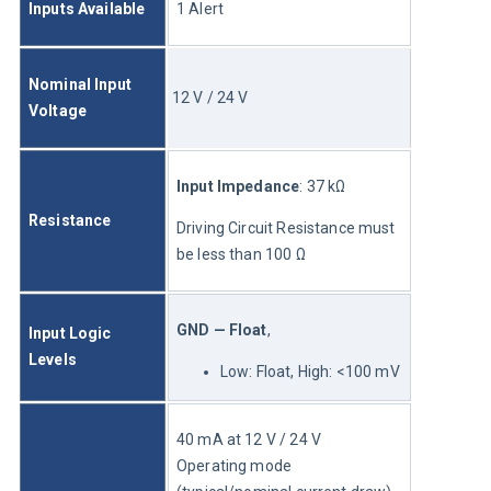
Inputs Available
1 Alert
Nominal Input 
12 V / 24 V
Voltage
Input Impedance
: 37 kΩ
Resistance
Driving Circuit Resistance must 
be less than 100 Ω
GND — Float
, 
Input Logic 
Levels
Low: Float, High: <100 mV
40 mA at 12 V / 24 V	
Operating mode 