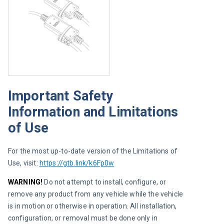
Important Safety
Information and Limitations
of Use
For the most up-to-date version of the Limitations of 
Use, visit:
https://gtb.link/k6Fp0w
WARNING!
 Do not attempt to install, configure, or 
remove any product from any vehicle while the vehicle 
is in motion or otherwise in operation. All installation, 
configuration, or removal must be done only in 