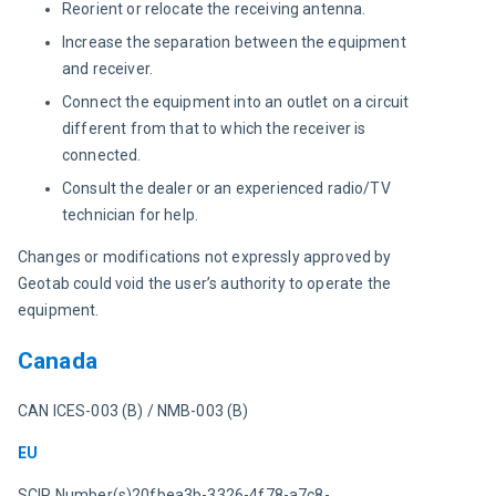
Reorient or relocate the receiving antenna.
Increase the separation between the equipment
and receiver.
Connect the equipment into an outlet on a circuit
different from that to which the receiver is
connected.
Consult the dealer or an experienced radio/TV
technician for help.
Changes or modifications not expressly approved by 
Geotab could void the user’s authority to operate the 
equipment.
Canada
CAN ICES-003 (B) / NMB-003 (B)
EU
SCIP Number(s)20fbea3b-3326-4f78-a7c8-