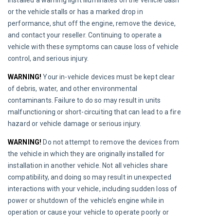
or the vehicle stalls or has a marked drop in 
performance, shut off the engine, remove the device, 
and contact your reseller. Continuing to operate a 
vehicle with these symptoms can cause loss of vehicle 
control, and serious injury.
WARNING!
Your in-vehicle devices must be kept clear 
of debris, water, and other environmental 
contaminants. Failure to do so may result in units 
malfunctioning or short-circuiting that can lead to a fire 
hazard or vehicle damage or serious injury.
WARNING!
 Do not attempt to remove the devices from 
the vehicle in which they are originally installed for 
installation in another vehicle. Not all vehicles share 
compatibility, and doing so may result in unexpected 
interactions with your vehicle, including sudden loss of 
power or shutdown of the vehicle’s engine while in 
operation or cause your vehicle to operate poorly or 