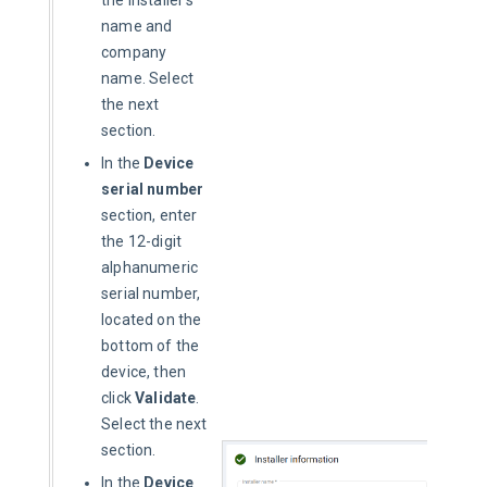
the installer’s
name and
company
name. Select
the next
section.
In the
Device
serial number
section, enter
the 12-digit
alphanumeric
serial number,
located on the
bottom of the
device, then
click
Validate
.
Select the next
section.
In the
Device