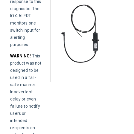
response to this 
diagnostic. The 
IOX-ALERT 
monitors one 
switch input for 
alerting 
purposes.
WARNING! 
This 
product was not 
designed to be 
used in a fail-
safe manner. 
Inadvertent 
delay or even 
failure to notify 
users or 
intended 
recipients on 