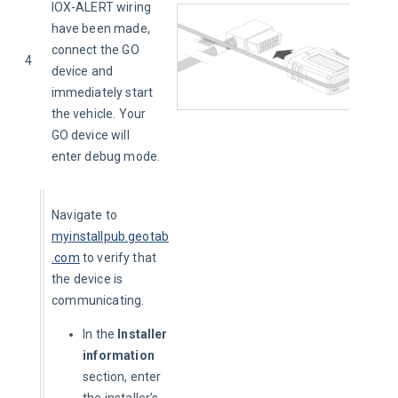
IOX-ALERT wiring 
have been made, 
connect the GO 
4
device and 
immediately start 
the vehicle. Your 
GO device will 
enter debug mode.
Navigate to 
myinstallpub.geotab
.com
to verify that 
the device is 
communicating.
In the
Installer
information
section, enter