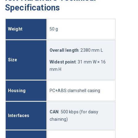
Specifications
Weight
50 g
Overall length
: 2380 mm L
Size
Widest point
: 31 mm W × 16 
mm H
Housing
PC+ABS clamshell casing
CAN
: 500 kbps (for daisy 
Interfaces
chaining)