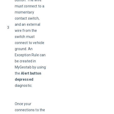
button. The wire 
must connect to a 
momentary 
contact switch, 
and an external 
3
wire from the 
switch must 
connect to vehicle 
ground. An 
Exception Rule can 
be created in 
MyGeotab by using 
the 
Alert button 
depressed
diagnostic.
Once your 
connections to the 