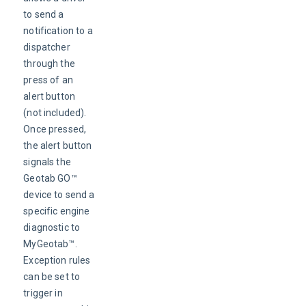
to send a 
notification to a 
dispatcher 
through the 
press of an 
alert button 
(not included). 
Once pressed, 
the alert button 
signals the 
Geotab GO™ 
device to send a 
specific engine 
diagnostic to 
MyGeotab™. 
Exception rules 
can be set to 
trigger in 