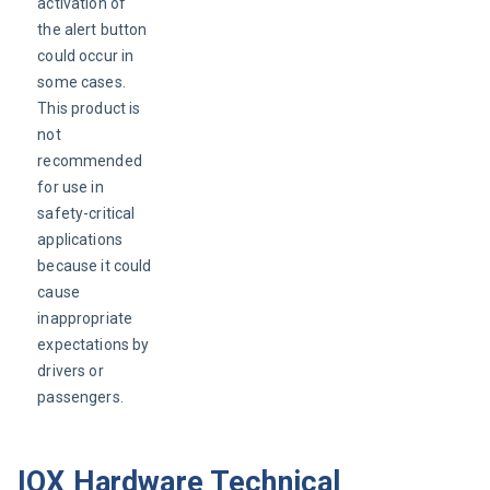
activation of 
the alert button 
could occur in 
some cases. 
This product is 
not 
recommended 
for use in 
safety-critical 
applications 
because it could 
cause 
inappropriate 
expectations by 
drivers or 
passengers.
IOX Hardware Technical