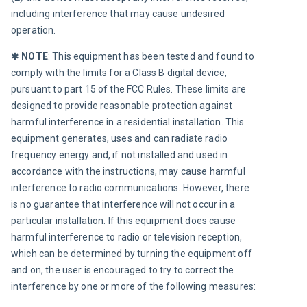
including interference that may cause undesired 
operation.
✱ 
NOTE
:
This equipment has been tested and found to 
comply with the limits for a Class B digital device, 
pursuant to part 15 of the FCC Rules. These limits are 
designed to provide reasonable protection against 
harmful interference in a residential installation. This 
equipment generates, uses and can radiate radio 
frequency energy and, if not installed and used in 
accordance with the instructions, may cause harmful 
interference to radio communications. However, there 
is no guarantee that interference will not occur in a 
particular installation. If this equipment does cause 
harmful interference to radio or television reception, 
which can be determined by turning the equipment off 
and on, the user is encouraged to try to correct the 
interference by one or more of the following measures: