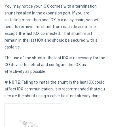
You may notice your IOX comes with a termination 
shunt installed in the expansion port. If you are 
installing more than one IOX in a daisy chain, you will 
need to remove the shunt from each device in line, 
except  the last IOX connected. That shunt must 
remain in the last IOX and should be secured with a 
cable tie.
The use of the shunt in the last IOX is necessary for the 
GO device to detect and configure the IOX as 
effectively as possible.
✱ 
NOTE
:
Failing to install the shunt in the last IOX could 
affect IOX communication. It is recommended that you 
secure the shunt using a cable tie if not already done.