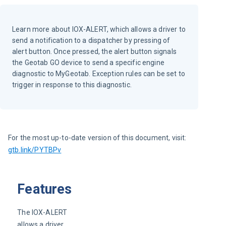
Learn more about IOX-ALERT, which allows a driver to
send a notification to a dispatcher by pressing of
alert button. Once pressed, the alert button signals
the Geotab GO device to send a specific engine
diagnostic to MyGeotab. Exception rules can be set to
trigger in response to this diagnostic.
For the most up-to-date version of this document, visit: 
gtb.link/PYTBPv
Features
The IOX-ALERT 
allows a driver 