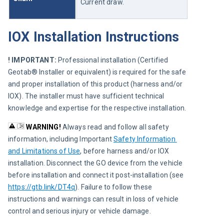
Current draw.
IOX Installation Instructions
! IMPORTANT:
 Professional installation (Certified 
Geotab® Installer or equivalent) is required for the safe 
and proper installation of this product (harness and/or 
IOX). The installer must have sufficient technical 
knowledge and expertise for the respective installation.
WARNING! 
Always read and follow all safety 
information, including Important 
Safety Information 
and Limitations of Use
, before harness and/or IOX 
installation. Disconnect the GO device from the vehicle 
before installation and connect it post-installation (see 
https://gtb.link/DT4q
). Failure to follow these 
instructions and warnings can result in loss of vehicle 
control and serious injury or vehicle damage.