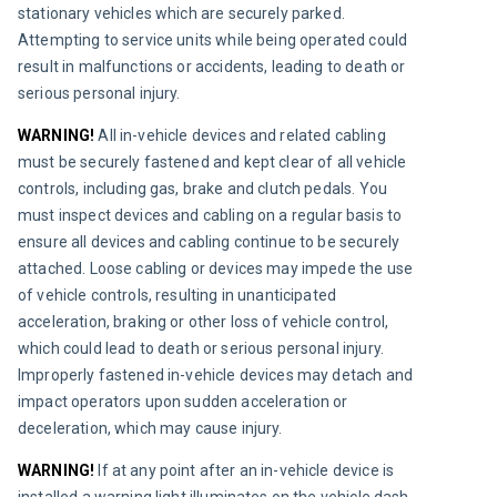
stationary vehicles which are securely parked. 
Attempting to service units while being operated could 
result in malfunctions or accidents, leading to death or 
serious personal injury.
WARNING!
All in-vehicle devices and related cabling 
must be securely fastened and kept clear of all vehicle 
controls, including gas, brake and clutch pedals. You 
must inspect devices and cabling on a regular basis to 
ensure all devices and cabling continue to be securely 
attached. Loose cabling or devices may impede the use 
of vehicle controls, resulting in unanticipated 
acceleration, braking or other loss of vehicle control, 
which could lead to death or serious personal injury. 
Improperly fastened in-vehicle devices may detach and 
impact operators upon sudden acceleration or 
deceleration, which may cause injury.
WARNING!
If at any point after an in-vehicle device is 
installed a warning light illuminates on the vehicle dash 