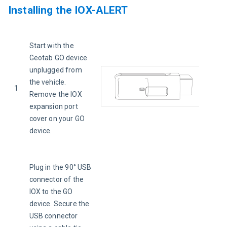
Installing the IOX-ALERT
Start with the 
Geotab GO device 
unplugged from 
the vehicle. 
1
Remove the IOX 
expansion port 
cover on your GO 
device.
Plug in the 90° USB 
connector of the 
IOX to the GO 
device. Secure the 
USB connector 