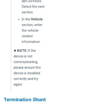
last 24 hours.
Select the next
section.
In the
Vehicle
section, enter
the vehicle-
related
information.
✱ 
NOTE:
 If the 
device is not 
communicating, 
please ensure the 
device is installed 
correctly and try 
again.
Termination Shunt