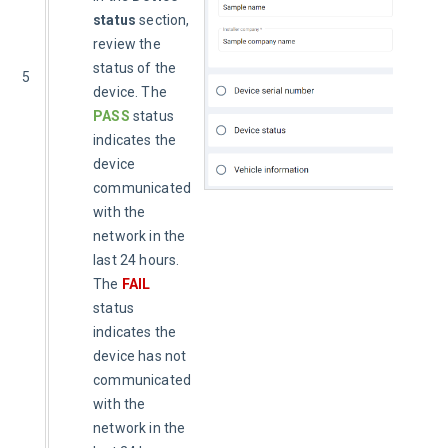
status
section,
review the
status of the
5
device. The
PASS
status
indicates the
device
communicated
with the
network in the
last 24 hours.
The
FAIL
status
indicates the
device has not
communicated
with the
network in the