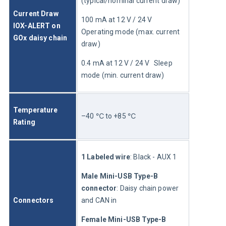
(typical/nominal current draw)
Current Draw 
100 mA at 12 V / 24 V	
IOX-ALERT on 
Operating mode (max. current 
GOx daisy chain
draw)
0.4 mA at 12 V / 24 V	Sleep 
mode (min. current draw)
Temperature 
–40 ℃ to +85 ℃
Rating
1 Labeled wire
:
Black - AUX 1
Male Mini-USB Type-B 
connector
: Daisy chain power 
Connectors
and CAN in
Female Mini-USB Type-B 