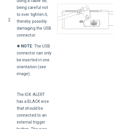
using a cable tie, 
being careful not 
to over tighten it, 
2
thereby possibly 
damaging the USB 
connector.
✱ 
NOTE
:
The USB 
connector can only 
be inserted in one 
orientation (see 
image).
The IOX-ALERT 
has a BLACK wire 
that should be 
connected to an 
external trigger 