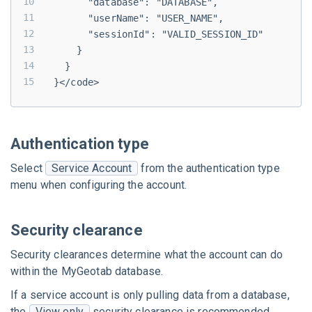
      "database": "DATABASE",
      "userName": "USER_NAME",
      "sessionId": "VALID_SESSION_ID"
    }
  }
}</code>
Authentication type
Select
Service Account
from the authentication type
menu when configuring the account.
Security clearance
Security clearances determine what the account can do
within the
MyGeotab
database.
If a service account is only pulling data from a database,
the
View only
security clearance is recommended.