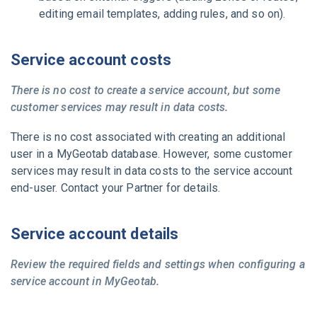
editing email templates, adding rules, and so on).
Service account costs
There is no cost to create a service account, but some
customer services may result in data costs.
There is no cost associated with creating an additional
user in a
MyGeotab
database. However, some customer
services may result in data costs to the service account
end-user. Contact your
Partner
for details.
Service account details
Review the required fields and settings when configuring a
service account in
MyGeotab
.