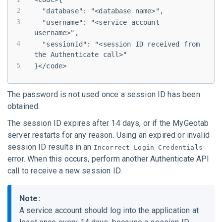
  "database": "<database name>",
  "username": "<service account 
username>",
  "sessionId": "<session ID received from 
the Authenticate call>"
}</code>
The password is not used once a session ID has been
obtained.
The session ID expires after 14 days, or if the
MyGeotab
server restarts for any reason. Using an expired or invalid
session ID results in an
Incorrect Login Credentials
error. When this occurs, perform another Authenticate API
call to receive a new session ID.
Note:
A service account should log into the application at