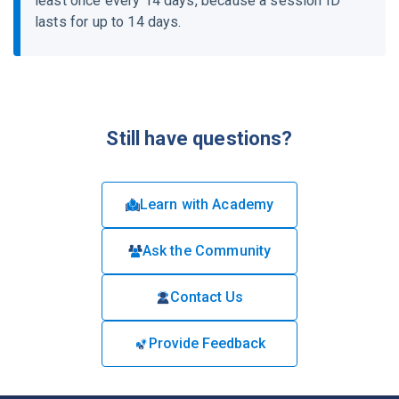
least once every 14 days, because a session ID
lasts for up to 14 days.
Still have questions?
Learn with Academy
Ask the Community
Contact Us
Provide Feedback