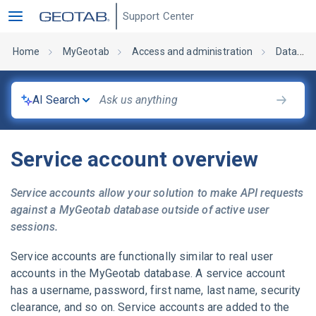
Support Center
Home
MyGeotab
Access and administration
Database administration
AI Search
Service account overview
Service accounts allow your solution to make API requests
against a
MyGeotab
database outside of active user
sessions.
Service accounts are functionally similar to real user
accounts in the
MyGeotab
database. A service account
has a username, password, first name, last name, security
clearance, and so on. Service accounts are added to the