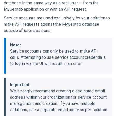
database in the same way as a real user — from the
MyGeotab
application or with an API request.
Service accounts are used
exclusively
by your solution to
make API requests against the
MyGeotab
database
outside of user sessions
.
Note:
Service accounts can only be used to make API
calls. Attempting to use service account credentials
to log in via the UI will result in an error.
Important:
We strongly recommend creating a dedicated email
address within your organization for service account
management and creation. If you have multiple
solutions, use a separate email address per solution.