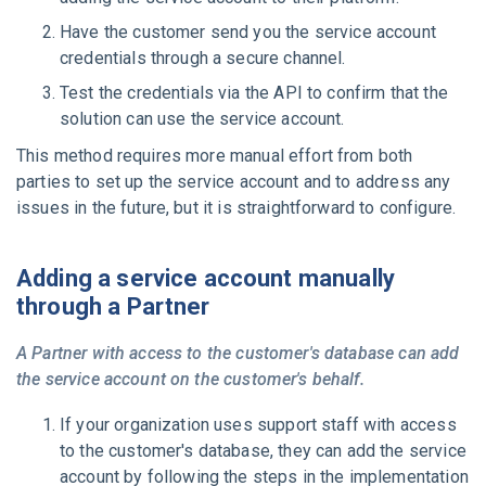
Have the customer send you the service account
credentials through a secure channel.
Test the credentials via the API to confirm that the
solution can use the service account.
This method requires more manual effort from both
parties to set up the service account and to address any
issues in the future, but it is straightforward to configure.
Adding a service account manually
through a Partner
A Partner with access to the customer's database can add
the service account on the customer's behalf.
If your organization uses support staff with access
to the customer's database, they can add the service
account by following the steps in the implementation