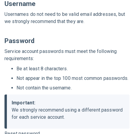
Username
Usernames do not need to be valid email addresses, but
we strongly recommend that they are.
Password
Service account passwords must meet the following
requirements:
Be at least 8 characters.
Not appear in the top 100 most common passwords.
Not contain the username.
Important:
We strongly recommend using a different password
for each service account.
Reset password