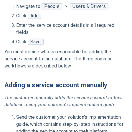
Navigate to
People
>
Users & Drivers
.
Click
Add
.
Enter the service account details in all required
fields.
Click
Save
.
You must decide who is responsible for adding the
service account to the database. The three common
workflows are described below.
Adding a service account manually
The customer manually adds the service account to their
database using your solution's implementation guide.
Send the customer your solution's implementation
guide, which contains step-by-step instructions for
adding the service account to their platform.