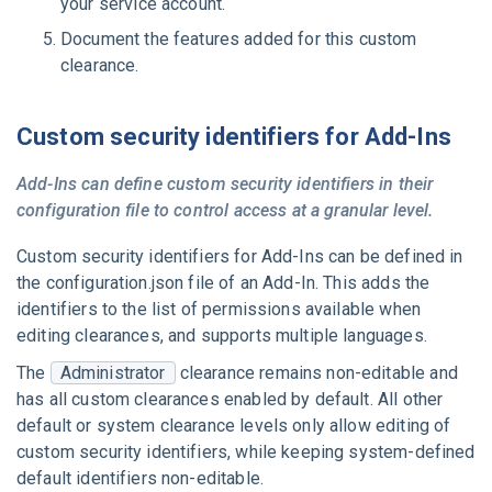
your service account.
Document the features added for this custom
clearance.
Custom security identifiers for Add-Ins
Add-Ins can define custom security identifiers in their
configuration file to control access at a granular level.
Custom security identifiers for Add-Ins can be defined in
the
configuration.json
file of an Add-In. This adds the
identifiers to the list of permissions available when
editing clearances, and supports multiple languages.
The
Administrator
clearance remains non-editable and
has all custom clearances enabled by default. All other
default or system clearance levels only allow editing of
custom security identifiers, while keeping system-defined
default identifiers non-editable.