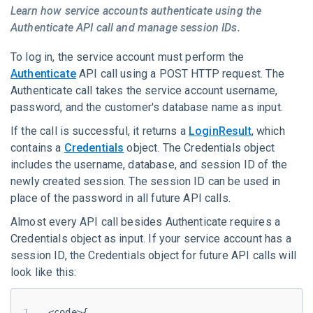
Learn how service accounts authenticate using the
Authenticate API call and manage session IDs.
To log in, the service account must perform the
Authenticate
API call using a POST HTTP request. The
Authenticate call takes the service account username,
password, and the customer's database name as input.
If the call is successful, it returns a
LoginResult
, which
contains a
Credentials
object. The Credentials object
includes the username, database, and
session ID
of the
newly created session. The session ID can be used in
place of the password in all future API calls.
Almost every API call besides Authenticate requires a
Credentials object as input. If your service account has a
session ID, the Credentials object for future API calls will
look like this:
<code>{