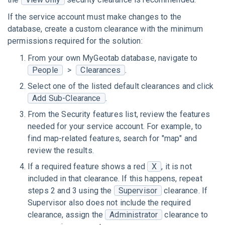
If the service account must make changes to the
database, create a custom clearance with the minimum
permissions required for the solution:
From your own MyGeotab database, navigate to
People
>
Clearances
.
Select one of the listed default clearances and click
Add Sub-Clearance
.
From the Security features list, review the features
needed for your service account. For example, to
find map-related features, search for "map" and
review the results.
If a required feature shows a red
X
, it is not
included in that clearance. If this happens, repeat
steps 2 and 3 using the
Supervisor
clearance. If
Supervisor also does not include the required
clearance, assign the
Administrator
clearance to