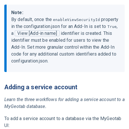
Note:
By default, once the
property
enableViewSecurityId
in the
configuration.json
for an Add-In is set to
,
True
a
View [Add-in name]
identifier is created. This
identifier must be enabled for users to view the
Add-In. Set more granular control within the Add-In
code for any additional custom identifiers added to
configuration.json
.
Adding a service account
Learn the three workflows for adding a service account to a
MyGeotab
database.
To add a service account to a database via the
MyGeotab
UI: