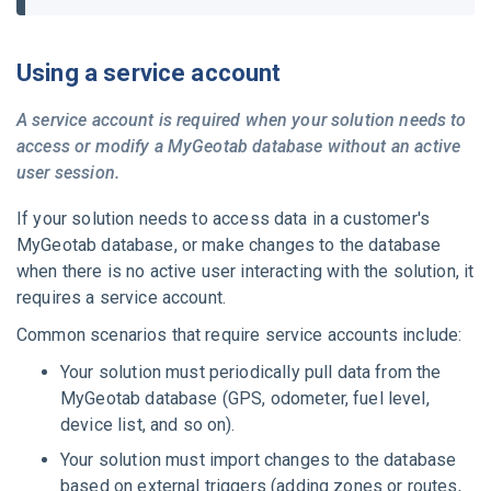
Using a service account
A service account is required when your solution needs to
access or modify a
MyGeotab
database without an active
user session.
If your solution needs to access data in a customer's
MyGeotab
database, or make changes to the database
when there is no active user interacting with the solution, it
requires a service account.
Common scenarios that require service accounts include:
Your solution must periodically pull data from the
MyGeotab
database (GPS, odometer, fuel level,
device list, and so on).
Your solution must import changes to the database
based on external triggers (adding zones or routes,