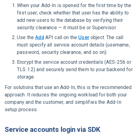
When your Add-In is opened for the first time by the
first user, check whether that user has the ability to
add new users to the database by verifying their
security clearance — it must be or Supervisor.
Use the
Add
API call on the
User
object. The call
must specify all service account details (username,
password, security clearance, and so on).
Encrypt the service account credentials (AES-256 or
TLS 1.2) and securely send them to your backend for
storage.
For solutions that use an Add-In, this is the recommended
approach. It reduces the ongoing workload for both your
company and the customer, and simplifies the Add-In
setup process.
Service accounts login via SDK