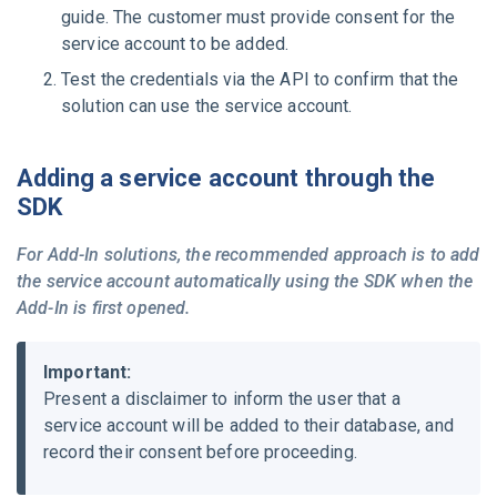
guide.
The customer must provide consent for the
service account to be added.
Test the credentials via the API to confirm that the
solution can use the service account.
Adding a service account through the
SDK
For Add-In solutions, the recommended approach is to add
the service account automatically using the SDK when the
Add-In is first opened.
Important:
Present a disclaimer to inform the user that a
service account will be added to their database, and
record their consent before proceeding.