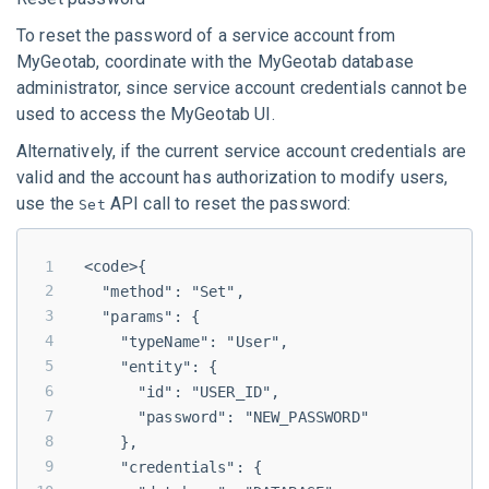
To reset the password of a service account from
MyGeotab
, coordinate with the
MyGeotab
database
administrator, since service account credentials cannot be
used to access the
MyGeotab
UI.
Alternatively, if the current service account credentials are
valid and the account has authorization to modify users,
use the
API call to reset the password:
Set
<code>{
  "method": "Set",
  "params": {
    "typeName": "User",
    "entity": {
      "id": "USER_ID",
      "password": "NEW_PASSWORD"
    },
    "credentials": {