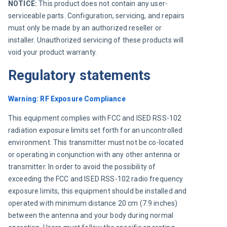
NOTICE: 
This product does not contain any user-
serviceable parts. Configuration, servicing, and repairs 
must only be made by an authorized reseller or 
installer. Unauthorized servicing of these products will 
void your product warranty.
Regulatory statements
Warning: RF Exposure Compliance
This equipment complies with FCC and ISED RSS-102 
radiation exposure limits set forth for an uncontrolled 
environment. This transmitter must not be co-located 
or operating in conjunction with any other antenna or 
transmitter. In order to avoid the possibility of 
exceeding the FCC and ISED RSS-102 radio frequency 
exposure limits, this equipment should be installed and 
operated with minimum distance 20 cm (7.9 inches) 
between the antenna and your body during normal 