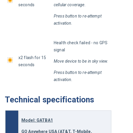
seconds
cellular coverage.
Press button to re-attempt 
activation.
Health check failed - no GPS 
signal
x2 flash for 15 
Move device to be in sky view.
seconds
Press button to re-attempt 
activation.
Technical specifications
Model: GATBA1
GO Anywhere
 USA (AT&T, T-Mobile, 