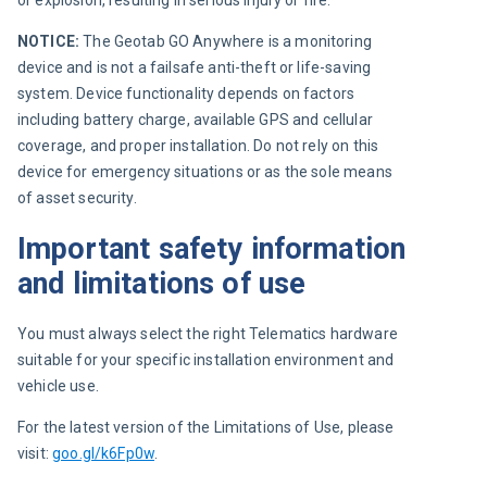
or explosion, resulting in serious injury or fire.
NOTICE:
 The Geotab GO Anywhere is a monitoring 
device and is not a failsafe anti-theft or life-saving 
system. Device functionality depends on factors 
including battery charge, available GPS and cellular 
coverage, and proper installation. Do not rely on this 
device for emergency situations or as the sole means 
of asset security.
Important safety information
and limitations of use
You must always select the right Telematics hardware 
suitable for your specific installation environment and 
vehicle use.
For the latest version of the Limitations of Use, please 
visit: 
goo.gl/k6Fp0w
.