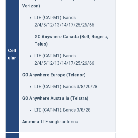
Verizon)
LTE (CAT-M1): Bands
2/4/5/12/13/14/17/25/26/66
GO Anywhere
 Canada (Bell, Rogers, 
Telus)
Cell
LTE (CAT-M1): Bands
ular
2/4/5/12/13/14/17/25/26/66
GO Anywhere
 Europe (Telenor)
LTE (CAT-M1): Bands 3/8/20/28
GO Anywhere
 Australia (Telstra)
LTE (CAT-M1): Bands 3/8/28
Antenna
: LTE single antenna