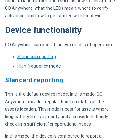
for installation information such as how to activate the 
GO Anywhere, what the LEDs mean, where to verify 
activation, and how to get started with the device.
Device functionality
GO Anywhere can operate in two modes of operation:
Standard reporting
High frequency
mode
Standard reporting
This is the default device mode. In this mode, GO 
Anywhere provides regular, hourly updates of the 
asset's location. This mode is best for assets where 
long battery life is a priority and a consistent, hourly 
check-in is sufficient for operational needs.
In this mode, the device is configured to report a 