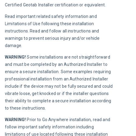
Certified Geotab Installer certification or equivalent.
Read important related safety information and 
Limitations of Use following these installation 
instructions. Read and follow all instructions and 
warnings to prevent serious injury and/or vehicle 
damage.
WARNING! 
Some installations are not straightforward 
and must be completed by an Authorized Installer to 
ensure a secure installation. Some examples requiring 
professional installation from an Authorized Installer 
include if the device may not be fully secured and could 
vibrate loose, get knocked or if the installer questions 
their ability to complete a secure installation according 
to these instructions.
WARNING! 
Prior to Go Anywhere installation, read and 
follow important safety information including 
limitations of use located following these installation 