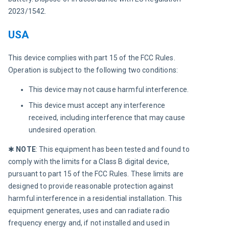
2023/1542.
USA
This device complies with part 15 of the FCC Rules. 
Operation is subject to the following two conditions:
This device may not cause harmful interference.
This device must accept any interference
received, including interference that may cause
undesired operation.
✱ 
NOTE
: This equipment has been tested and found to 
comply with the limits for a Class B digital device, 
pursuant to part 15 of the FCC Rules. These limits are 
designed to provide reasonable protection against 
harmful interference in a residential installation. This 
equipment generates, uses and can radiate radio 
frequency energy and, if not installed and used in 