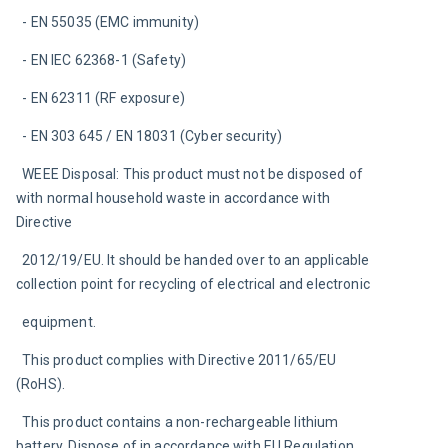
  - EN 55035 (EMC immunity)
  - EN IEC 62368-1 (Safety)
  - EN 62311 (RF exposure)
  - EN 303 645 / EN 18031 (Cyber security)
  WEEE Disposal: This product must not be disposed of 
with normal household waste in accordance with 
Directive
  2012/19/EU. It should be handed over to an applicable 
collection point for recycling of electrical and electronic
  equipment.
  This product complies with Directive 2011/65/EU 
(RoHS).
  This product contains a non-rechargeable lithium 
battery. Dispose of in accordance with EU Regulation 