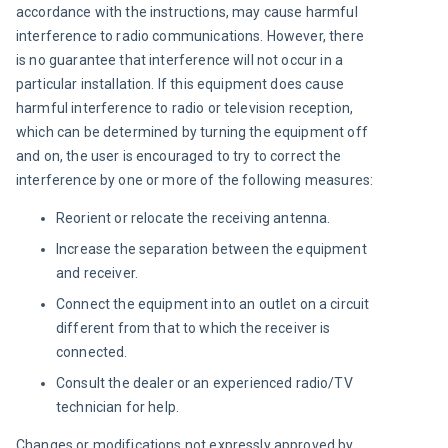
accordance with the instructions, may cause harmful 
interference to radio communications. However, there 
is no guarantee that interference will not occur in a 
particular installation. If this equipment does cause 
harmful interference to radio or television reception, 
which can be determined by turning the equipment off 
and on, the user is encouraged to try to correct the 
interference by one or more of the following measures:
Reorient or relocate the receiving antenna.
Increase the separation between the equipment
and receiver.
Connect the equipment into an outlet on a circuit
different from that to which the receiver is
connected.
Consult the dealer or an experienced radio/TV
technician for help.
Changes or modifications not expressly approved by 