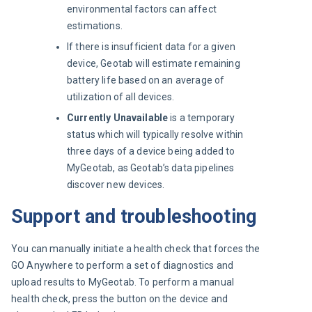
environmental factors can affect
estimations.
If there is insufficient data for a given
device, Geotab will estimate remaining
battery life based on an average of
utilization of all devices.
Currently Unavailable
is a temporary
status which will typically resolve within
three days of a device being added to
MyGeotab, as Geotab’s data pipelines
discover new devices.
Support and troubleshooting
You can manually initiate a health check that forces the 
GO Anywhere to perform a set of diagnostics and 
upload results to MyGeotab. To perform a manual 
health check, press the button on the device and 