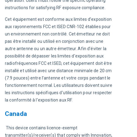
operation. Users must follow the specific operating 
instructions for satisfying RF exposure compliance.
Cet équipement est conforme aux limites d’exposition 
aux rayonnements FCC et ISED CNR-102 établies pour 
un environnement non contrôlé. Cet émetteur ne doit 
pas être installé ou utilisé en conjonction avec une 
autre antenne ou un autre émetteur. Afin d’éviter la 
possibilité de dépasser les limites d’exposition aux 
radiofréquences FCC et ISED, cet équipement doit être 
installé et utilisé avec une distance minimale de 20 cm 
(7.9 pouces) entre l’antenne et votre corps pendant le 
fonctionnement normal. Les utilisateurs doivent suivre 
les instructions spécifiques d’utilisation pour respecter 
la conformité à l’exposition aux RF.
Canada
 This device contains licence-exempt 
transmitter(s)/receiver(s) that comply with Innovation, 