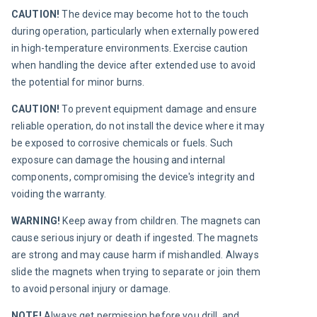
CAUTION! 
The device may become hot to the touch 
during operation, particularly when externally powered 
in high-temperature environments. Exercise caution 
when handling the device after extended use to avoid 
the potential for minor burns.
CAUTION! 
To prevent equipment damage and ensure 
reliable operation, do not install the device where it may 
be exposed to corrosive chemicals or fuels. Such 
exposure can damage the housing and internal 
components, compromising the device's integrity and 
voiding the warranty.
WARNING! 
Keep away from children. The magnets can 
cause serious injury or death if ingested. The magnets 
are strong and may cause harm if mishandled. Always 
slide the magnets when trying to separate or join them 
to avoid personal injury or damage.
NOTE! 
Always get permission before you drill, and 