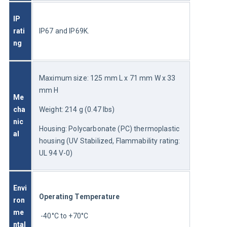
IP 
rati
IP67 and IP69K.
ng
Maximum size: 125 mm L x 71 mm W x 33 
mm H
Me
cha
Weight: 214 g (0.47 lbs)
nic
Housing: Polycarbonate (PC) thermoplastic 
al
housing (UV Stabilized, Flammability rating: 
UL 94 V-0)
Envi
Operating Temperature
ron
me
 -40°C to +70°C
ntal