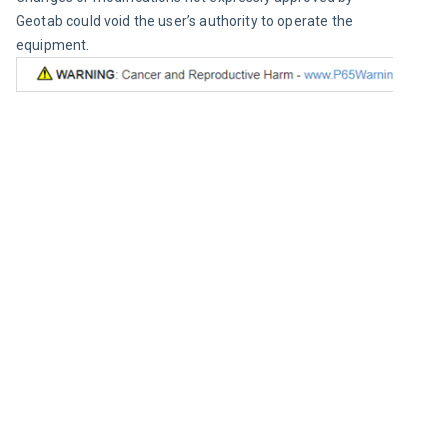
Geotab could void the user’s authority to operate the 
equipment.