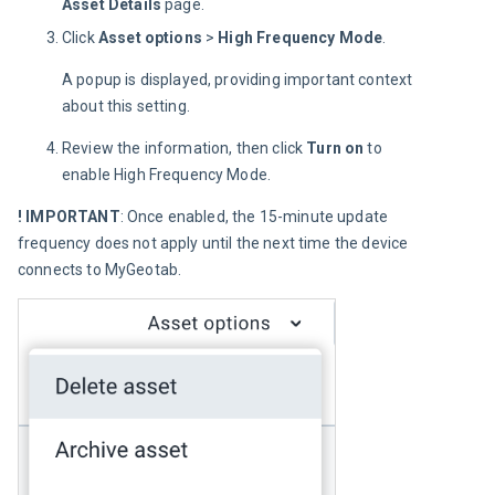
Asset Details
page.
Click
Asset options
>
High Frequency Mode
.
A popup is displayed, providing important context 
about this setting.
Review the information, then click
Turn on
to
enable High Frequency Mode.
! IMPORTANT
: Once enabled, the 15-minute update 
frequency does not apply until the next time the device 
connects to MyGeotab.