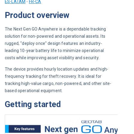
ES-LATAM
 - 
FR-CA
Product overview
The Next Gen GO Anywhere is a dependable tracking 
solution for non-powered and operational assets. Its 
rugged, "deploy once" design features an industry-
leading 10-year battery life to minimize operational 
costs while improving asset visibility and security.
The device provides hourly location updates and high-
frequency tracking for theft recovery. It is ideal for 
tracking high-value cargo, non-powered, and other site-
based operational equipment.
Getting started