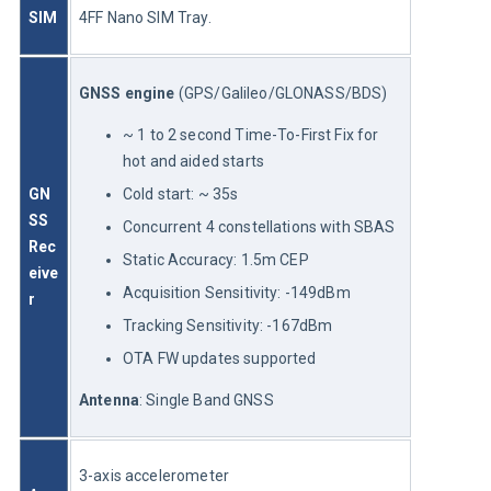
SIM
4FF Nano SIM Tray.
GNSS engine
 (GPS/Galileo/GLONASS/BDS)
~ 1 to 2 second Time-To-First Fix for
hot and aided starts
GN
Cold start: ~ 35s
SS 
Concurrent 4 constellations with SBAS
Rec
Static Accuracy: 1.5m CEP
eive
Acquisition Sensitivity: -149dBm
r 
Tracking Sensitivity: -167dBm
OTA FW updates supported
Antenna
: Single Band GNSS
3-axis accelerometer