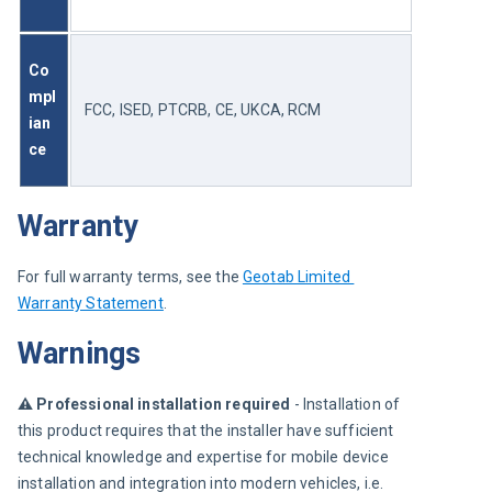
Co
mpl
FCC, ISED, PTCRB, CE, UKCA, RCM
ian
ce 
Warranty
For full warranty terms, see the 
Geotab Limited 
Warranty Statement
.
Warnings
⚠︎ 
Professional installation required
 - Installation of 
this product requires that the installer have sufficient 
technical knowledge and expertise for mobile device 
installation and integration into modern vehicles, i.e. 