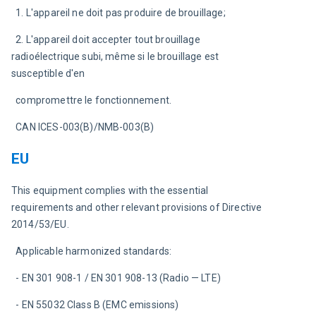
  1. L'appareil ne doit pas produire de brouillage;
  2. L'appareil doit accepter tout brouillage 
radioélectrique subi, même si le brouillage est 
susceptible d'en
  compromettre le fonctionnement.
  CAN ICES-003(B)/NMB-003(B)
EU
This equipment complies with the essential 
requirements and other relevant provisions of Directive 
2014/53/EU.
  Applicable harmonized standards:
  - EN 301 908-1 / EN 301 908-13 (Radio — LTE)
  - EN 55032 Class B (EMC emissions)