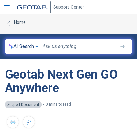
Support Center
Home
AI Search
Geotab Next Gen GO
Anywhere
•
0 mins to read
Support Document