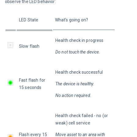
observe the LED behavior:
LED State
What’s going on?
Health check in progress
Slow flash
Do not touch the device.
Health check successful
Fast flash for 
The device is healthy.
15 seconds
No action required.
Health check failed - no (or 
weak) cell service
Flash every 15 
Move asset to an area with 