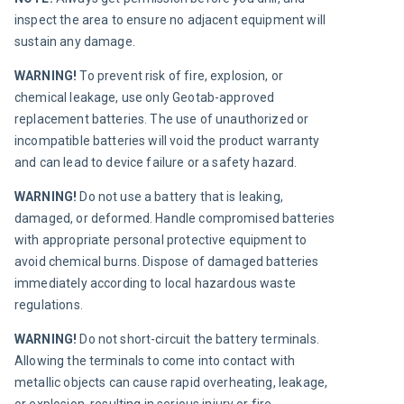
inspect the area to ensure no adjacent equipment will 
sustain any damage.
WARNING! 
To prevent risk of fire, explosion, or 
chemical leakage, use only Geotab-approved 
replacement batteries. The use of unauthorized or 
incompatible batteries will void the product warranty  
and can lead to device failure or a safety hazard.
WARNING! 
Do not use a battery that is leaking, 
damaged, or deformed. Handle compromised batteries 
with appropriate personal protective equipment to 
avoid chemical burns. Dispose of damaged batteries 
immediately according to local hazardous waste 
regulations.
WARNING! 
Do not short-circuit the battery terminals. 
Allowing the terminals to come into contact with 
metallic objects can cause rapid overheating, leakage, 