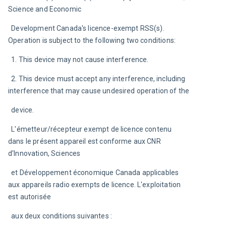
Science and Economic
  Development Canada's licence-exempt RSS(s). 
Operation is subject to the following two conditions:
  1. This device may not cause interference.
  2. This device must accept any interference, including 
interference that may cause undesired operation of the
  device.
  L'émetteur/récepteur exempt de licence contenu 
dans le présent appareil est conforme aux CNR 
d'Innovation, Sciences
  et Développement économique Canada applicables 
aux appareils radio exempts de licence. L'exploitation 
est autorisée
  aux deux conditions suivantes :