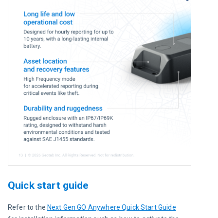
Quick start guide
Refer to the 
Next Gen GO Anywhere Quick Start Guide