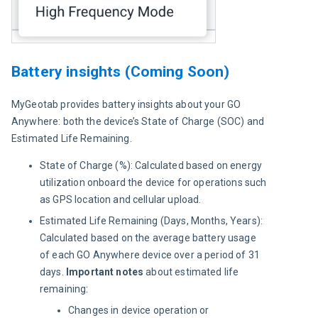
Battery insights (Coming Soon)
MyGeotab provides battery insights about your GO 
Anywhere: both the device’s State of Charge (SOC) and 
Estimated Life Remaining.
State of Charge (%): Calculated based on energy
utilization onboard the device for operations such
as GPS location and cellular upload.
Estimated Life Remaining (Days, Months, Years):
Calculated based on the average battery usage
of each GO Anywhere device over a period of 31
days.
Important notes
about estimated life
remaining:
Changes in device operation or