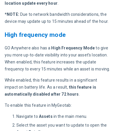
location 
update every hour
.
*NOTE: 
Due to network bandwidth considerations, the 
device may update up to 15 minutes ahead of the hour.
High frequency mode
GO Anywhere also has a 
High Frequency Mode
 to give 
you more up-to-date visibility into your asset’s location. 
When enabled, this feature increases the update 
frequency to every 15 minutes while an asset is moving.
While enabled, this feature results in a significant 
impact on battery life. As a result, 
this feature is 
automatically disabled after 72 hours
.
To enable this feature in MyGeotab:
Navigate to
Assets
in the ​​main menu.
Select the asset you want to update to open the