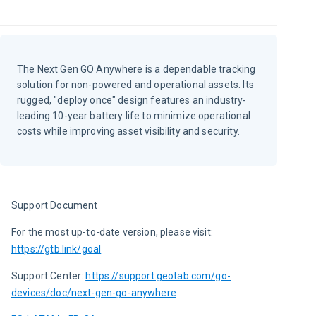
The Next Gen GO Anywhere is a dependable tracking
solution for non-powered and operational assets. Its
rugged, "deploy once" design features an industry-
leading 10-year battery life to minimize operational
costs while improving asset visibility and security.
Support Document
For the most up-to-date version, please visit:
https://gtb.link/goal
Support Center: 
https://support.geotab.com/go-
devices/doc/next-gen-go-anywhere