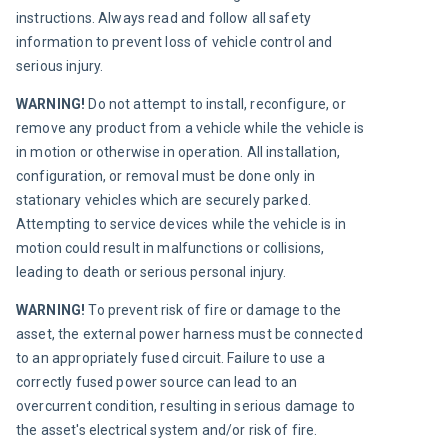
instructions. Always read and follow all safety 
information to prevent loss of vehicle control and 
serious injury.
WARNING! 
Do not attempt to install, reconfigure, or 
remove any product from a vehicle while the vehicle is 
in motion or otherwise in operation. All installation, 
configuration, or removal must be done only in 
stationary vehicles which are securely parked. 
Attempting to service devices while the vehicle is in 
motion could result in malfunctions or collisions, 
leading to death or serious personal injury.
WARNING! 
To prevent risk of fire or damage to the 
asset, the external power harness must be connected 
to an appropriately fused circuit. Failure to use a 
correctly fused power source can lead to an 
overcurrent condition, resulting in serious damage to 
the asset's electrical system and/or risk of fire.