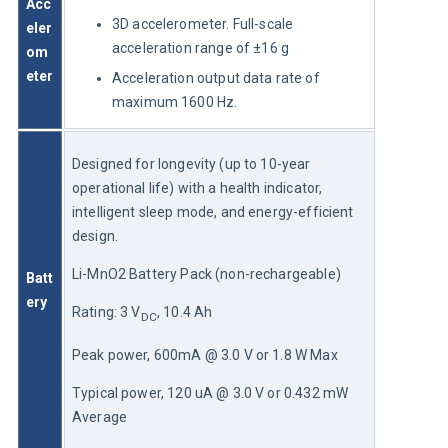
Acc
3D accelerometer. Full-scale
eler
acceleration range of ±16 g
om
eter
Acceleration output data rate of
maximum 1600 Hz.
Designed for longevity (up to 10-year 
operational life) with a health indicator, 
intelligent sleep mode, and energy-efficient 
design.
Li-MnO2 Battery Pack (non-rechargeable)
Batt
ery
Rating: 3 V
, 10.4 Ah
DC
Peak power, 600mA @ 3.0 V or 1.8 W Max
Typical power, 120 uA @ 3.0 V or 0.432 mW 
Average