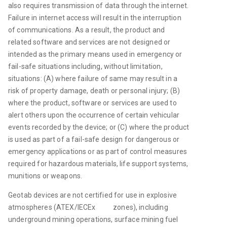
also requires transmission of data through the internet. 
Failure in internet access will result in the interruption 
of communications. As a result, the product and 
related software and services are not designed or 
intended as the primary means used in emergency or 
fail-safe situations including, without limitation, 
situations: (A) where failure of same may result in a 
risk of property damage, death or personal injury; (B) 
where the product, software or services are used to 
alert others upon the occurrence of certain vehicular 
events recorded by the device; or (C) where the product 
is used as part of a fail-safe design for dangerous or 
emergency applications or as part of control measures 
required for hazardous materials, life support systems, 
munitions or weapons.
Geotab devices are not certified for use in explosive 
atmospheres (ATEX/IECEx           zones), including 
underground mining operations, surface mining fuel 