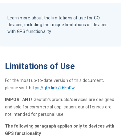
Learn more about the limitations of use for GO
devices, including the unique limitations of devices
with GPS functionality.
Limitations of Use
For the most up-to-date version of this document, 
please visit: 
https://gtb.link/k6Fp0w
IMPORTANT! 
Geotab’s products/services are designed 
and sold for commercial application, our offerings are 
not intended for personal use.
The following paragraph applies only to devices with 
GPS functionality