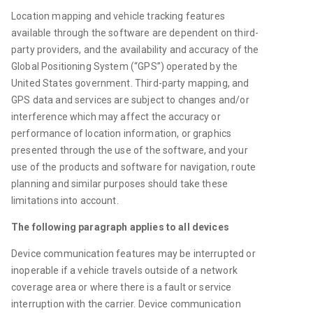
Location m
apping and 
vehicle 
tracking features 
available through the software 
are
 dependent on third-
party 
providers,
 and the availability and accuracy of the 
Global Positioning System (“GPS”) operated by the 
United States government.
 T
hird-party 
mapping, 
and 
GPS 
data and services 
are subject to changes and/or 
interference which may affect the accuracy or 
performance of 
location
 information
,
 or graphics 
presented through the use of the software
, and your 
use of the products and software for navigation, route 
planning and similar purposes should take these 
limitations into account
. 
The following paragraph applies to all devices
D
evice communication features may be interrupted or 
inoperable if a vehicle travels outside of a network 
coverage area or where there is a fault or service 
interruption with the carrier. Device communication 