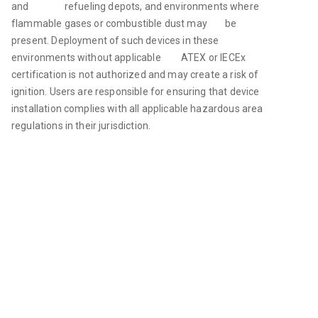
and                refueling depots, and environments where 
flammable gases or combustible dust may        be 
present. Deployment of such devices in these 
environments without applicable         ATEX or IECEx 
certification is not authorized and may create a risk of 
ignition. Users are responsible for ensuring that device 
installation complies with all applicable hazardous area 
regulations in their jurisdiction. 