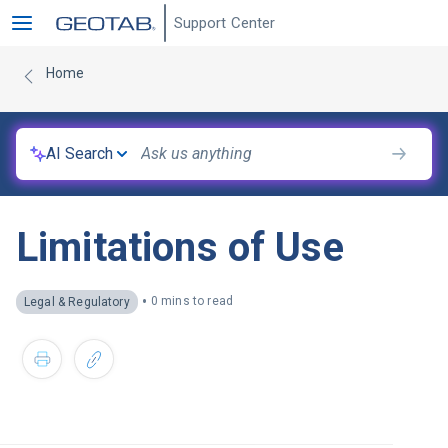
Support Center
Home
AI Search
Limitations of Use
•
0 mins to read
Legal & Regulatory