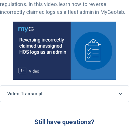
regulations. In this video, learn how to reverse
incorrectly claimed logs as a fleet admin in MyGeotab.
Video Transcript
Still have questions?