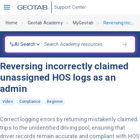
Support Center
Home
Geotab Academy
MyGeotab
Reversing incorrectly claimed unassigned HOS logs as an admin
AI Search
Reversing incorrectly claimed
unassigned HOS logs as an
admin
Video
Compliance
Beginner
Correct logging errors by returning mistakenly claimed
trips to the unidentified driving pool, ensuring that
driver records remain accurate and compliant with HOS