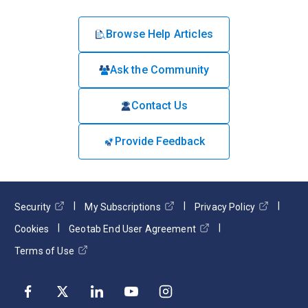
Browse Help Articles
Ask the Community
Contact Us
Provide Feedback
Security
My Subscriptions
Privacy Policy
Cookies
Geotab End User Agreement
Terms of Use