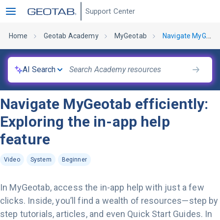
Support Center
Home
Geotab Academy
MyGeotab
Navigate MyGeotab efficiently: Exploring the in-app help feature
AI Search
Navigate MyGeotab efficiently:
Exploring the in-app help
feature
Video
System
Beginner
In MyGeotab, access the in-app help with just a few
clicks. Inside, you’ll find a wealth of resources—step by
step tutorials, articles, and even Quick Start Guides. In