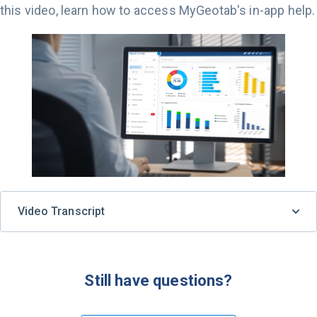
this video, learn how to access MyGeotab's in-app help.
Video Transcript
Still have questions?