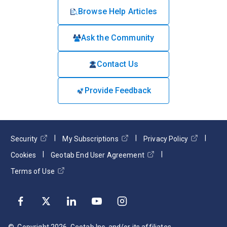
Browse Help Articles
Ask the Community
Contact Us
Provide Feedback
Security
My Subscriptions
Privacy Policy
Cookies
Geotab End User Agreement
Terms of Use
© Copyright
2026
. Geotab Inc. and/or its affiliates.