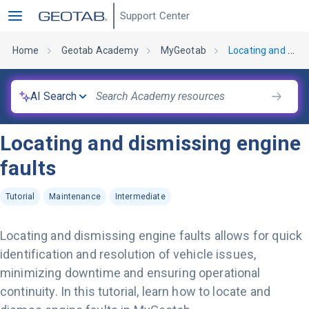
Support Center
Home
Geotab Academy
MyGeotab
Locating and dismissing engine faults
AI Search
Locating and dismissing engine
faults
Tutorial
Maintenance
Intermediate
Locating and dismissing engine faults allows for quick
identification and resolution of vehicle issues,
minimizing downtime and ensuring operational
continuity. In this tutorial, learn how to locate and