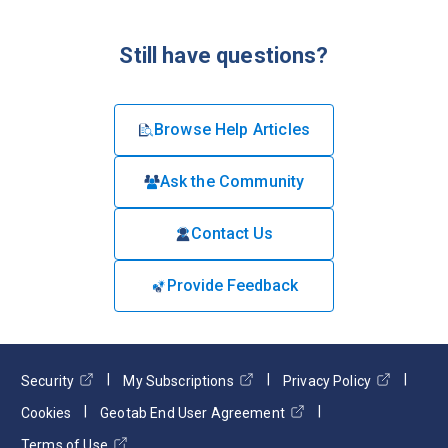
Still have questions?
Browse Help Articles
Ask the Community
Contact Us
Provide Feedback
Security
My Subscriptions
Privacy Policy
Cookies
Geotab End User Agreement
Terms of Use