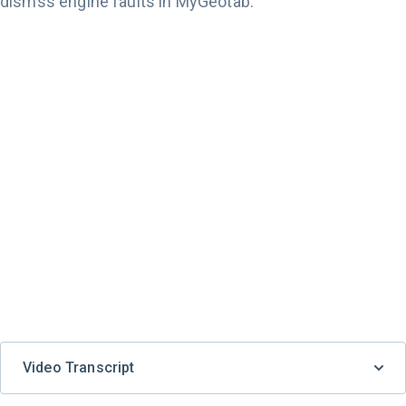
dismss engine faults in MyGeotab.
Video Transcript