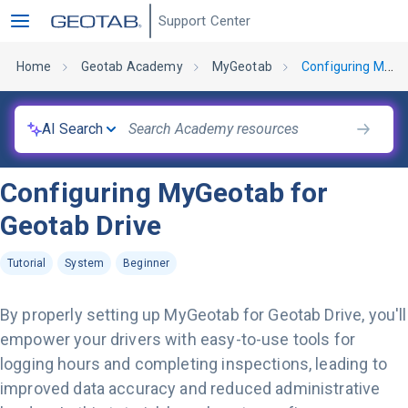
Support Center
Home
Geotab Academy
MyGeotab
Configuring MyGeotab for Geotab Drive
AI Search
Configuring MyGeotab for
Geotab Drive
Tutorial
System
Beginner
By properly setting up MyGeotab for Geotab Drive, you'll
empower your drivers with easy-to-use tools for
logging hours and completing inspections, leading to
improved data accuracy and reduced administrative