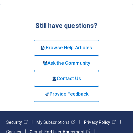
Still have questions?
Browse Help Articles
Ask the Community
Contact Us
Provide Feedback
Security
My Subscriptions
Privacy Policy
Cookies
Geotab End User Agreement