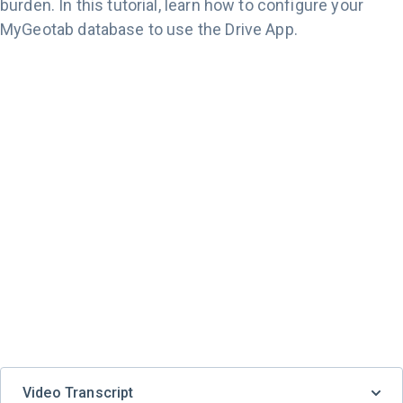
burden. In this tutorial, learn how to configure your
MyGeotab database to use the Drive App.
Video Transcript