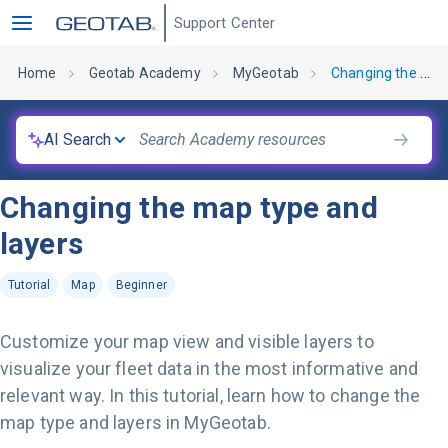
Support Center
Home
Geotab Academy
MyGeotab
Changing the map type and layers
AI Search
Changing the map type and
layers
Tutorial
Map
Beginner
Customize your map view and visible layers to
visualize your fleet data in the most informative and
relevant way. In this tutorial, learn how to change the
map type and layers in MyGeotab.