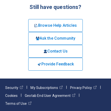
Still have questions?
Browse Help Articles
Ask the Community
Contact Us
Provide Feedback
Security
My Subscriptions
Privacy Policy
Cookies
Geotab End User Agreement
Terms of Use