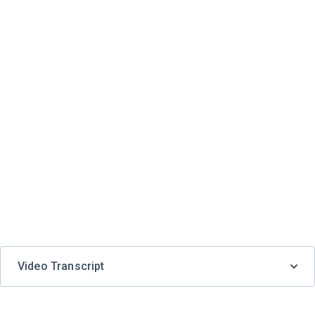
Video Transcript