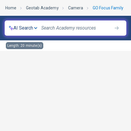
Home
Geotab Academy
Camera
GO Focus Family
AI Search
Length:
20
minute(s)