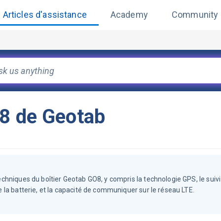
Articles d'assistance
Academy
Community
O8 de Geotab
techniques du boîtier Geotab GO8, y compris la technologie GPS, le suivi 
de la batterie, et la capacité de communiquer sur le réseau LTE.