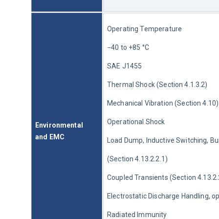
Operating Temperature
−40 to +85 °C
SAE J1455
Thermal Shock (Section 4.1.3.2)
Mechanical Vibration (Section 4.10)
Operational Shock
Environmental 
and EMC
Load Dump, Inductive Switching, Bu
(Section 4.13.2.2.1)
Coupled Transients (Section 4.13.2.
Electrostatic Discharge Handling, o
Radiated Immunity