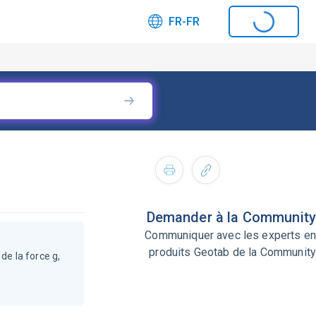
FR-FR
Demander à la Community
Communiquer avec les experts en
produits Geotab de la Community
de la force g,