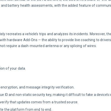
 and battery health assessments, with the added feature of communic
ly recreates a vehicle’s trips and analyzes its incidents. Moreover, th
 with hardware Add-Ons — the ability to provide live coaching to drivers 
not require a dash-mounted antenna or any splicing of wires.
ion of your data.
encryption, and message integrity verification.
 ID and non-static security key, making it difficult to fake a device’s i
 verify that updates comes from a trusted source.
ate the platform from end to end.