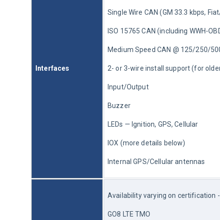
Single Wire CAN (GM 33.3 kbps, Fia
ISO 15765 CAN (including WWH-OB
Medium Speed CAN @ 125/250/50
Interfaces
2- or 3-wire install support (for old
Input/Output
Buzzer
LEDs — Ignition, GPS, Cellular
IOX (more details below)
Internal GPS/Cellular antennas
Availability varying on certification 
GO8 LTE TMO 