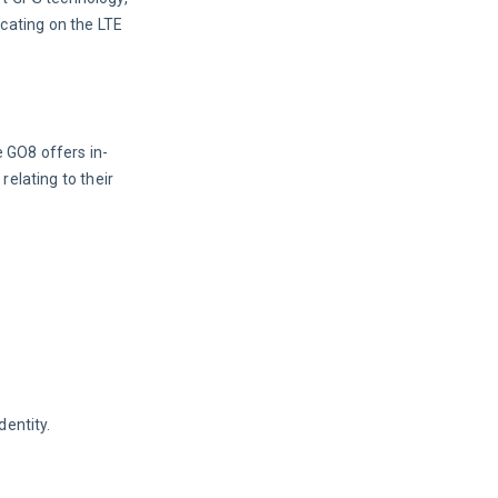
ating on the LTE 
e GO8 offers in-
relating to their 
dentity.