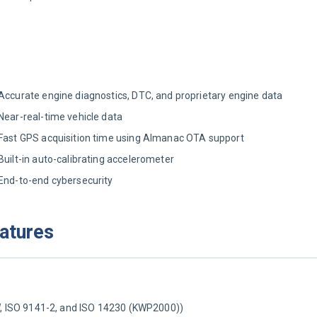
Accurate engine diagnostics, DTC, and proprietary engine data
Near-real-time vehicle data
Fast GPS acquisition time using Almanac OTA support
Built-in auto-calibrating accelerometer
End-to-end cybersecurity
eatures
ISO 9141-2, and ISO 14230 (KWP2000))