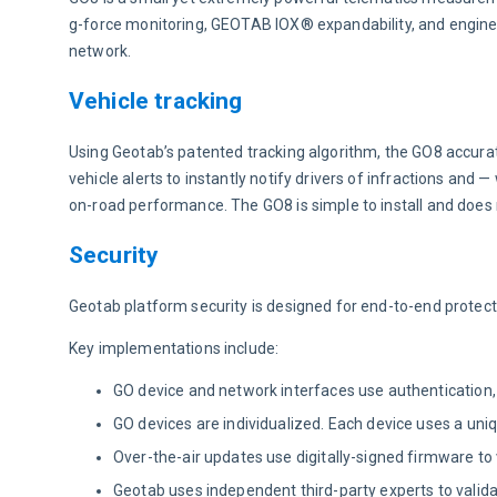
g-force monitoring, GEOTAB IOX® expandability, and engine
network.
Vehicle tracking
Using Geotab’s patented tracking algorithm, the GO8 accurate
vehicle alerts to instantly notify drivers of infractions and —
on-road performance. The GO8 is simple to install and does 
Security
Geotab platform security is designed for end-to-end protect
Key implementations include:
GO device and network interfaces use authentication, 
GO devices are individualized. Each device uses a unique
Over-the-air updates use digitally-signed firmware to
Geotab uses independent third-party experts to valid