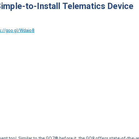
mple-to-Install Telematics Device
s://goo.gl/Wdaio8
t tool. Similar to the GO7® before it, the GO8 offers state-of-the-a