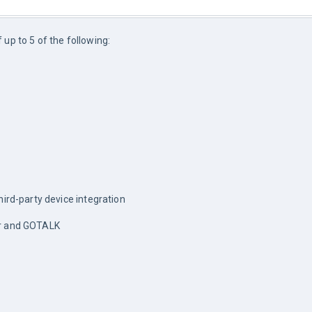
up to 5 of the following:
hird-party device integration
er and GOTALK