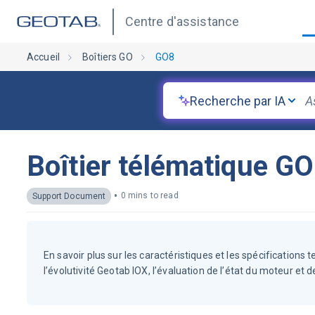
Centre d'assistance
Accueil
Boîtiers GO
GO8
Recherche par IA
Boîtier télématique G
•
0 mins to read
Support Document
En savoir plus sur les caractéristiques et les spécifications 
l’évolutivité Geotab IOX, l’évaluation de l’état du moteur et 