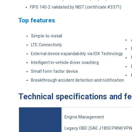
FIPS 140-2 validated by NIST (certificate #3371)
Top features
Simple-to-install
LTE Connectivity
External device expandability via IOX Technology
Intelligent in-vehicle driver coaching
Small form factor device
Breakthrough accident detection and notification
Technical specifications and f
Engine Management
Legacy OBD (SAE J1850 PWM/VPW, 