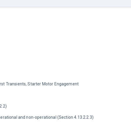
rst Transients, Starter Motor Engagement
2.2)
perational and non-operational (Section 4.13.2.2.3)