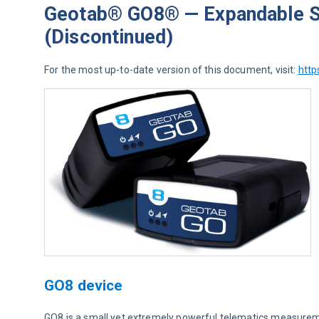
Geotab® GO8® — Expandable Si
(Discontinued)
For the most up-to-date version of this document, visit: 
http
GO8 device
GO8 is a small yet extremely powerful telematics measuremen