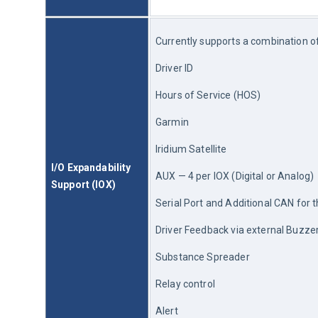
Currently supports a combination of 
Driver ID
Hours of Service (HOS)
Garmin
Iridium Satellite
I/O Expandability 
AUX — 4 per IOX (Digital or Analog)
Support (IOX)
Serial Port and Additional CAN for t
Driver Feedback via external Buzz
Substance Spreader
Relay control
Alert