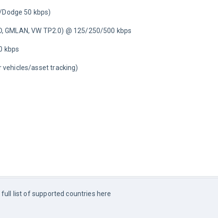
t/Dodge 50 kbps)
D, GMLAN, VW TP2.0) @ 125/250/500 kbps
0 kbps
er vehicles/asset tracking)
- full list of supported countries here