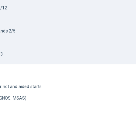
/12 
ands 2/5
13
r hot and aided starts
EGNOS, MSAS)