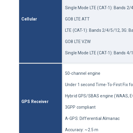
Single Mode LTE (CAT-1): Bands 2/4
Cellular
GO8 LTE ATT 
LTE (CAT-1): Bands 2/4/5/12, 3G: B
GO8 LTE VZW
Single Mode LTE (CAT-1): Bands 4/
50-channel engine
Under 1 second Time-To-First Fix fo
Hybrid GPS/SBAS engine (WAAS, 
GPS Receiver
3GPP compliant
A-GPS: Differential Almanac
Accuracy: ~2.5 m