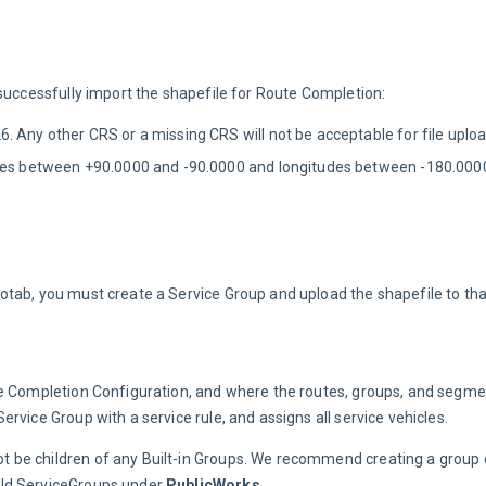
m
 successfully import the shapefile for Route Completion:
 Any other CRS or a missing CRS will not be acceptable for file uploa
tudes between +90.0000 and -90.0000 and longitudes between -180.00
otab, you must create a Service Group and upload the shapefile to tha
e Completion Configuration, and where the routes, groups, and segment
rvice Group with a service rule, and assigns all service vehicles.
t be children of any Built-in Groups. We recommend creating a group c
hild ServiceGroups under 
PublicWorks
.