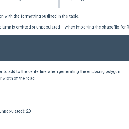
gn with the formatting outlined in the table.
e column is omitted or unpopulated — when importing the shapefile for
er to add to the centerline when generating the enclosing polygon. 
r width of the road.
 unpopulated): 20