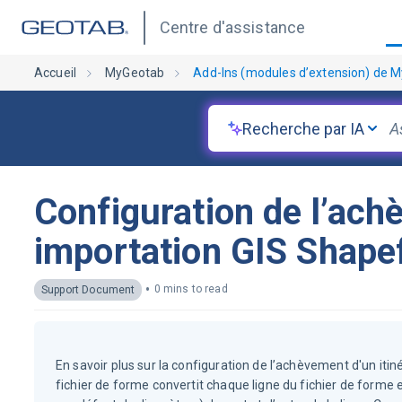
Centre d'assistance
Accueil
MyGeotab
Add-Ins (modules d’extension) de 
Recherche par IA
Configuration de l’ach
importation GIS Shapef
•
0 mins to read
Support Document
En savoir plus sur la configuration de l’achèvement d'un itin
fichier de forme convertit chaque ligne du fichier de forme 