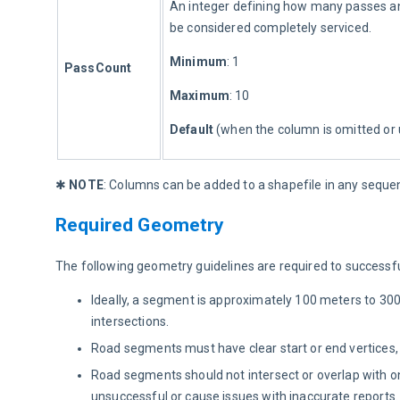
An integer defining how many passes an
be considered completely serviced.
Minimum
: 1
PassCount
Maximum
: 10
Default 
(when the column is omitted or 
✱ 
NOTE
: Columns can be added to a shapefile in any seque
Required Geometry
The following geometry guidelines are required to successfu
Ideally, a segment is approximately 100 meters to 300 
intersections.
Road segments must have clear start or end vertices,
Road segments should not intersect or overlap with o
unsuccessful or cause issues with inaccurate reports.