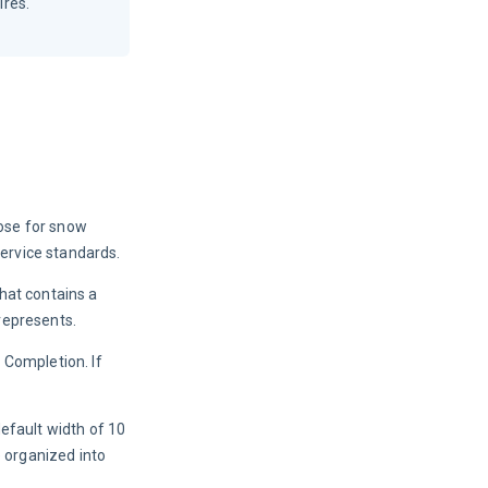
ires.
ose for snow 
ervice standards.
hat contains a 
 represents.
Completion. If 
efault width of 10 
 organized into 