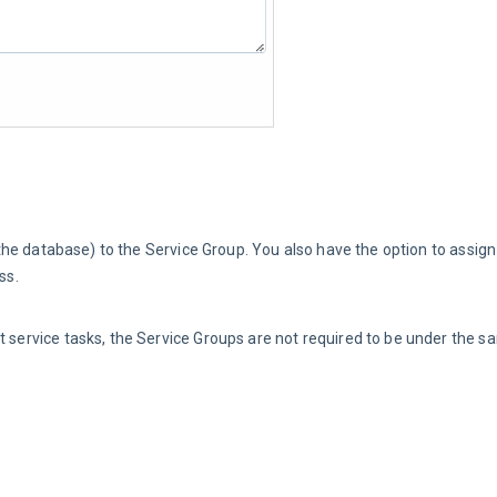
the database) to the Service Group. You also have the option to assign 
ss.
ent service tasks, the Service Groups are not required to be under the s