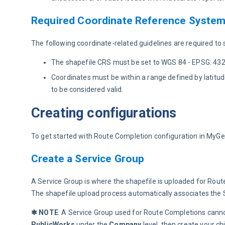
Required Coordinate Reference Syste
The following coordinate-related guidelines are required to
The shapefile CRS must be set to WGS 84 - EPSG: 4326.
Coordinates must be within a range defined by lati
to be considered valid.
Creating configurations
To get started with Route Completion configuration in MyGe
Create a Service Group
A Service Group is where the shapefile is uploaded for Rout
The shapefile upload process automatically associates the Se
✱ NOTE
: A Service Group used for Route Completions canno
PublicWorks 
under the 
Company 
level, then create your c