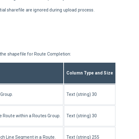
ial sharefile are ignored during upload process.
 the shapefile for Route Completion:
Column Type and Size
 Group.
Text (string) 30
he Route within a Routes Group.
Text (string) 30
ach Line Segment in a Route.
Text (string) 255