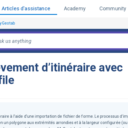
Articles d'assistance
Academy
Community
MyGeotab
èvement d’itinéraire avec
ile
éraire à l’aide d’une importation de fichier de forme. Le processus d’i
en un polygone aux extrémités arrondies et à la largeur configurée (ou 