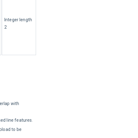
Integer length 
2
erlap with
ed line features.
pload to be