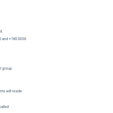
d.
00 and +180.0000
t group.
s will reside. 
alled 