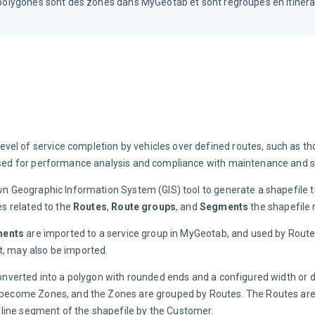
s polygones sont des zones dans MyGeotab et sont regroupés en itinéra
vel of service completion by vehicles over defined routes, such as th
e used for performance analysis and compliance with maintenance and s
own Geographic Information System (GIS) tool to generate a shapefile t
s related to the 
Routes
, 
Route groups
, and 
Segments
 the shapefile
ents
 are imported to a service group in MyGeotab, and used by Route 
t, may also be imported.
 converted into a polygon with rounded ends and a configured width or d
ns become Zones, and the Zones are grouped by Routes. The Routes are
line segment of the shapefile by the Customer.