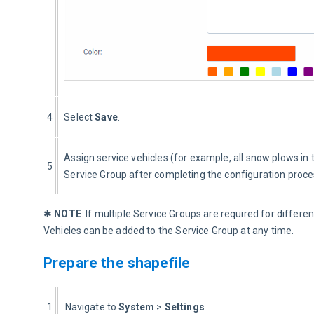
4
Select 
Save
.
Assign service vehicles (for example, all snow plows in 
5
Service Group after completing the configuration proce
✱ 
NOTE
: If multiple Service Groups are required for differ
Vehicles can be added to the Service Group at any time.
Prepare the shapefile
1
  Navigate to 
System
 > 
Settings