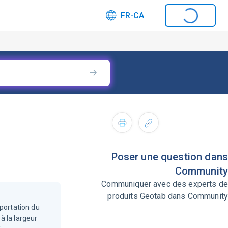
FR-CA
Poser une question dans
Community
Communiquer avec des experts de
produits Geotab dans Community
mportation du
à la largeur