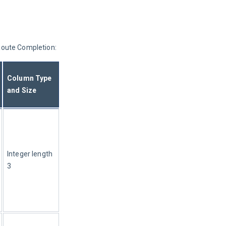
 Route Completion:
Column Type 
and Size
Integer length 
3