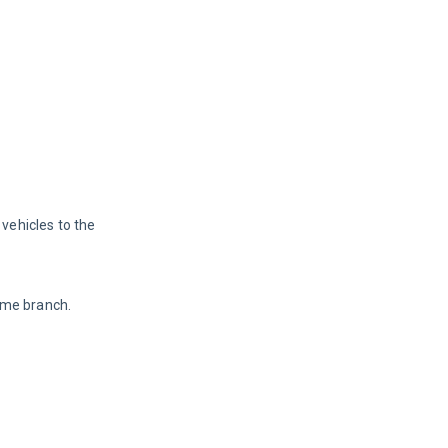
vehicles to the 
ame branch. 