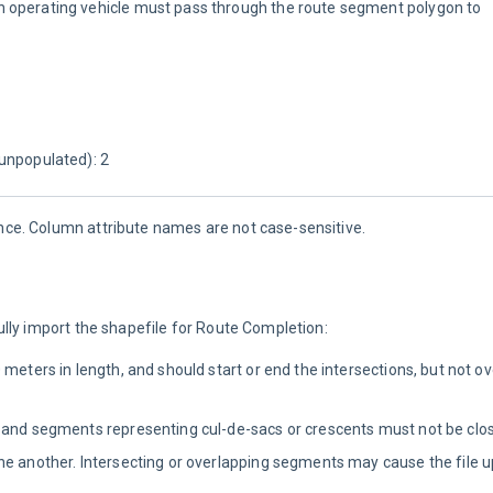
 operating vehicle must pass through the route segment polygon to 
unpopulated): 2
nce. Column attribute names are not case-sensitive.
lly import the shapefile for Route Completion:
meters in length, and should start or end the intersections, but not ov
 and segments representing cul-de-sacs or crescents must not be clos
ne another. Intersecting or overlapping segments may cause the file u