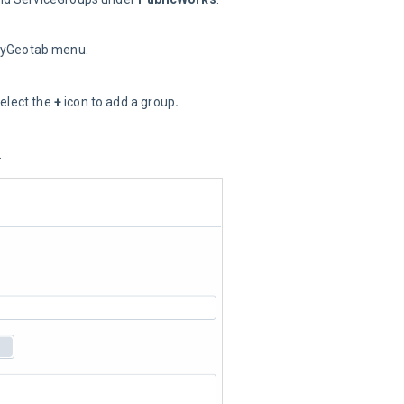
MyGeotab menu.
elect the 
+
 icon to add a group
.
.