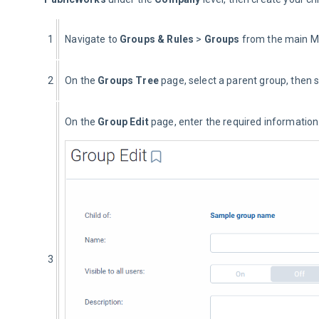
1
Navigate to 
Groups
& Rules 
> 
Groups
 from the main 
2
On the 
Groups Tree
 page, select a parent group, then s
On the 
Group Edit
 page, enter the required information
3