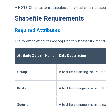
✱ 
NOTE
: Other custom attributes of the Customer’s geospat
Shapefile Requirements
Required Attributes
The following attributes are required to successfully import
Attribute Column Name
Data Description
Group
A text field naming the Routes
Route
A text field uniquely naming t
Segment
A text field uniquely naming e