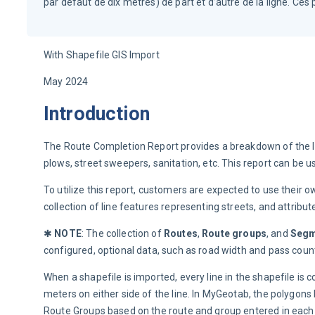
par défaut de dix mètres) de part et d’autre de la ligne. Ce
With Shapefile GIS Import
May 2024
Introduction
The Route Completion Report provides a breakdown of the le
plows, street sweepers, sanitation, etc. This report can b
To utilize this report, customers are expected to use their 
collection of line features representing streets, and attribute
✱ 
NOTE
: The collection of 
Routes
, 
Route groups
, and 
Segm
configured, optional data, such as road width and pass coun
When a shapefile is imported, every line in the shapefile is
meters on either side of the line. In MyGeotab, the polygo
Route Groups based on the route and group entered in each 