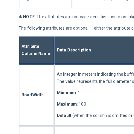
✱ 
NOTE
: The attributes are not case-sensitive, and must ali
The following attributes are optional — either the attribut
Attribute 
Data Description
Column Name
An integer in meters indicating the buff
The value represents the full diameter o
Minimum
: 1
RoadWidth
Maximum
: 100
Default 
(when the column is omitted or