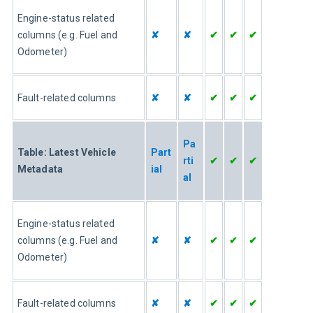
Engine-status related 
columns (e.g. Fuel and 
✘
✘
✔
✔
✔
Odometer)
Fault-related columns
✘
✘
✔
✔
✔
Pa
Table: Latest Vehicle 
Part
rti
✔
✔
✔
Metadata
ial
al
Engine-status related 
columns (e.g. Fuel and 
✘
✘
✔
✔
✔
Odometer)
Fault-related columns
✘
✘
✔
✔
✔