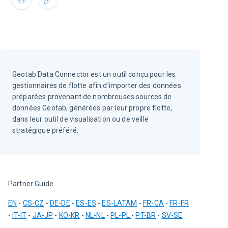
Geotab Data Connector est un outil conçu pour les
gestionnaires de flotte afin d’importer des données
préparées provenant de nombreuses sources de
données Geotab, générées par leur propre flotte,
dans leur outil de visualisation ou de veille
stratégique préféré.
Partner Guide
EN
 - 
CS-CZ
 - 
DE-DE
 - 
ES-ES
 - 
ES-LATAM
 - 
FR-CA
 - 
FR-FR
- 
IT-IT
 - 
JA-JP
 - 
KO-KR
 - 
NL-NL
 - 
PL-PL
- 
PT-BR
 - 
SV-SE