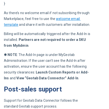
}
As there’s no welcome email if not subscribing through 
Marketplace, feel free to use the 
welcome email 
template
 and share it with customers after installation.
Billing will be automatically triggered after the Add-In is 
installed.
 Partners are not required to order a SKU 
from MyAdmin
.
✱ NOTE
: The Add-In page is under MyGeotab 
Administration. If the user can’t see the Add-In after 
activation, ensure the user account has the following 
security clearances:
Launch Custom Reports or Add-
Ins
and
View “Geotab Data Connector” Add-In
.
Post-sales support
Support for Geotab Data Connector follows the 
standard Geotab support process.