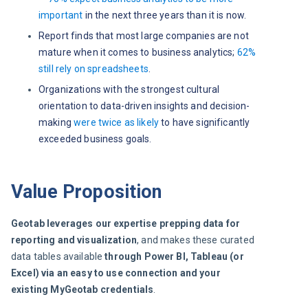
important
in the next three years than it is now.
Report finds that most large companies are not
mature when it comes to business analytics;
62%
still rely on spreadsheets
.
Organizations with the strongest cultural
orientation to data-driven insights and decision-
making
were twice as likely
to have significantly
exceeded business goals.
Value Proposition
Geotab leverages our expertise prepping data for 
reporting and visualization
, and makes these curated 
data tables available 
through Power BI, Tableau (or 
Excel) via an easy to use connection and your 
existing MyGeotab credentials
.