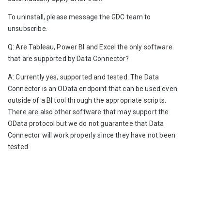
To uninstall, please message the GDC team to 
unsubscribe.  
Q: Are Tableau, Power BI and Excel the only software 
that are supported by Data Connector?
A: Currently yes, supported and tested. The Data 
Connector is an OData endpoint that can be used even 
outside of a BI tool through the appropriate scripts. 
There are also other software that may support the 
OData protocol but we do not guarantee that Data 
Connector will work properly since they have not been 
tested.  