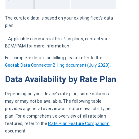
The curated data is based on your existing fleet’s data 
plan 
1
 Applicable commercial Pro Plus plans, contact your 
BDM/PAM for more information
For complete details on billing please refer to the 
Geotab Data Connector Billing document (July 2023).
Data Availability by Rate Plan
Depending on your device’s rate plan, some columns 
may or may not be available. The following table 
provides a general overview of feature availability per 
plan. For a comprehensive overview of all rate plan 
features, refer to the 
Rate Plan Feature Comparison
document.