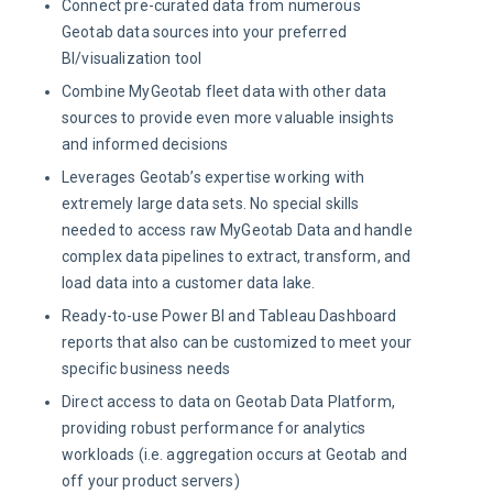
Connect pre-curated data from numerous
Geotab data sources into your preferred
BI/visualization tool
Combine MyGeotab fleet data with other data
sources to provide even more valuable insights
and informed decisions
Leverages Geotab’s expertise working with
extremely large data sets. No special skills
needed to access raw MyGeotab Data and handle
complex data pipelines to extract, transform, and
load data into a customer data lake.
Ready-to-use Power BI and Tableau Dashboard
reports that also can be customized to meet your
specific business needs
Direct access to data on Geotab Data Platform,
providing robust performance for analytics
workloads (i.e. aggregation occurs at Geotab and
off your product servers)