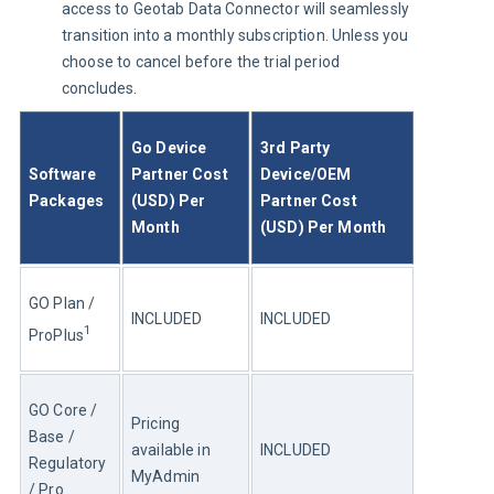
access to Geotab Data Connector will seamlessly
transition into a monthly subscription. Unless you
choose to cancel before the trial period
concludes.
Go Device 
3rd Party 
Software 
Partner Cost 
Device/OEM 
Packages
(USD) Per 
Partner Cost 
Month
(USD) Per Month
GO Plan / 
INCLUDED
INCLUDED
1
ProPlus
GO Core / 
Pricing 
Base / 
available in 
INCLUDED
Regulatory 
MyAdmin
/ Pro