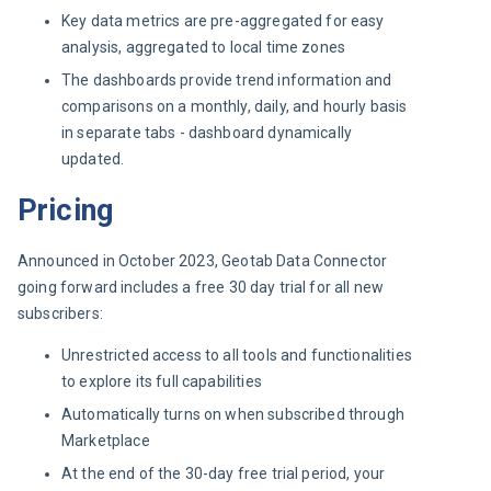
Key data metrics are pre-aggregated for easy
analysis, aggregated to local time zones
The dashboards provide trend information and
comparisons on a monthly, daily, and hourly basis
in separate tabs - dashboard dynamically
updated.
Pricing
Announced in October 2023, Geotab Data Connector 
going forward includes a free 30 day trial for all new 
subscribers:
Unrestricted access to all tools and functionalities
to explore its full capabilities
Automatically turns on when subscribed through
Marketplace
At the end of the 30-day free trial period, your