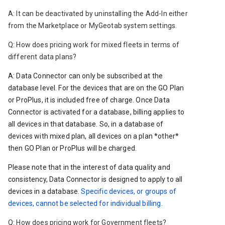
A: It can be deactivated by uninstalling the Add-In either 
from the Marketplace or MyGeotab system settings. 
Q: 
How does pricing work for mixed fleets in terms of 
different data plans?
A: Data Connector can only be subscribed at the 
database level. For the devices that are on the GO Plan 
or ProPlus, it is included free of charge. Once Data 
Connector is activated for a database, billing applies to 
all devices in that database. So, in a database of 
devices with mixed plan, all devices on a plan *other* 
then GO Plan or ProPlus will be charged. 
Please note that in the interest of data quality and 
consistency, Data Connector is designed to apply to all 
devices in a database. 
Specific devices, or groups of 
devices, cannot be selected for individual billing.
Q: How does pricing work for Government fleets?