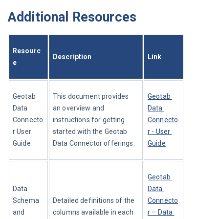
Additional Resources
Resourc
Description
Link
e
Geotab 
This document provides 
Geotab 
Data 
an overview and 
Data 
Connecto
instructions for getting 
Connecto
r User 
started with the Geotab 
r - User 
Guide
Data Connector offerings.
Guide
Geotab 
Data 
Data 
Schema 
Detailed definitions of the 
Connecto
and 
columns available in each 
r – Data 