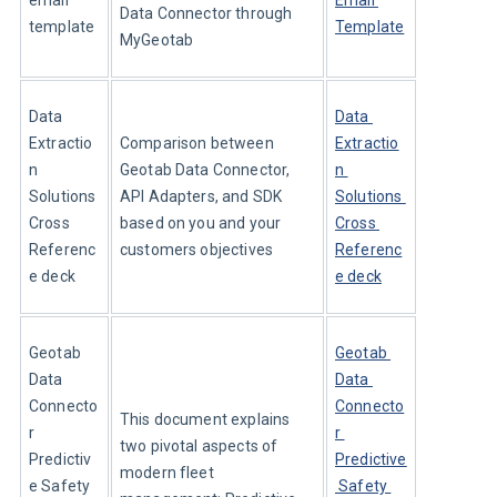
email 
Email 
Data Connector through 
template
Template
MyGeotab
Data 
Data 
Extractio
Comparison between 
Extractio
n 
Geotab Data Connector, 
n 
Solutions 
API Adapters, and SDK 
Solutions 
Cross 
based on you and your 
Cross 
Referenc
customers objectives
Referenc
e deck
e deck
Geotab 
Geotab 
Data 
Data 
Connecto
Connecto
This document explains 
r 
r 
two pivotal aspects of 
Predictiv
Predictive
modern fleet 
e Safety 
 Safety 