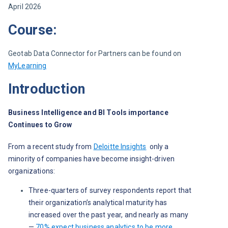
April 2026
Course:
Geotab Data Connector for Partners can be found on 
MyLearning
Introduction
Business Intelligence and BI Tools importance 
Continues to Grow
From a recent study from 
Deloitte Insights
only a 
minority of companies have become insight-driven 
organizations: 
Three-quarters of survey respondents report that
their organization’s analytical maturity has
increased over the past year, and nearly as many
—
70% expect business analytics to be more