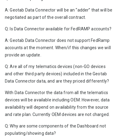
A: Geotab Data Connector will be an “adder” that will be 
negotiated as part of the overall contract.
Q: Is Data Connector available for FedRAMP accounts? 
A: Geotab Data Connector does not support FedRamp 
accounts at the moment. When/if this changes we will 
provide an update. 
Q: Are all of my telematics devices (non-GO devices 
and other third party devices) included in the Geotab 
Data Connector data, and are they priced differently?
With Data Connector the data from all the telematics 
devices will be available including OEM. However, data 
availability will depend on availability from the source 
and rate plan. Currently OEM devices are not charged.   
Q: Why are some components of the Dashboard not 
populating/showing data?