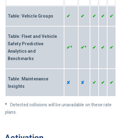
Table: Vehicle Groups
✔
✔
✔
✔
✔
Table: Fleet and Vehicle 
Safety Predictive 
✔*
✔*
✔
✔
✔
Analytics and 
Benchmarks
Table: Maintenance 
✘
✘
✔
✔
✔
Insights 
*   
Detected collisions will be unavailable on these rate 
plans.