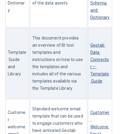
Dictionar
of the data assets.
Schema 
y
and 
Dictionary
This document provides 
an overview of BI tool 
Geotab 
Template
templates and 
Data 
 Guide 
instructions on how to use 
Connecto
and 
the templates and 
r – 
Library
includes all of the various 
Template
templates available via 
 Guide
the Template Library
Standard welcome email 
Custome
Customer
template that can be used 
r 
to engage customers who 
welcome 
Welcome 
have activated Geotab 