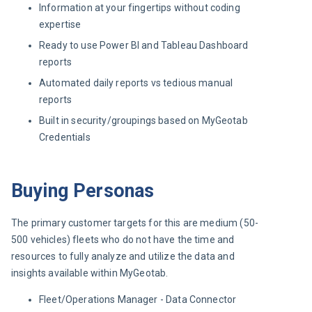
Information at your fingertips without coding
expertise
Ready to use Power BI and Tableau Dashboard
reports
Automated daily reports vs tedious manual
reports
Built in security/groupings based on MyGeotab
Credentials
Buying Personas
The primary customer targets for this are medium (50-
500 vehicles) fleets who do not have the time and 
resources to fully analyze and utilize the data and 
insights available within MyGeotab.
Fleet/Operations Manager - Data Connector