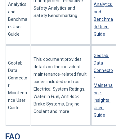
management: Predictive 
Analytics 
Analytics 
Safety Analytics and 
and 
and 
Safety Benchmarking.
Benchma
Benchma
rk User 
rk User 
Guide
Guide
Geotab 
This document provides 
Geotab 
Data 
details on the individual 
Data 
Connecto
maintenance-related fault 
Connecto
r 
codes included such as 
r 
Maintena
Electrical System Ratings, 
Maintena
nce 
Water in Fuel, Anti-lock 
nce User 
Insights 
Brake Systems, Engine 
Guide
User 
Coolant and more
Guide
FAQ