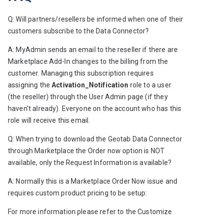
Q: Will partners/resellers be informed when one of their 
customers subscribe to the Data Connector?
A: MyAdmin sends an email to the reseller if there are 
Marketplace Add-In changes to the billing from the 
customer. Managing this subscription requires 
assigning the
 Activation_Notification
 role to a user 
(the reseller) through the User Admin page (if they 
haven't already). Everyone on the account who has this 
role will receive this email.
Q: When trying to download the Geotab Data Connector 
through Marketplace the Order now option is NOT 
available, only the Request Information is available?
A: Normally this is a Marketplace Order Now issue and 
requires custom product pricing to be setup:
For more information please refer to the 
Customize 