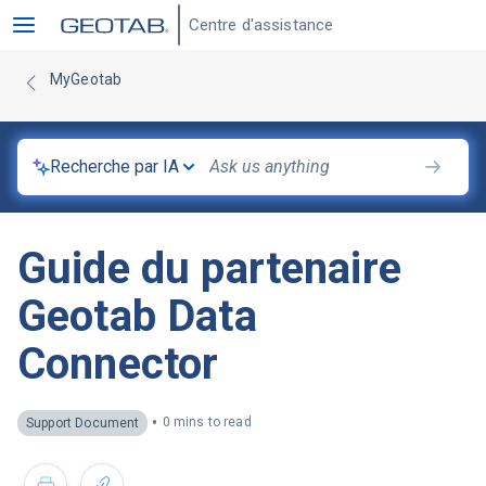
Centre d'assistance
MyGeotab
Recherche par IA
Guide du partenaire
Geotab Data
Connector
•
0 mins to read
Support Document