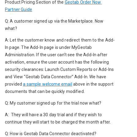
Product Pricing Section
of the 
Geotab Order Now 
Partner Guide
Q: A customer signed up via the Marketplace. Now 
what?
A: Let the customer know and redirect them to the Add-
In page. The Add-In page is under MyGeotab 
Administration. If the user can’t see the Add-In after 
activation, ensure the user account has the following 
security clearances: Launch Custom Reports or Add-Ins
and
View “Geotab Data Connector” Add-In. We have 
provided 
a sample welcome email
 above in the support 
documents that can be quickly modified.
Q: My customer signed up for the trial now what?
A:  They will have a 30 day trial and if they wish to 
continue they will start to be charged the month after.
Q: How is Geotab Data Connector deactivated?