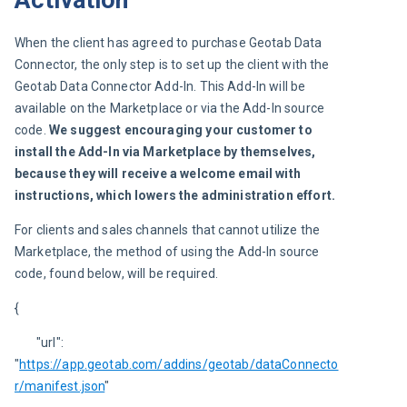
Activation
When the client has agreed to purchase Geotab Data 
Connector, the only step is to set up the client with the 
Geotab Data Connector Add-In. This Add-In will be 
available on the Marketplace or via the Add-In source 
code. 
We suggest encouraging your customer to 
install the Add-In via Marketplace by themselves, 
because they will receive a welcome email with 
instructions, which lowers the administration effort.
For clients and sales channels that cannot utilize the 
Marketplace, the method of using the Add-In source 
code, found below, will be required.
{
	"url": 
"
https://app.geotab.com/addins/geotab/dataConnecto
r/manifest.json
"