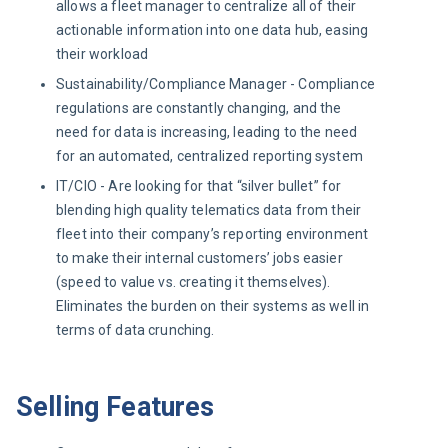
allows a fleet manager to centralize all of their
actionable information into one data hub, easing
their workload
Sustainability/Compliance Manager - Compliance
regulations are constantly changing, and the
need for data is increasing, leading to the need
for an automated, centralized reporting system
IT/CIO - Are looking for that “silver bullet” for
blending high quality telematics data from their
fleet into their company’s reporting environment
to make their internal customers’ jobs easier
(speed to value vs. creating it themselves).
Eliminates the burden on their systems as well in
terms of data crunching.
Selling Features