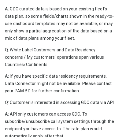
A: GDC curated data is based on your existing fleet’s 
data plan, so some fields/charts shown in the ready-to-
use dashboard templates may not be available, or may 
only show a partial aggregation of the data based on a 
mix of data plans among your fleet. 
Q: White Label Customers and Data Residency 
concerns / My customers’ operations span various 
Countries/Continents 
A: If you have specific data residency requirements, 
Data Connector might not be available. Please contact 
your PAM BD for further confirmation.   
Q: Customer is interested in accessing GDC data via API
A: API only customers can access GDC. To 
subscribe/unsubscribe call system settings through the 
endpoint you have access to. The rate plan would 
automatically apply after that.