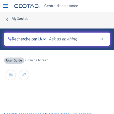
Centre d'assistance
MyGeotab
Recherche par IA
•
0 mins to read
User Guide