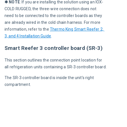
✱ NOTE
: If you are installing the solution using an IOX-
COLD RUGGED, the three-wire connection does not 
need to be connected to the controller boards as they 
are already wired in the cold chain harness. For more 
information, refer to the 
Thermo King Smart Reefer 2, 
3, and 4 Installation Guide
.
Smart Reefer 3 controller board (SR-3)
This section outlines the connection point location for 
all refrigeration units containing a SR-3 controller board.
The SR-3 controller board is inside the unit’s right 
compartment.