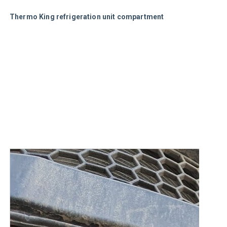
Thermo King refrigeration unit compartment