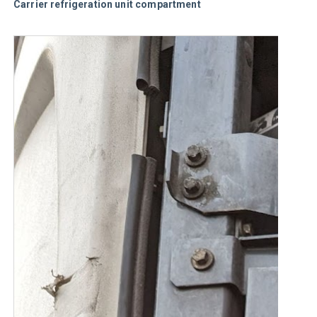
Carrier refrigeration unit compartment