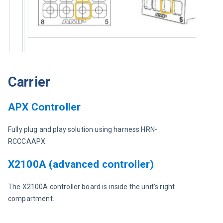
Carrier
APX Controller
Fully plug and play solution using harness HRN-
RCCCAAPX.
X2100A (advanced controller)
The X2100A controller board is inside the unit’s right 
compartment.