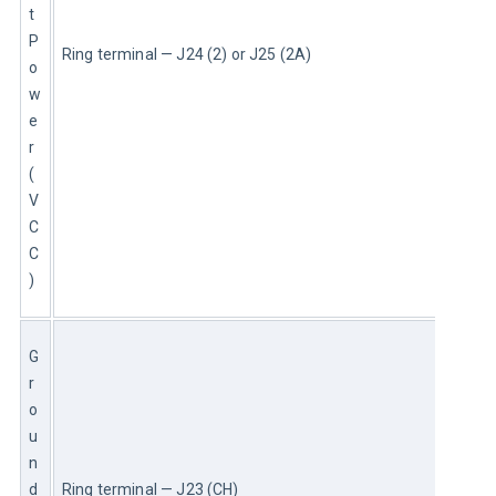
t 
P
Ring terminal — J24 (2) or J25 (2A)
o
w
e
r 
(
V
C
C
)
G
r
o
u
n
d 
Ring terminal — J23 (CH)