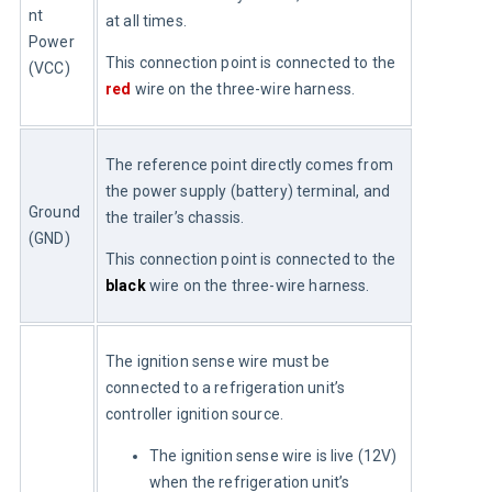
nt 
at all times.
Power 
This connection point is connected to the 
(VCC)
red
 wire on the three-wire harness.
The reference point directly comes from 
the power supply (battery) terminal, and 
Ground 
the trailer’s chassis.
(GND)
This connection point is connected to the 
black
 wire on the three-wire harness.
The ignition sense wire must be 
connected to a refrigeration unit’s 
controller ignition source.
The ignition sense wire is live (12V)
when the refrigeration unit’s