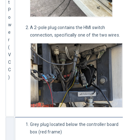
t 
P
o
w
A 2-pole plug contains the HMI switch
e
connection, specifically one of the two wires.
r 
(
V
C
C
)
Grey plug located below the controller board
box (red frame)