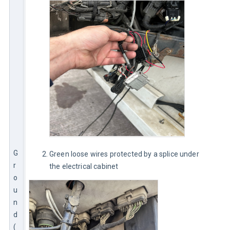
G
Green loose wires protected by a splice under
r
the electrical cabinet
o
u
n
d 
(