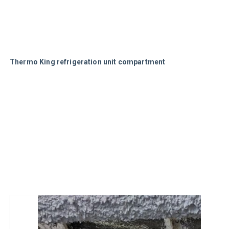
Thermo King refrigeration unit compartment