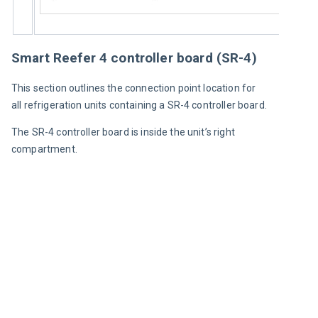
Smart Reefer 4 controller board (SR-4)
This section outlines the connection point location for 
all refrigeration units containing a SR-4 controller board.
The SR-4 controller board is inside the unit’s right 
compartment.