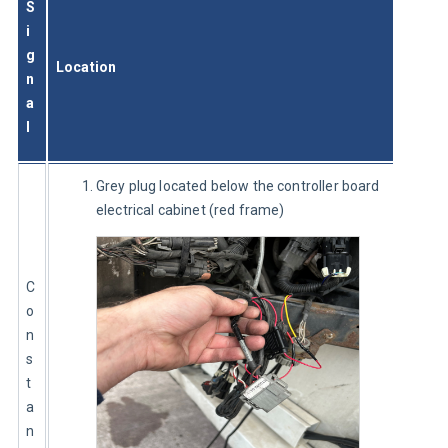
S
i
g
Location
n
a
l
Grey plug located below the controller board
electrical cabinet (red frame)
C
o
n
s
t
a
n