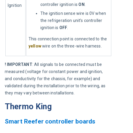
controller ignition is
ON
.
Ignition
The ignition sense wire is 0V when
the refrigeration unit’s controller
ignition is
OFF
.
This connection point is connected to the 
yellow
 wire on the three-wire harness.
! IMPORTANT
: All signals to be connected must be 
measured (voltage for constant power and ignition, 
and conductivity for the chassis, for example) and 
validated during the installation prior to the wiring, as 
they may vary between installations.
Thermo King
Smart Reefer controller boards