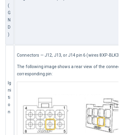
(
G
N
D
)
Connectors — J12, J13, or J14 pin 6 (wires 8XP-BLK3 or 8XP)
The following image shows a rear view of the connector and 
corresponding pin:
Ig
ni
ti
o
n