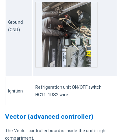
Ground 
(GND)
Refrigeration unit ON/OFF switch: 
Ignition
HC11-1RS2 wire
Vector (advanced controller)
The Vector controller board is inside the unit’s right 
compartment.