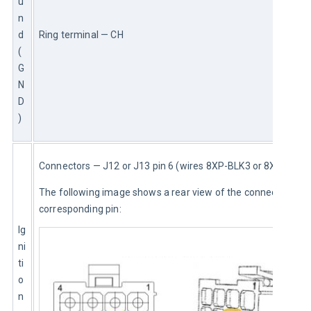
u
n
d 
Ring terminal — CH
(
G
N
D
)
Connectors — J12 or J13 pin 6 (wires 8XP-BLK3 or 8XP)
The following image shows a rear view of the connector and 
corresponding pin:
Ig
ni
ti
o
n