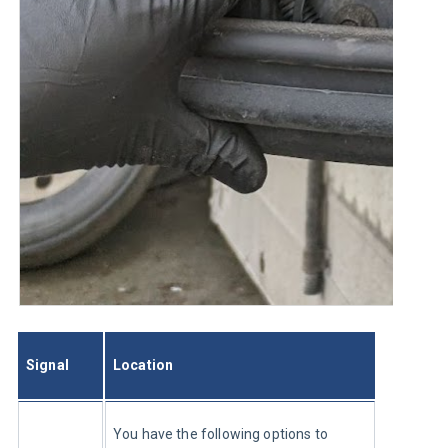
Signal
Location
You have the following options to 