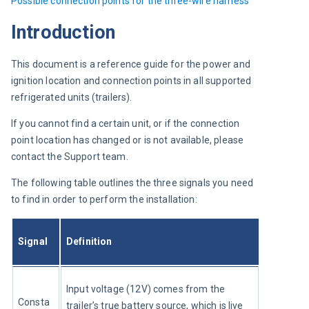
Possible 
connection points for the three-wire harness
Introduction
This document is a reference guide for the power and 
ignition location and connection points in all supported 
refrigerated units (trailers).
If you cannot find a certain unit, or if the connection 
point location has changed or is not available, please 
contact the Support team.
The following table outlines the three signals you need 
to find in order to perform the installation:
Signal
Definition
Input voltage (12V) comes from the 
Consta
trailer’s true battery source, which is live 