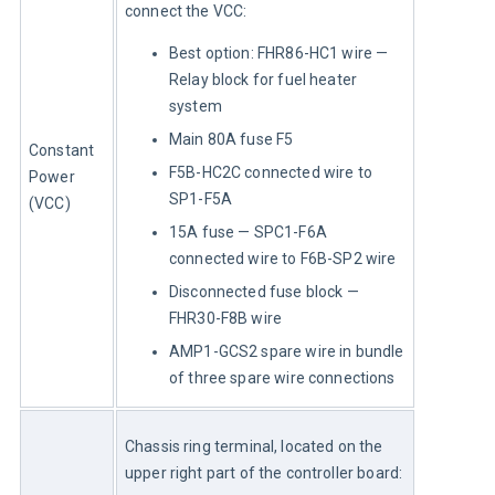
connect the VCC:
Best option: FHR86-HC1 wire —
Relay block for fuel heater
system
Main 80A fuse F5
Constant 
F5B-HC2C connected wire to
Power 
SP1-F5A
(VCC)
15A fuse — SPC1-F6A
connected wire to F6B-SP2 wire
Disconnected fuse block —
FHR30-F8B wire
AMP1-GCS2 spare wire in bundle
of three spare wire connections
Chassis ring terminal, located on the 
upper right part of the controller board: