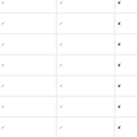
✔
✔
✘
✔
✔
✘
✔
✔
✘
✔
✔
✘
✔
✔
✘
✔
✔
✘
✔
✔
✘