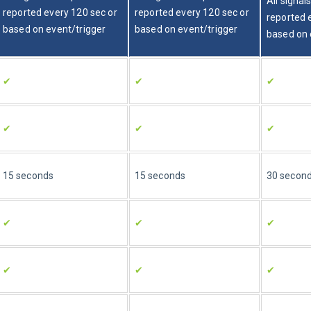
All signal
reported every 120 sec or 
reported every 120 sec or 
reported 
based on event/trigger
based on event/trigger
based on 
✔
✔
✔
✔
✔
✔
15 seconds
15 seconds
30 secon
✔
✔
✔
✔
✔
✔