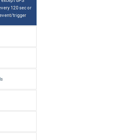
s except GPS 
every 120 sec or 
event/trigger
ds