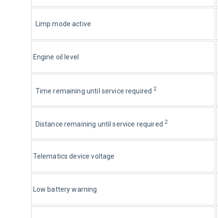
Limp mode active
Engine oil level
2
Time remaining until service required 
2
Distance remaining until service required 
Telematics device voltage
Low battery warning