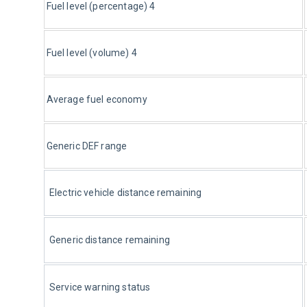
Fuel level (percentage) 4
Fuel level (volume) 4
Average fuel economy
Generic DEF range 
Electric vehicle distance remaining
Generic distance remaining
Service warning status