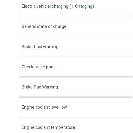
Electric vehicle: charging (1. Charging)
Generic state of charge
Brake fluid warning
Check brake pads
Brake Pad Warning
Engine coolant level low
Engine coolant temperature