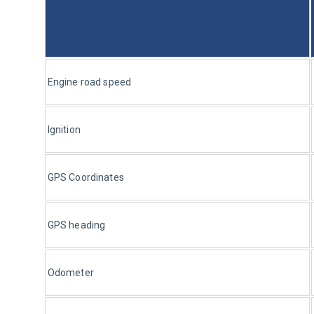
Engine road speed
Ignition
GPS Coordinates
GPS heading
Odometer