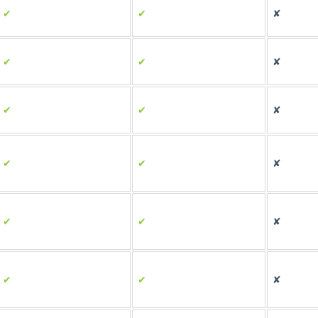
✔
✔
✘
✔
✔
✘
✔
✔
✘
✔
✔
✘
✔
✔
✘
✔
✔
✘