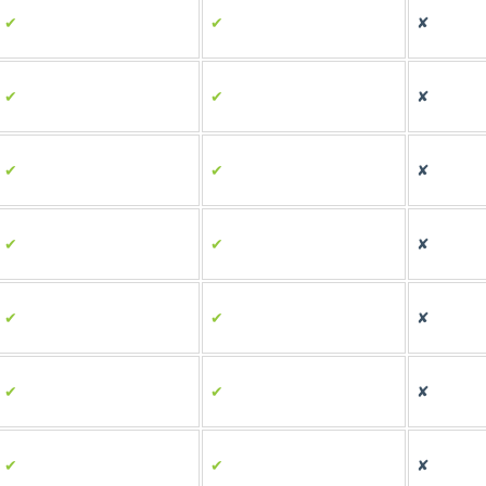
✔
✔
✘
✔
✔
✘
✔
✔
✘
✔
✔
✘
✔
✔
✘
✔
✔
✘
✔
✔
✘