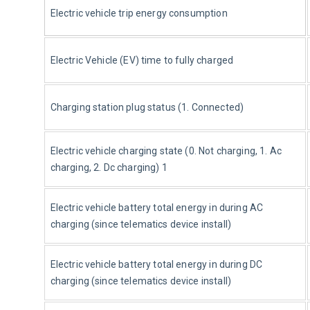
Electric vehicle trip energy consumption
Electric Vehicle (EV) time to fully charged
Charging station plug status (1. Connected)
Electric vehicle charging state (0. Not charging, 1. Ac 
charging, 2. Dc charging) 1
Electric vehicle battery total energy in during AC 
charging (since telematics device install)
Electric vehicle battery total energy in during DC 
charging (since telematics device install)