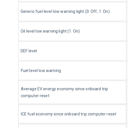
Generic fuel level low warning light (0. Off, 1. On)
Oil level low warning light (1. On)
DEF level
Fuel level low warning
Average 
EV
 energy economy since onboard trip 
computer reset
ICE fuel economy since onboard trip computer reset