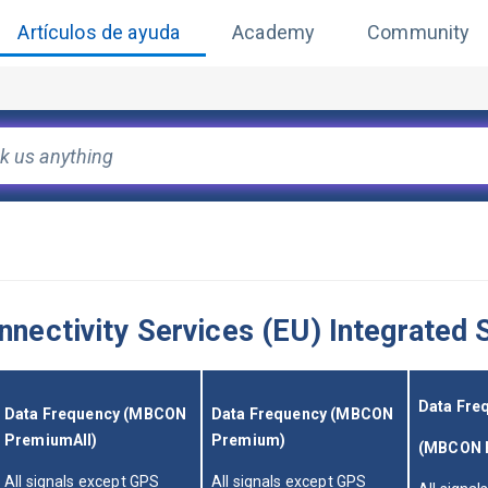
Artículos de ayuda
Academy
Community
ectivity Services (EU) Integrated S
Data Fre
Data Frequency (MBCON 
Data Frequency (MBCON 
PremiumAll)
Premium)
(MBCON B
All signals except GPS 
All signals except GPS 