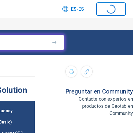
ES-ES
olution
Preguntar en Community
Contacte con expertos en
productos de Geotab en
quency
Community
asic)