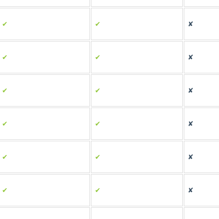
✔
✔
✘
✔
✔
✘
✔
✔
✘
✔
✔
✘
✔
✔
✘
✔
✔
✘