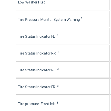
Low Washer Fluid
3
Tire Pressure Monitor System Warning 
3
Tire Status Indicator FL  
3
Tire Status Indicator RR  
3
Tire Status Indicator RL  
3
Tire Status Indicator FR  
3
Tire pressure: Front left