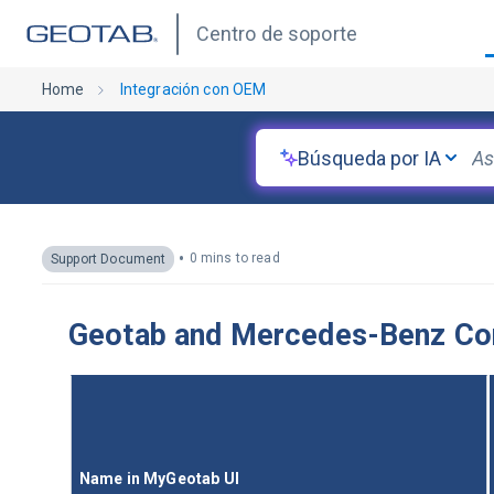
Centro de soporte
Home
Integración con OEM
Búsqueda por IA
•
0 mins to read
Support Document
Geotab and Mercedes-Benz Conn
Name in MyGeotab UI