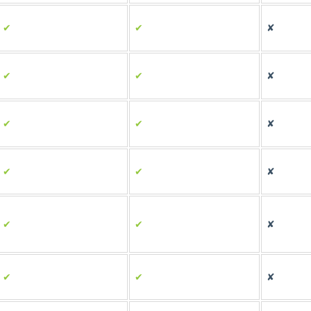
✔
✔
✘
✔
✔
✘
✔
✔
✘
✔
✔
✘
✔
✔
✘
✔
✔
✘