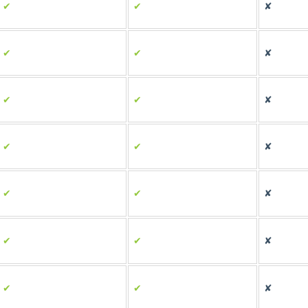
✔
✔
✘
✔
✔
✘
✔
✔
✘
✔
✔
✘
✔
✔
✘
✔
✔
✘
✔
✔
✘