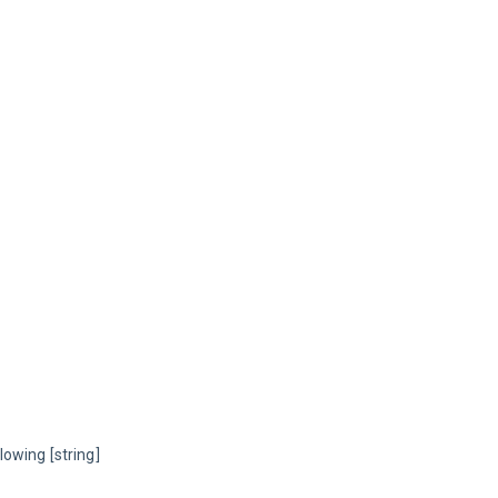
owing [string] 