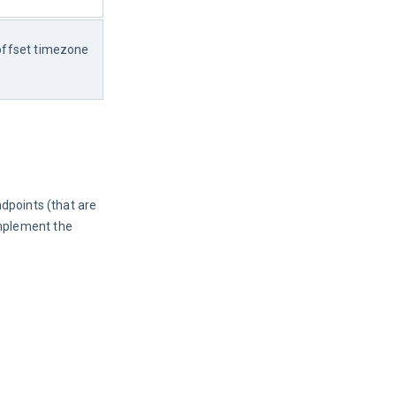
offset timezone 
ndpoints (that are
mplement the