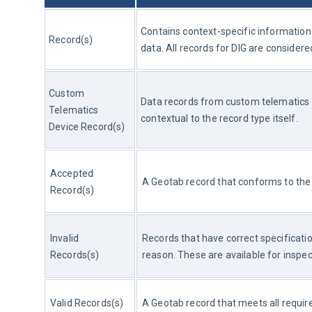
Contains context-specific information f
Record(s)
data. All records for DIG are conside
Custom 
Data records from custom telematics d
Telematics 
contextual to the record type itself.
Device Record(s)
Accepted 
A Geotab record that conforms to the 
Record(s)
Invalid 
Records that have correct specificati
Records(s)
reason. These are available for inspect
Valid Records(s)
A Geotab record that meets all requir