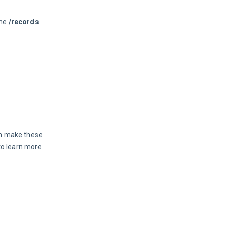
he 
/records
an make these 
to learn more.