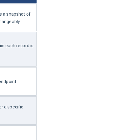
as a snapshot of 
changeably.
n each record is 
endpoint.
 a specific 