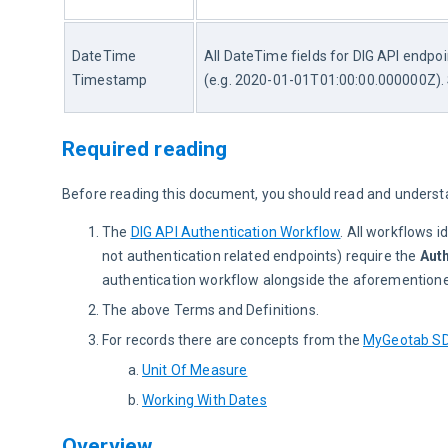
DateTime 
All DateTime fields for DIG API endpo
Timestamp
(e.g. 2020-01-01T01:00:00.000000Z).
Required reading
Before reading this document, you should read and underst
The
DIG API Authentication Workflow
. All workflows i
not authentication related endpoints) require the
Auth
authentication workflow alongside the aforementione
The above Terms and Definitions.
For records there are concepts from the
MyGeotab S
Unit Of Measure
Working With Dates
Overview