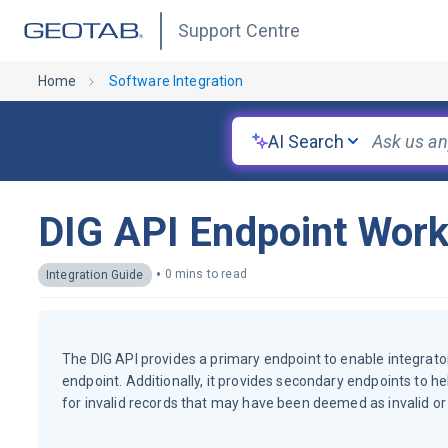
Support Centre
Home
Software Integration
AI Search
DIG API Endpoint Work
•
0 mins to read
Integration Guide
The DIG API provides a primary endpoint to enable integrat
endpoint. Additionally, it provides secondary endpoints to he
for invalid records that may have been deemed as invalid or 