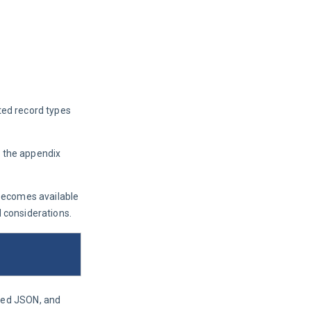
rted record types 
n the appendix 
becomes available 
d considerations.
ted JSON, and 