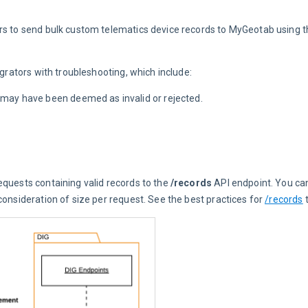
ors to send bulk custom telematics device records to MyGeotab using t
egrators with troubleshooting, which include:
t may have been deemed as invalid or rejected.
quests containing valid records to the 
/records
 API endpoint. You c
onsideration of size per request. See the best practices for 
/records
 