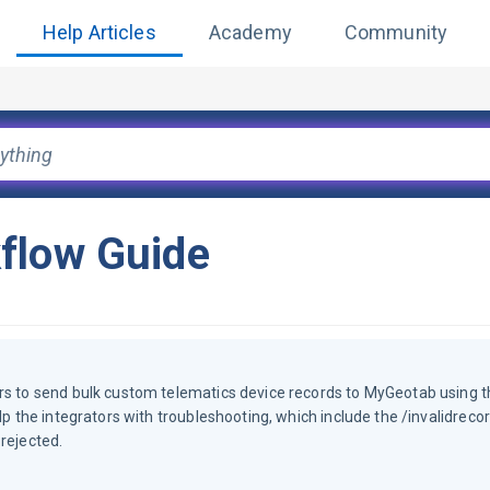
Help Articles
Academy
Community
flow Guide
ors to send bulk custom telematics device records to MyGeotab using t
lp the integrators with troubleshooting, which include the /invalidreco
rejected.