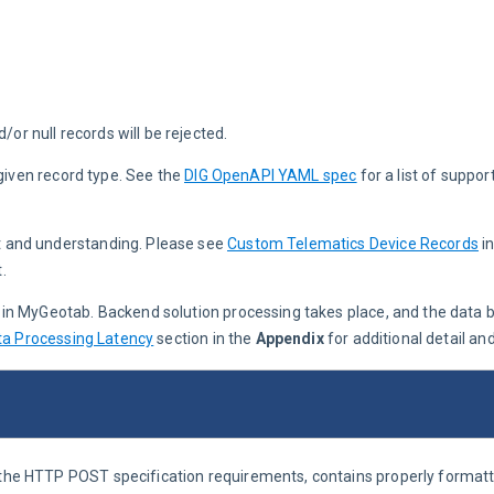
or null records will be rejected.
given record type. See the 
DIG OpenAPI YAML spec
for a list of suppo
t and understanding. Please see 
Custom Telematics Device Records
 i
.
e in MyGeotab. Backend solution processing takes place, and the data 
ta Processing Latency
 section in the 
Appendix
 for additional detail an
o the HTTP POST specification requirements, contains properly format