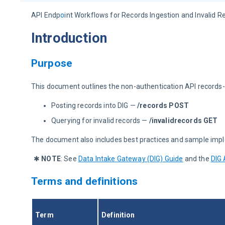
API Endp
o
int Workflows for Records Ingestion and Invalid R
Introduction
Purpose
This document outlines the non-authentication API records-
Posting records into DIG —
/records POST
Querying for invalid records —
/invalidrecords GET
The document also includes best practices and sample impl
✱ 
NOTE
:
See 
Data Intake Gateway (DIG) Guide
 and the 
DIG 
Terms and definitions
Term
Definition