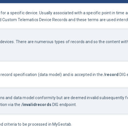
or a specific device. Usually associated with a specific point in time 
red Custom Telematics Device Records and these terms are used inter
evices. There are numerous types of records and so the content withi
record specification (data model) and is accepted in the 
/record
 DIG 
ons and data model conformity but are deemed invalid subsequently for
ion via the 
/invalidrecords
 DIG endpoint.
ed criteria to be processed in MyGeotab.