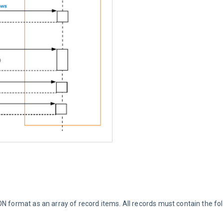
N format as an array of record items. All records must contain the foll