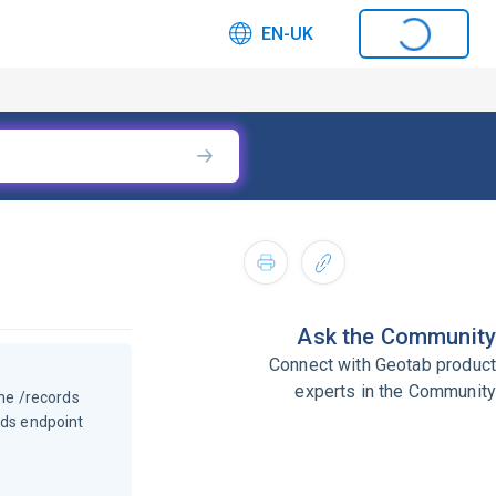
EN-UK
Ask the Community
Connect with Geotab product
experts in the Community
he /records
rds endpoint