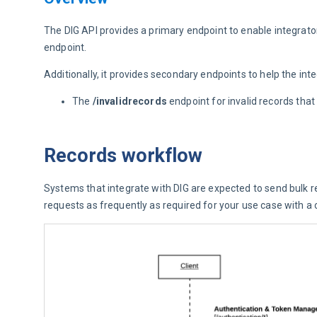
The DIG API provides a primary endpoint to enable integrat
endpoint.
Additionally, it provides secondary endpoints to help the int
The
/invalidrecords
endpoint for invalid records tha
Records workflow
Systems that integrate with DIG are expected to send bulk re
requests as frequently as required for your use case with a c