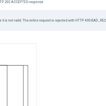
 HTTP 202 ACCEPTED response.
se it is not valid. The entire request is rejected with HTTP 400 BAD_