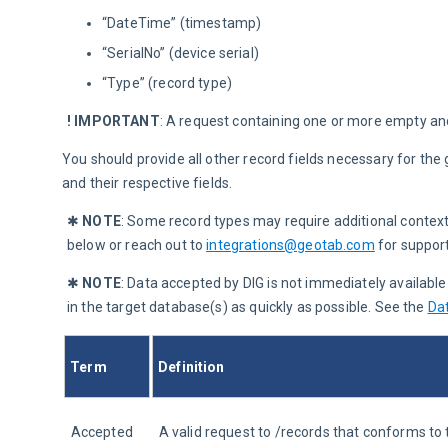
“DateTime” (timestamp)
“SerialNo” (device serial)
“Type” (record type)
! IMPORTANT
:
 A request containing one or more empty and/
You should provide all other record fields necessary for the 
and their respective fields.
✱ 
NOTE
: Some record types may require additional contex
below or reach out to 
integrations@geotab.com
 for support
✱ 
NOTE
:
Data accepted by DIG is not immediately availabl
in the target database(s) as quickly as possible. See the 
Da
Term
Definition
Accepted 
A valid request to /records that conforms t