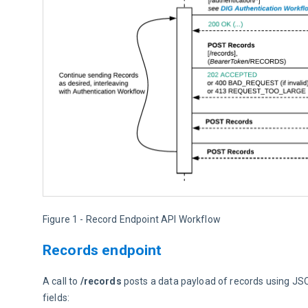
Figure 1 - Record Endpoint API Workflow
Records endpoint
A call to 
/records
 posts a data payload of records using JSO
fields: