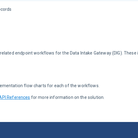
ecords
related endpoint workflows for the Data Intake Gateway (DIG). These 
ementation flow charts for each of the workflows.
API References
 for more information on the solution.