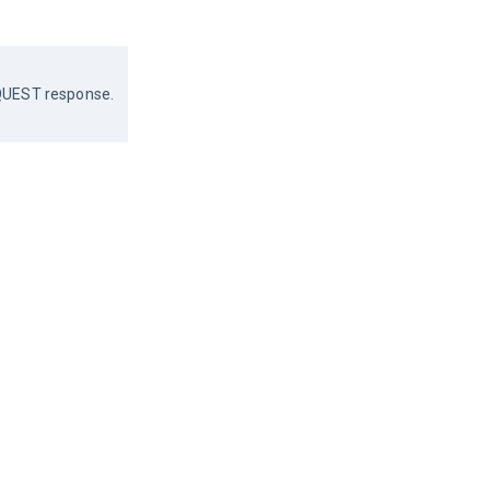
REQUEST response.