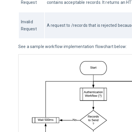
Request
contains acceptable records. It returns an
Invalid 
A request to /records that is rejected becau
Request
See a sample workflow implementation flowchart below: