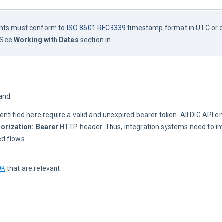
ints must conform to 
ISO 8601
RFC3339
 timestamp format in UTC or 
 See 
Working with Dates
 section in .
and:
dentified here require a valid and unexpired bearer token. All DIG API e
orization: Bearer
HTTP header. Thus, integration systems need to i
d flows.
DK
that are relevant: