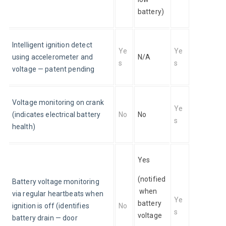
battery)
Intelligent ignition detect 
Ye
Ye
using accelerometer and 
N/A
s
s
voltage — patent pending
Voltage monitoring on crank 
Ye
(indicates electrical battery 
No
No
s
health)
Yes
(notified
Battery voltage monitoring 
 when 
via regular heartbeats when 
Ye
battery 
ignition is off (identifies 
No
s
voltage 
battery drain — door 