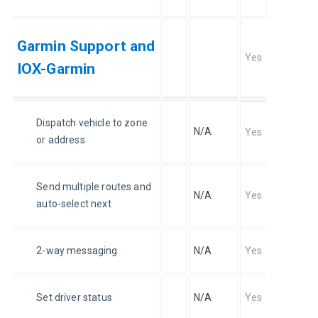
Garmin Support and
Yes
IOX-Garmin
Dispatch vehicle to zone 
N/A
Yes
or address
Send multiple routes and 
N/A
Yes
auto-select next
2-way messaging
N/A
Yes
Set driver status
N/A
Yes