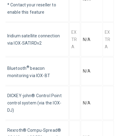
* Contact your reseller to 
enable this feature
EX
EX
Iridium satellite connection 
TR
N/A
TR
via IOX-SATIRDv2
A
A
®
Bluetooth
 beacon 
N/A
monitoring via IOX-BT
DICKEY-john® Control Point 
control system (via the IOX-
N/A
DJ)
Rexroth® Compu-Spread® 