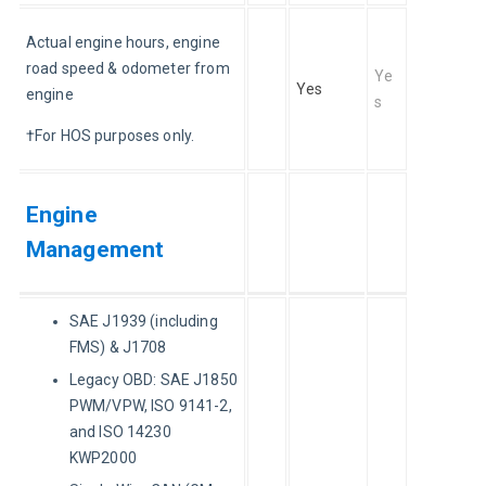
Actual engine hours, engine 
road speed & odometer from 
Ye
Yes
engine
s
†For HOS purposes only.
Engine
Management
SAE J1939 (including
FMS) & J1708
Legacy OBD: SAE J1850
PWM/VPW, ISO 9141-2,
and ISO 14230
KWP2000