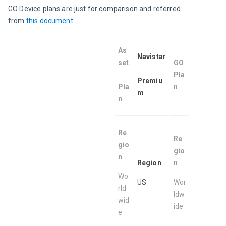
GO Device plans are just for comparison and referred 
from 
this document
.
As
Navistar
set
GO 
Pla
Pr
emiu
Pla
n 
m
n
Re
Re
gio
gio
n
Region
n
Wo
US
Wor
rld
ldw
wid
ide
e