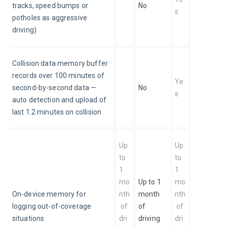
tracks, speed bumps or 
No
s
potholes as aggressive 
driving)
Collision data memory buffer 
records over 100 minutes of 
Ye
second-by-second data — 
No
s
auto detection and upload of 
last 1.2 minutes on collision
Up 
Up 
to 
to 
1 
1 
mo
Up to 1 
mo
On-device memory for 
nth
month 
nth
logging out-of-coverage 
 of 
of 
 of 
situations
dri
driving 
dri