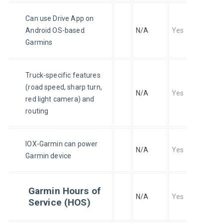
Can use Drive App on 
Android OS-based 
N/A
Yes
Garmins
Truck-specific features 
(road speed, sharp turn, 
N/A
Yes
red light camera) and 
routing
IOX-Garmin can power 
N/A
Yes
Garmin device
Garmin Hours of
N/A
Yes
Service (HOS)