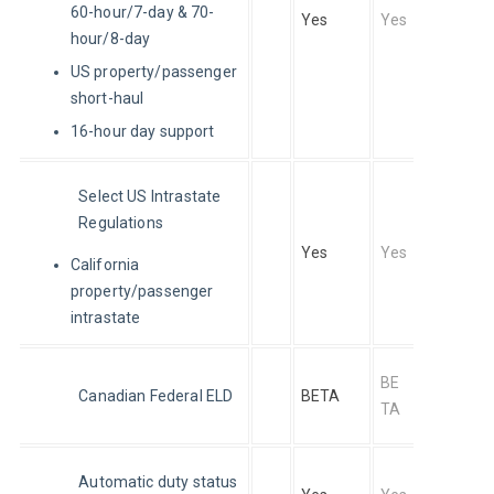
60-hour/7-day & 70-
Yes
Yes
hour/8-day
US property/passenger
short-haul
16-hour day support
Select US Intrastate 
Regulations
Yes
Yes
California
property/passenger
intrastate
BE
Canadian Federal ELD
BETA
TA
Automatic duty status 