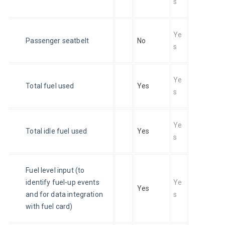
s
Ye
Passenger seatbelt
No
s
Ye
Total fuel used
Yes
s
Ye
Total idle fuel used
Yes
s
Fuel level input (to 
identify fuel-up events 
Ye
Yes
and for data integration 
s
with fuel card)