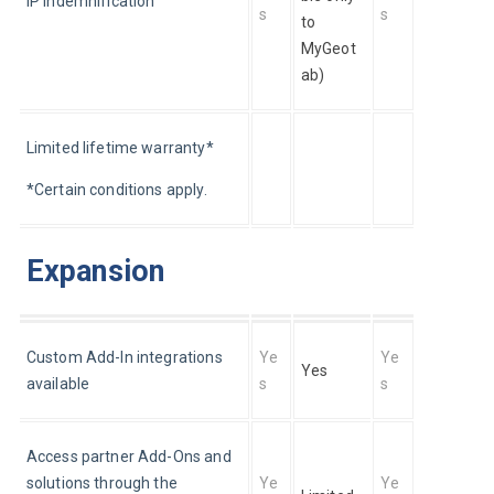
IP indemnification
s
s
to 
MyGeot
ab)
Limited lifetime warranty*
*Certain conditions apply.
Expansion
Custom Add-In integrations 
Ye
Ye
Yes
available
s
s
Access partner Add-Ons and 
solutions through the 
Ye
Ye