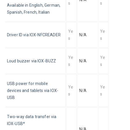
s
s
Available in English, German, 
Spanish, French, Italian
Ye
Ye
Driver ID via IOX-NFCREADER
N/A
s
s
Ye
Ye
Loud buzzer via IOX-BUZZ
N/A
s
s
USB power for mobile 
Ye
Ye
devices and tablets via IOX-
N/A
s
s
USB
Two-way data transfer via 
IOX-USB*
N/A