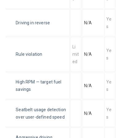
Ye
Driving in reverse
N/A
s
Li
Ye
Rule violation
mit
N/A
s
ed
High RPM — target fuel 
Ye
N/A
savings
s
Seatbelt usage detection 
Ye
N/A
over user-defined speed
s
Aggressive driving 