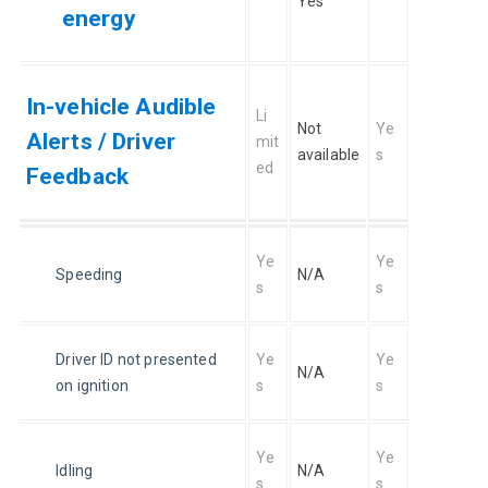
Yes
energy
In-vehicle Audible
Li
Not 
Ye
Alerts / Driver
mit
available
s
ed
Feedback
Ye
Ye
Speeding
N/A
s
s
Driver ID not presented 
Ye
Ye
N/A
on ignition
s
s
Ye
Ye
Idling
N/A
s
s