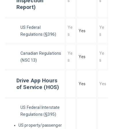
Inspection
s
s
Report)
US Federal 
Ye
Ye
Yes
Regulations (§396)
s
s
Canadian Regulations 
Ye
Ye
Yes
(NSC 13)
s
s
Drive App Hours
Yes
Yes
of Service (HOS)
US Federal Interstate 
Regulations (§395)
US property/passenger