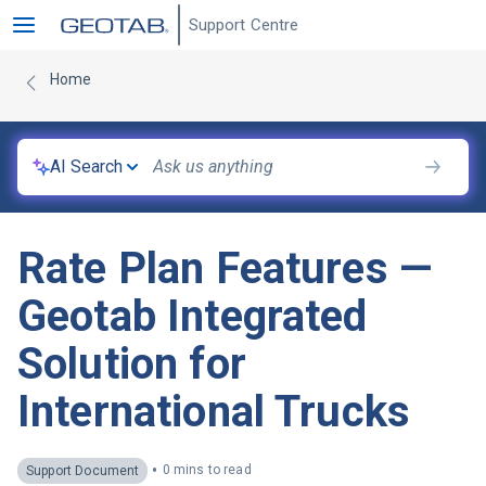
Support Centre
Home
AI Search
Rate Plan Features —
Geotab Integrated
Solution for
International Trucks
•
0 mins to read
Support Document