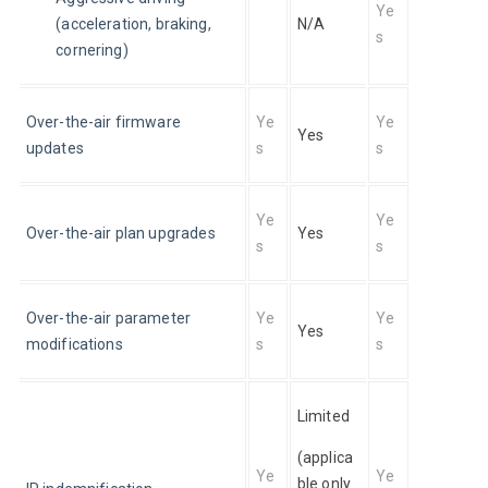
Ye
(acceleration, braking, 
N/A
s
cornering)
Over-the-air firmware 
Ye
Ye
Yes
updates
s
s
Ye
Ye
Over-the-air plan upgrades
Yes
s
s
Over-the-air parameter 
Ye
Ye
Yes
modifications
s
s
Limited
(applica
Ye
Ye
ble only 