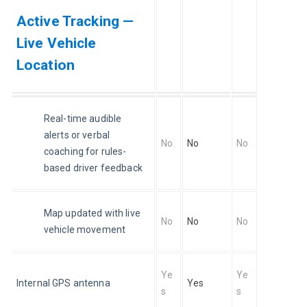
Active Tracking —
Live Vehicle
Location
Real-time audible 
alerts or verbal 
No
No
No
coaching for rules-
based driver feedback
Map updated with live 
No
No
No
vehicle movement
Ye
Ye
Internal GPS antenna
Yes
s
s