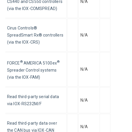
CS440 and CS550 controllers 
N/A
(via the IOX-COMSPREAD)
Cirus Controls® 
SpreadSmart Rx® controllers 
N/A
(via the IOX-CRS)
®
®
FORCE
 AMERICA 5100ex
N/A
Spreader Control systems 
(via the IOX-FAM)
Read third-party serial data 
N/A
via IOX-RS232M/F
Read third-party data over 
N/A
the CAN bus via IOX-CAN