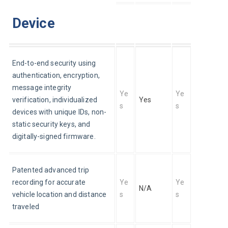
Device
End-to-end security using 
authentication, encryption, 
message integrity 
Ye
Ye
verification, individualized 
Yes
s
s
devices with unique IDs, non-
static security keys, and 
digitally-signed firmware.
Patented advanced trip 
recording for accurate 
Ye
Ye
N/A
vehicle location and distance 
s
s
traveled