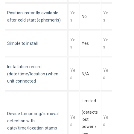
Position instantly available 
Ye
Ye
No
after cold start (ephemeris)
s
s
Ye
Ye
Simple to install
Yes
s
s
Installation record 
Ye
Ye
(date/time/location) when 
N/A
s
s
unit connected
Limited 
(detects 
Device tampering/removal 
Ye
Ye
lost 
detection with 
s
s
power / 
date/time/location stamp
low 