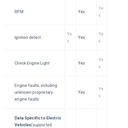
Ye
RPM
Yes
s
Ye
Ye
Ignition detect
Yes
s
s
Ye
Check Engine Light
Yes
s
Engine faults, including 
Ye
unknown proprietary 
Yes
s
engine faults
Data Specific to Electric 
Vehicles
(supported 