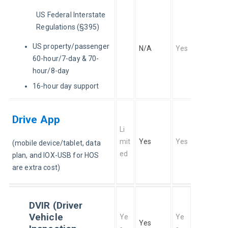
US Federal Interstate 
Regulations (§395)
US property/passenger
N/A
Yes
60-hour/7-day & 70-
hour/8-day
16-hour day support
Drive App
Li
mit
Yes
Yes
(mobile device/tablet, data 
ed
plan, and IOX-USB for HOS 
are extra cost)
DVIR (Driver
Vehicle
Ye
Ye
Yes