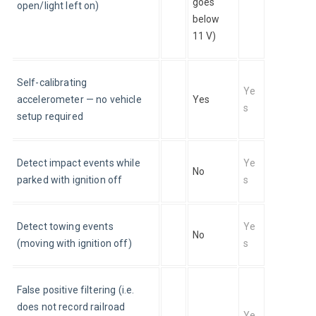
goes 
open/light left on)
below 
11 V)
Self-calibrating 
Ye
accelerometer — no vehicle 
Yes
s
setup required
Detect impact events while 
Ye
No
parked with ignition off
s
Detect towing events 
Ye
No
(moving with ignition off)
s
False positive filtering (i.e. 
does not record railroad 
Ye