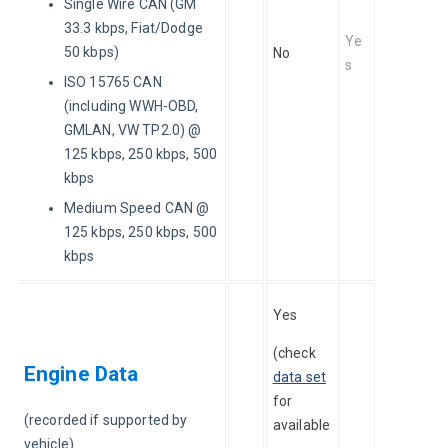
Single Wire CAN (GM
33.3 kbps, Fiat/Dodge
Ye
50 kbps)
No
s
ISO 15765 CAN
(including WWH-OBD,
GMLAN, VW TP2.0) @
125 kbps, 250 kbps, 500
kbps
Medium Speed CAN @
125 kbps, 250 kbps, 500
kbps
Yes 
(check 
Engine Data
data set
for 
(recorded if supported by 
available
vehicle)