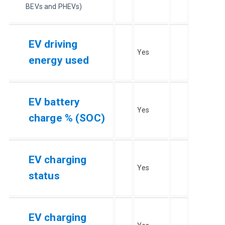
BEVs and PHEVs)
EV driving
Yes
energy used
EV battery
Yes
charge % (SOC)
EV charging
Yes
status
EV charging