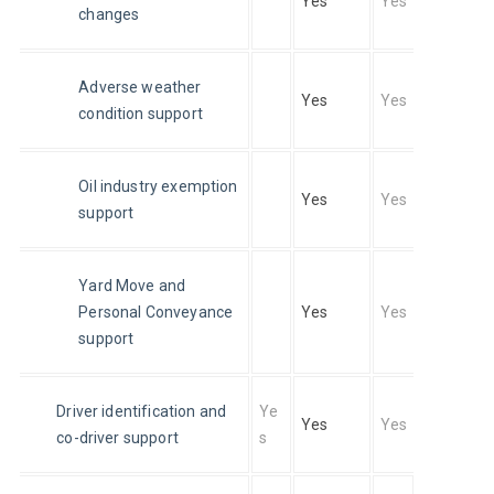
Yes
Yes
changes
Adverse weather 
Yes
Yes
condition support
Oil industry exemption 
Yes
Yes
support
Yard Move and 
Personal Conveyance 
Yes
Yes
support
Driver identification and 
Ye
Yes
Yes
co-driver support
s