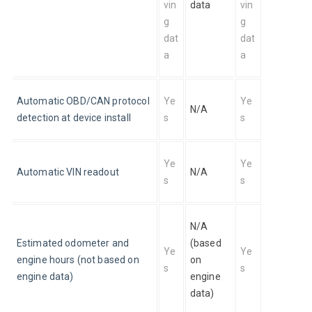
vin
data
vin
g 
g 
dat
dat
a
a
Automatic OBD/CAN protocol 
Ye
Ye
N/A
detection at device install
s
s
Ye
Ye
Automatic VIN readout
N/A
s
s
N/A 
Estimated odometer and 
(based 
Ye
Ye
engine hours (not based on 
on 
s
s
engine data)
engine 
data)