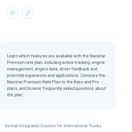
Learn which features are available with the Navistar
Premium rate plan, including active tracking, engine
management, engine data, driver feedback and
potential expansions and applications. Compare the
Navistar Premium Rate Plan to the Base and Pro
plans, and browse frequently asked questions about
the plan.
Geotab Integrated Solution for International Trucks