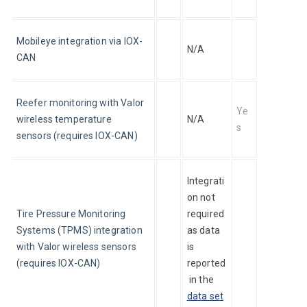
Mobileye integration via IOX-
N/A
CAN
Reefer monitoring with Valor 
Ye
wireless temperature 
N/A
s
sensors (requires IOX-CAN)
Integrati
on not 
Tire Pressure Monitoring 
required 
Systems (TPMS) integration 
as data 
with Valor wireless sensors 
is 
(requires IOX-CAN)
reported
 in the 
data set