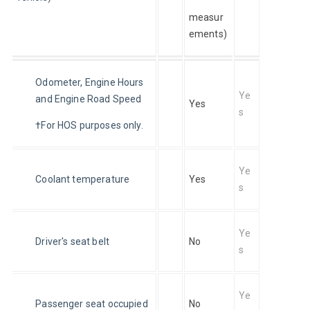
measur
ements)
Odometer, Engine Hours 
Ye
and Engine Road Speed
Yes
s
†For HOS purposes only.
Ye
Coolant temperature
Yes
s
Ye
Driver's seat belt
No
s
Ye
Passenger seat occupied
No