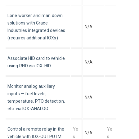
Lone worker and man down 
solutions with Grace 
N/A
Industries integrated devices 
(requires additional IOXs)
Associate HID card to vehicle 
N/A
using RFID via IOX-HID
Monitor analog auxiliary 
inputs — fuel levels, 
N/A
temperature, PTO detection, 
etc. via IOX-ANALOG
Control a remote relay in the 
Ye
Ye
N/A
vehicle with IOX-OUTPUTM
s
s