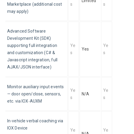
Limited
Marketplace (additional cost 
s
s
may apply)
Advanced Software 
Development Kit (SDK) 
supporting full integration 
Ye
Ye
Yes 
and customization (C# & 
s
s
Javascript integration, full 
AJAX/JSON interface)
Monitor auxiliary input events 
Ye
Ye
— door open/close, sensors, 
N/A
s
s
etc. via IOX-AUXM
In-vehicle verbal coaching via 
IOX Device
Ye
Ye
N/A