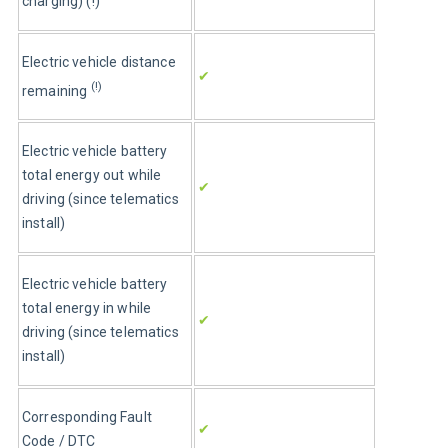
charging) (!)
Electric vehicle distance 
✔
(!)
remaining 
Electric vehicle battery 
total energy out while 
✔
driving (since telematics 
install)
Electric vehicle battery 
total energy in while 
✔
driving (since telematics 
install)
Corresponding Fault 
✔
Code / DTC