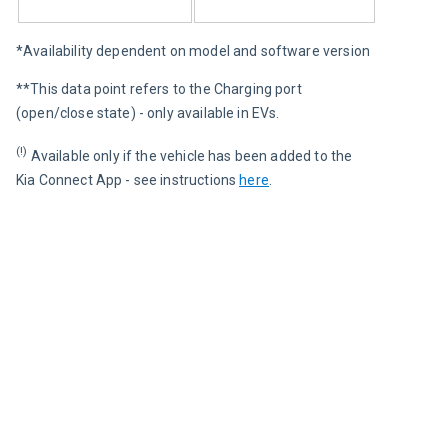
*Availability dependent on model and software version
**This data point refers to the Charging port 
(open/close state) - only available in EVs.
(!)
 Available only if the vehicle has been added to the 
Kia Connect App - see instructions 
here
.