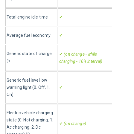
Total engine idle time
✔
Average fuel economy
✔
Generic state of charge
✔
 (on change - while 
(!)
charging - 10% interval)
Generic fuel level low 
warning light (0. Off, 1. 
✔
On)
Electric vehicle charging 
state (0. Not charging, 1. 
✔
 (on change)
Ac charging, 2. Dc 