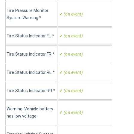
Tire Pressure Monitor 
✔
 (on event)
System Warning *
Tire Status Indicator FL 
*
✔
 (on event)
Tire Status Indicator FR 
*
✔
 (on event)
Tire Status Indicator RL 
*
✔
 (on event)
Tire Status Indicator RR 
*
✔
 (on event)
Warning: Vehicle battery 
✔
 (on event)
has low voltage