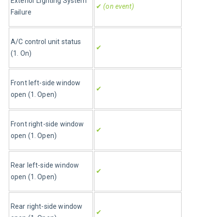
Exterior Lighting System 
✔
 (on event)
Failure
A/C control unit status 
✔
(1. On)
Front left-side window 
✔
open (1. Open)
Front right-side window 
✔
open (1. Open)
Rear left-side window 
✔
open (1. Open)
Rear right-side window 
✔