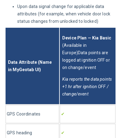
Upon data signal change for applicable data
attributes (for example, when vehicle door lock
status changes from unlocked to locked)
Device Plan — Kia Basic 
(Available in 
Europe)Data points are 
logged at ignition OFF or 
Data Attribute (Name 
on change/event 
in MyGeotab UI)
Kia reports the data points 
+1 hr after ignition OFF / 
change/event
GPS Coordinates
✔
GPS heading
✔