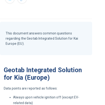
This document answers common questions
regarding the Geotab Integrated Solution for Kai
Europe (EU).
Geotab Integrated Solution
for Kia (Europe)
Data points are reported as follows:
Always upon vehicle ignition off (except EV-
related data)