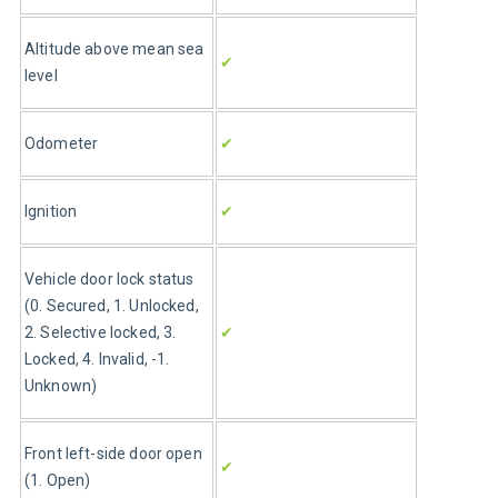
Altitude above mean sea 
✔
level
Odometer
✔
Ignition
✔
Vehicle door lock status 
(0. Secured, 1. Unlocked, 
2. Selective locked, 3. 
✔
Locked, 4. Invalid, -1. 
Unknown)
Front left-side door open 
✔
(1. Open)