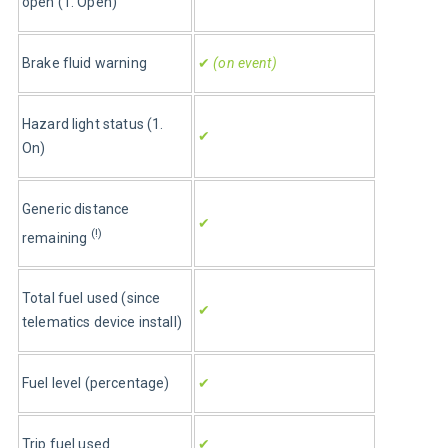
open (1. Open)
Brake fluid warning
✔
 (on event)
Hazard light status (1. 
✔
On)
Generic distance 
✔
(!)
remaining 
Total fuel used (since 
✔
telematics device install)
Fuel level (percentage)
✔
Trip fuel used
✔