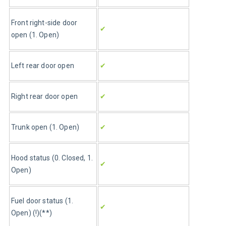
Front right-side door 
✔
open (1. Open)
Left rear door open
✔
Right rear door open
✔
Trunk open (1. Open)
✔
Hood status (0. Closed, 1. 
✔
Open)
Fuel door status (1. 
✔
Open) (!)(**)