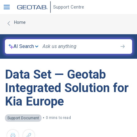
Support Centre
Home
AI Search
Data Set — Geotab
Integrated Solution for
Kia Europe
•
0 mins to read
Support Document