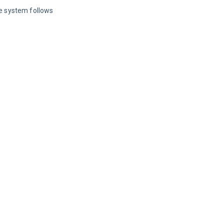
he system follows 