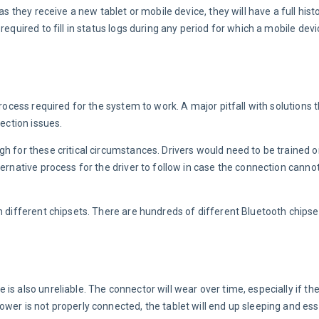
s they receive a new tablet or mobile device, they will have a full histo
required to fill in status logs during any period for which a mobile dev
rocess required for the system to work. A major pitfall with solutions t
nection issues.
h for these critical circumstances. Drivers would need to be trained on
ernative process for the driver to follow in case the connection cannot
n different chipsets. There are hundreds of different Bluetooth chipse
s also unreliable. The connector will wear over time, especially if the 
wer is not properly connected, the tablet will end up sleeping and esse