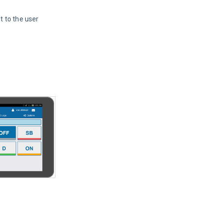
 to the user 