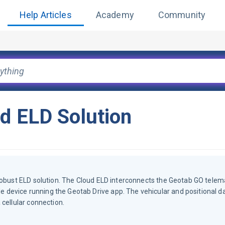
Help Articles
Academy
Community
ud ELD Solution
robust ELD solution. The Cloud ELD interconnects the Geotab GO telem
device running the Geotab Drive app. The vehicular and positional d
cellular connection.