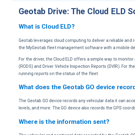
Geotab Drive: The Cloud ELD S
What is Cloud ELD?
Geotab leverages cloud computing to deliver a reliable and 
the MyGeotab fleet management software with a mobile dev
For the driver, the Cloud ELD offers a simple way to monito
(RODS) and Driver Vehicle Inspection Reports (DVIR). For the
running reports on the status of the fleet.
What does the Geotab GO device recor
The Geotab GO device records any vehicular data it can acce
levels, and more. The GO device also records the GPS coord
Where is the information sent?