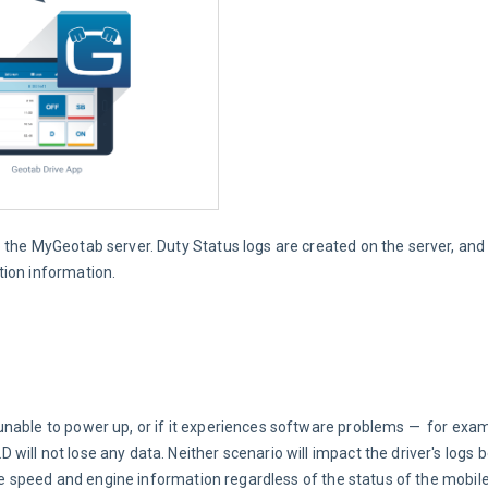
o the MyGeotab server. Duty Status logs are created on the server, and
tion information.
nable to power up, or if it experiences software problems —  for exam
ill not lose any data. Neither scenario will impact the driver's logs 
ate speed and engine information regardless of the status of the mobile