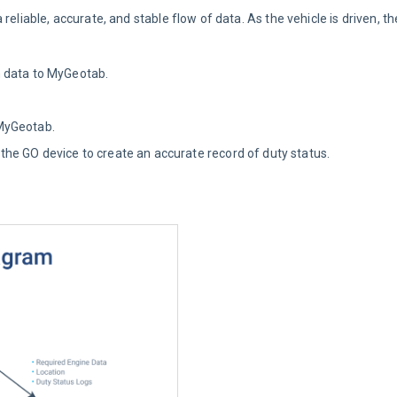
reliable, accurate, and stable flow of data. As the vehicle is driven, t
n data to MyGeotab.
MyGeotab.
e GO device to create an accurate record of duty status.