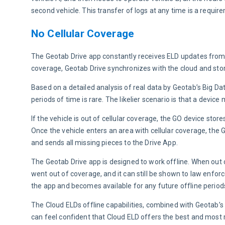
second vehicle. This transfer of logs at any time is a requir
No Cellular Coverage
The Geotab Drive app constantly receives ELD updates from the
coverage, Geotab Drive synchronizes with the cloud and st
Based on a detailed analysis of real data by Geotab’s Big Dat
periods of time is rare. The likelier scenario is that a device
If the vehicle is out of cellular coverage, the GO device stor
Once the vehicle enters an area with cellular coverage, the 
and sends all missing pieces to the Drive App.
The Geotab Drive app is designed to work offline. When out o
went out of coverage, and it can still be shown to law enfor
the app and becomes available for any future offline perio
The Cloud ELDs offline capabilities, combined with Geotab’s 
can feel confident that Cloud ELD offers the best and most r