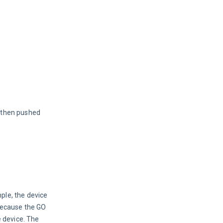
 then pushed 
ple, the device 
because the GO 
 device. The 