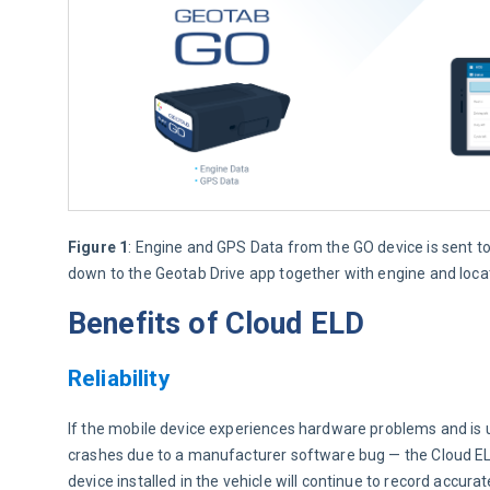
Figure 1
: Engine and GPS Data from the GO device is sent t
down to the Geotab Drive app together with engine and loca
Benefits of Cloud ELD
Reliability
If the mobile device experiences hardware problems and is u
crashes due to a manufacturer software bug — the Cloud ELD w
device installed in the vehicle will continue to record accur