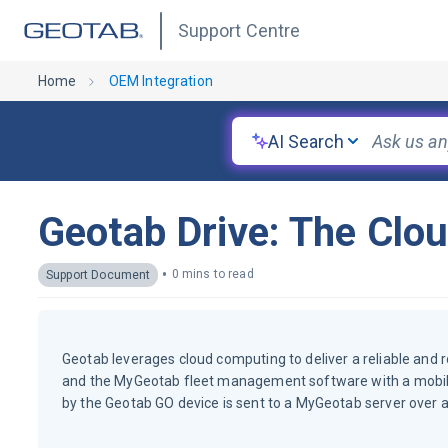
Support Centre
Home
OEM Integration
AI Search
Geotab Drive: The Clo
•
0 mins to read
Support Document
Geotab leverages cloud computing to deliver a reliable and 
and the MyGeotab fleet management software with a mobile 
by the Geotab GO device is sent to a MyGeotab server over a 