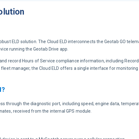
olution
robust ELD solution. The Cloud ELD interconnects the Geotab GO telem
ice running the Geotab Drive app.
r and record Hours of Service compliance information, including Record
 fleet manager, the Cloud ELD offers a single interface for monitoring 
d?
ss through the diagnostic port, including speed, engine data, temperat
inates, received from the internal GPS module.