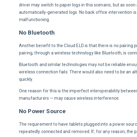
driver may switch to paper logs in this scenario, but as soon a
automatically-generated logs. No back office intervention is 
malfunctioning.
No Bluetooth
Another benefit to the Cloud ELD is that there is no pairing p
pairing, through a wireless technology like Bluetooth, is con
Bluetooth and similar technologies may not be reliable enoug
wireless connection fails. There would also need to be an alt
quickly.
One reason for this is the imperfect interoperability betwee
manufacturers — may cause wireless interference.
No Power Source
The requirement to have tablets plugged into a power source i
repeatedly connected and removed. If, for any reason, the po