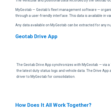
The vehicular and positional data recorded by the Geotab GO
MyGeotab — Geotab’s fleet management software — organizes
through a user-friendly interface. This data is available in 
Any data available on MyGeotab can be extracted for any n
Geotab Drive App
The Geotab Drive App synchronizes with MyGeotab — via a W
the latest duty status logs and vehicle data. The Drive App 
driver to MyGeotab for consolidation.
How Does It All Work Together?