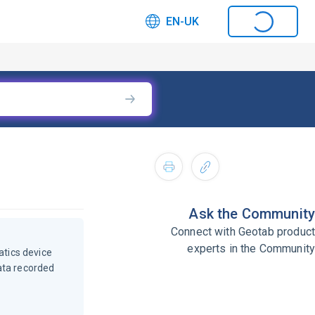
EN-UK
Ask the Community
Connect with Geotab product
experts in the Community
atics device
ata recorded