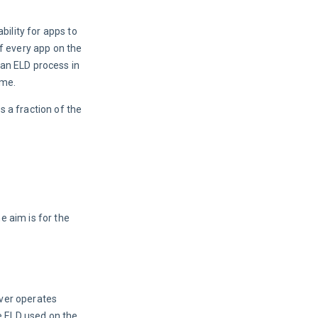
ility for apps to 
f every app on the 
an ELD process in 
ime.
 a fraction of the 
 aim is for the 
ver operates 
e ELD used on the 