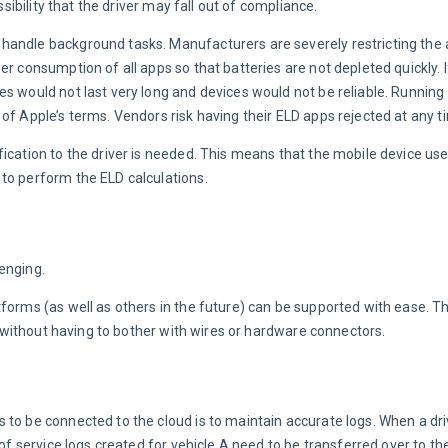
ssibility that the driver may fall out of compliance.
andle background tasks. Manufacturers are severely restricting the ab
r consumption of all apps so that batteries are not depleted quickly. I
s would not last very long and devices would not be reliable. Running 
of Apple’s terms. Vendors risk having their ELD apps rejected at any t
ication to the driver is needed. This means that the mobile device uses
to perform the ELD calculations.
enging.
forms (as well as others in the future) can be supported with ease. The
 — without having to bother with wires or hardware connectors.
 to be connected to the cloud is to maintain accurate logs. When a dri
 of service logs created for vehicle A need to be transferred over to th