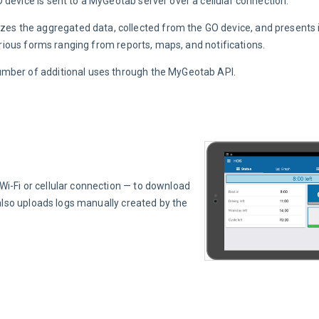
 device is sent to a MyGeotab server over a cellular connection.
 the aggregated data, collected from the GO device, and presents it
various forms ranging from reports, maps, and notifications.
umber of additional uses through the MyGeotab API.
i-Fi or cellular connection — to download 
also uploads logs manually created by the 