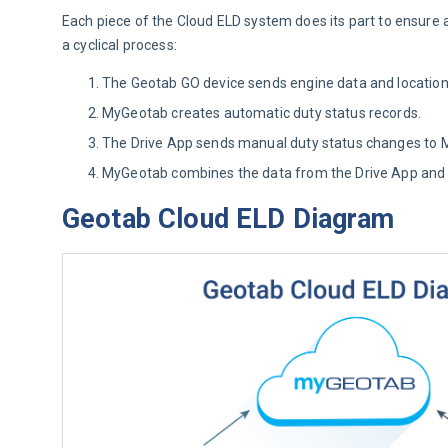
Each piece of the Cloud ELD system does its part to ensure a 
a cyclical process:
The Geotab GO device sends engine data and locatio
MyGeotab creates automatic duty status records.
The Drive App sends manual duty status changes to 
MyGeotab combines the data from the Drive App and th
Geotab Cloud ELD Diagram