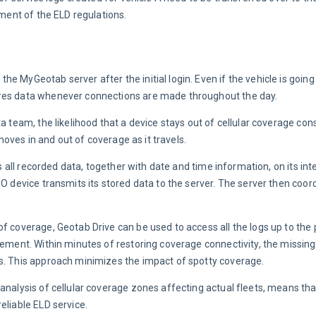
ement of the ELD regulations.
 MyGeotab server after the initial login. Even if the vehicle is going 
ores data whenever connections are made throughout the day.
a team, the likelihood that a device stays out of cellular coverage cons
 moves in and out of coverage as it travels.
es all recorded data, together with date and time information, on its in
GO device transmits its stored data to the server. The server then coor
f coverage, Geotab Drive can be used to access all the logs up to the p
cement. Within minutes of restoring coverage connectivity, the missing
ds. This approach minimizes the impact of spotty coverage.
analysis of cellular coverage zones affecting actual fleets, means th
eliable ELD service.