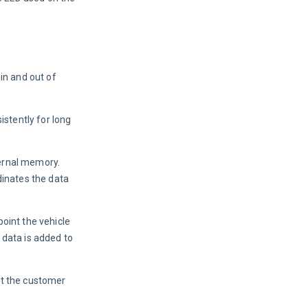
in and out of 
istently for long 
ternal memory. 
dinates the data 
oint the vehicle 
 data is added to 
at the customer 