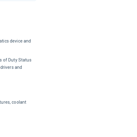
atics device and 
s of Duty Status 
drivers and 
ures, coolant 