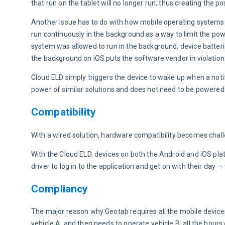
that run on the tablet will no longer run, thus creating the po
Another issue has to do with how mobile operating systems h
run continuously in the background as a way to limit the powe
system was allowed to run in the background, device batterie
the background on iOS puts the software vendor in violation 
Cloud ELD simply triggers the device to wake up when a notif
power of similar solutions and does not need to be powered 
Compatibility
With a wired solution, hardware compatibility becomes chall
With the Cloud ELD, devices on both the Android and iOS plat
driver to log in to the application and get on with their day
Compliancy
The major reason why Geotab requires all the mobile devices
vehicle A, and then needs to operate vehicle B, all the hours