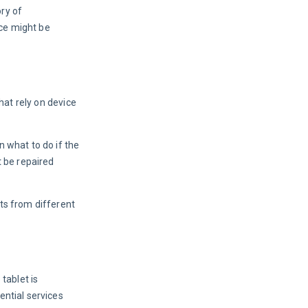
ry of 
ice might be 
hat rely on device 
 what to do if the 
 be repaired 
ts from different 
tablet is 
ntial services 