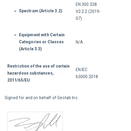
EN 300 328 
Spectrum (Article 3.2)
V2.2.2 (2019-
07)
Equipment with Certain
Categories or Classes
N/A
(Article 3.3)
Restriction of the use of certain 
EN IEC 
hazardous substances, 
63000:2018
2011/65/EU
Signed for and on behalf of Geotab Inc.