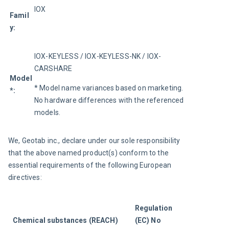
IOX
Famil
y:
IOX-KEYLESS / IOX-KEYLESS-NK / IOX-
CARSHARE
Model
* Model name variances based on marketing. 
*:
No hardware differences with the referenced 
models.
We, Geotab inc., declare under our sole responsibility 
that the above named product(s) conform to the 
essential requirements of the following European 
directives:
Regulation 
Chemical substances (REACH)
(EC) No 