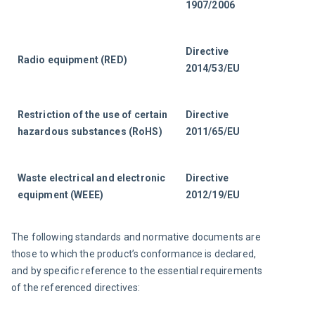
1907/2006
Directive 
Radio equipment (RED)
2014/53/EU
Restriction of the use of certain 
Directive 
hazardous substances (RoHS)
2011/65/EU
Waste electrical and electronic 
Directive 
equipment (WEEE)
2012/19/EU
The following standards and normative documents are 
those to which the product’s conformance is declared, 
and by specific reference to the essential requirements 
of the referenced directives: