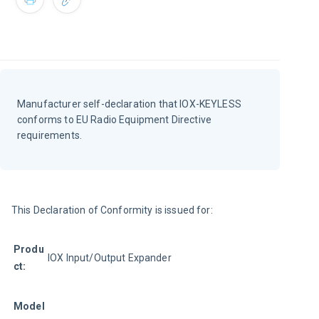
Manufacturer self-declaration that IOX-KEYLESS
conforms to EU Radio Equipment Directive
requirements.
This Declaration of Conformity is issued for:
Produ
IOX Input/Output Expander
ct:
Model