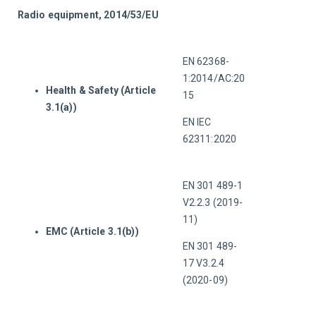
Radio equipment, 2014/53/EU
EN 62368-
1:2014/AC:20
Health & Safety (Article
15
3.1(a))
EN IEC 
62311:2020
EN 301 489-1 
V2.2.3 (2019-
11)
EMC (Article 3.1(b))
EN 301 489-
17 V3.2.4 
(2020-09)