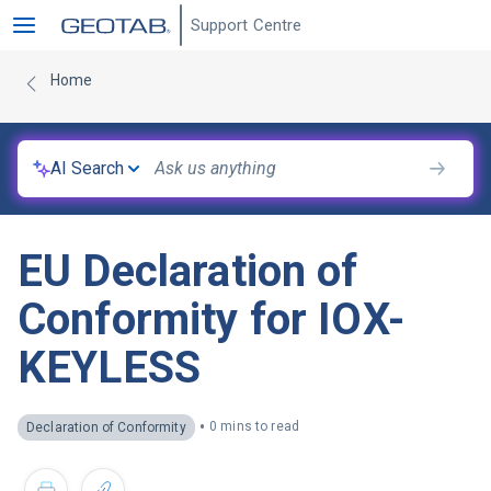
Support Centre
Home
AI Search
EU Declaration of
Conformity for IOX-
KEYLESS
•
0 mins to read
Declaration of Conformity