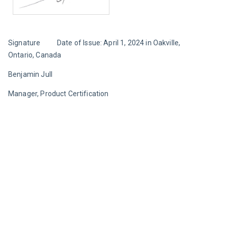
Signature		Date of Issue: April 1, 2024 in Oakville, 
Ontario, Canada
Benjamin Jull
Manager, Product Certification