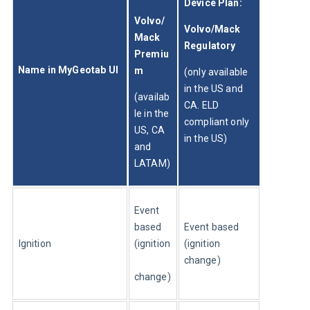
Device Plan: 
Volvo/
Volvo/Mack 
Mack 
Regulatory
Premiu
Name in MyGeotab UI
m
(only available 
in the US and 
(availab
CA. ELD 
le in the 
compliant only 
US, CA 
in the US)
and 
LATAM)
Event 
based 
Event based 
Ignition
(ignition
(ignition 
change)
change)