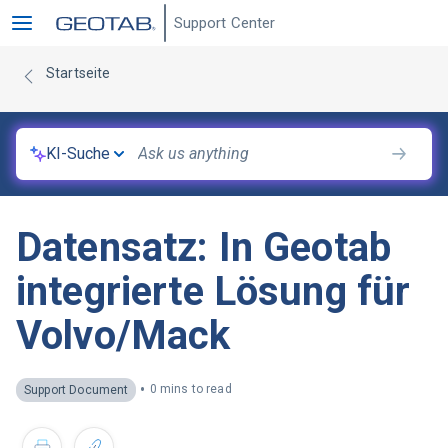
Support Center
Startseite
KI-Suche
Datensatz: In Geotab
integrierte Lösung für
Volvo/Mack
•
0 mins to read
Support Document