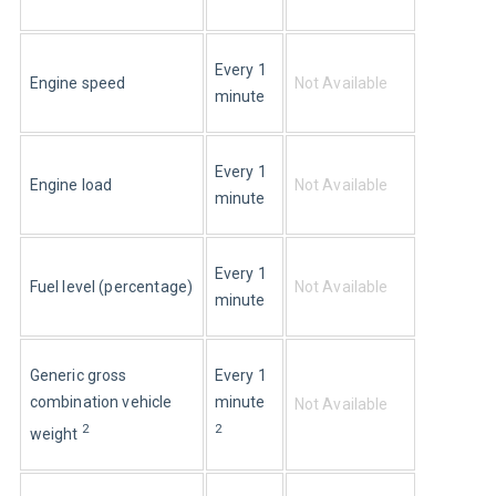
Every 1 
Engine speed
Not Available
minute
Every 1 
Engine load
Not Available
minute
Every 1 
Fuel level (percentage)
Not Available
minute
Generic gross 
Every 1 
combination vehicle 
minute 
Not Available
2
2
weight 