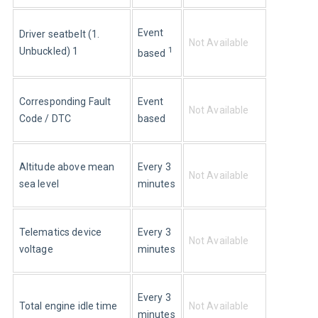
Event 
Driver seatbelt (1. 
Not Available
1
Unbuckled) 1
based 
Corresponding Fault 
Event 
Not Available
Code / DTC
based
Altitude above mean 
Every 3 
Not Available
sea level
minutes
Telematics device 
Every 3 
Not Available
voltage
minutes
Every 3 
Total engine idle time
Not Available
minutes