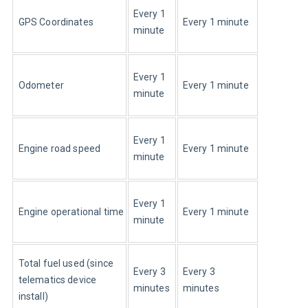
Every 1 
GPS Coordinates
Every 1 minute
minute
Every 1 
Odometer
Every 1 minute
minute
Every 1 
Engine road speed
Every 1 minute
minute
Every 1 
Engine operational time
Every 1 minute
minute
Total fuel used (since 
Every 3 
Every 3 
telematics device 
minutes
minutes
install)