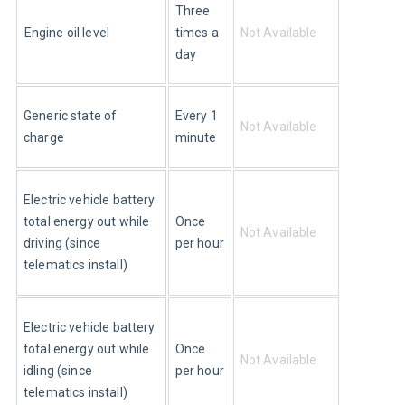
Three 
Engine oil level
times a 
Not Available
day
Every 1 
Generic state of 
Not Available
minute
charge
Electric vehicle battery 
Once 
total energy out while 
Not Available
per hour
driving (since 
telematics install)
Electric vehicle battery 
Once 
total energy out while 
Not Available
per hour
idling (since 
telematics install)