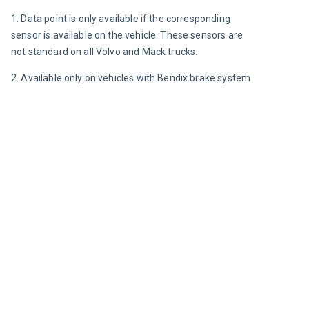
1. Data point is only available if the corresponding 
sensor is available on the vehicle. These sensors are 
not standard on all Volvo and Mack trucks.
2. Available only on vehicles with Bendix brake system