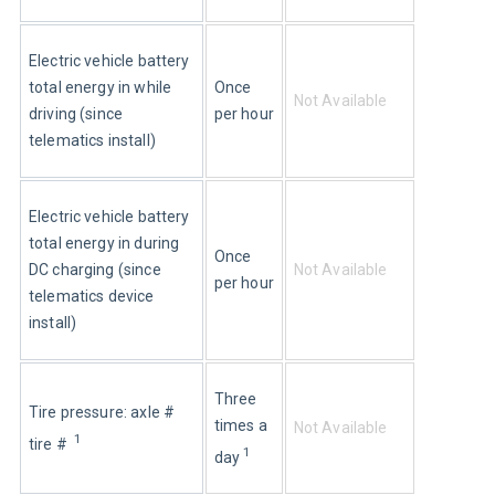
Electric vehicle battery 
Once 
total energy in while 
Not Available
per hour
driving (since 
telematics install)
Electric vehicle battery 
total energy in during 
Once 
Not Available
DC charging (since 
per hour
telematics device 
install)
Three 
Tire pressure: axle # 
times a 
Not Available
1
tire #  
1
day 