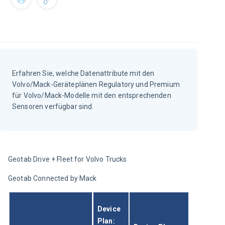
Erfahren Sie, welche Datenattribute mit den
Volvo/Mack-Geräteplänen Regulatory und Premium
für Volvo/Mack-Modelle mit den entsprechenden
Sensoren verfügbar sind.
Geotab Drive + Fleet for Volvo Trucks
Geotab Connected by Mack
Device 
Plan: 