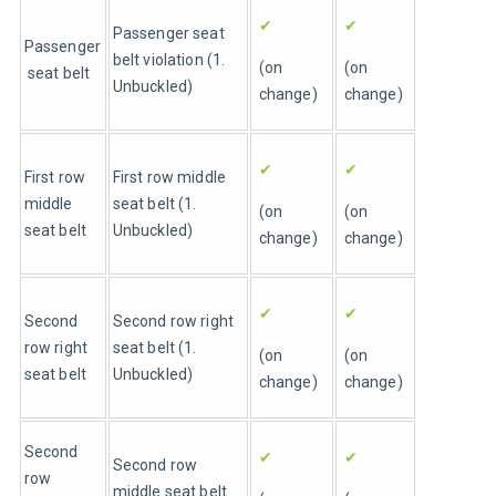
✔
✔
Passenger seat 
Passenger
belt violation (1. 
(on 
(on 
 seat belt
Unbuckled)
change)
change)
✔
✔
First row 
First row middle 
middle 
seat belt (1. 
(on 
(on 
seat belt
Unbuckled)
change)
change)
✔
✔
Second 
Second row right 
row right 
seat belt (1. 
(on 
(on 
seat belt
Unbuckled)
change)
change)
Second 
✔
✔
Second row 
row 
middle seat belt 