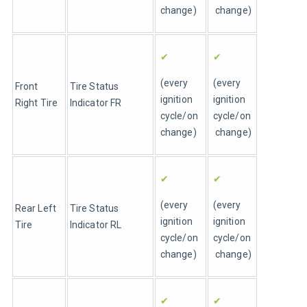
change)
 change)
✔
✔
(every 
(every 
Front 
Tire Status 
ignition 
ignition 
Right Tire 
Indicator FR
cycle/on 
cycle/on
change)
 change)
✔
✔
(every 
(every 
Rear Left 
Tire Status 
ignition 
ignition 
Tire 
Indicator RL
cycle/on 
cycle/on
change)
 change)
✔
✔