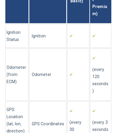
 Basic)
Premiu
m)
Ignition 
Ignition
✔
✔
Status
✔
Odometer 
(every 
(from 
Odometer
✔
120 
ECM)
seconds
)
GPS 
✔
✔
Location 
(every 
(every 3 
(lat, lon, 
GPS Coordinates
30 
seconds
direction)