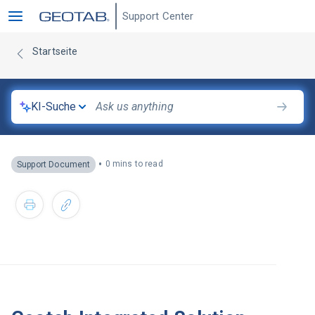
Support Center
Startseite
KI-Suche
•
0 mins to read
Support Document