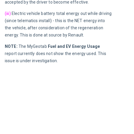
accepted by the driver to become effective.
(iii)
Electric vehicle battery total energy out while driving 
(since telematics install)
 - 
this is the NET energy into 
the vehicle, after consideration of the regeneration 
energy. This is done at source by Renault.
NOTE: 
The MyGeotab 
Fuel and EV Energy Usage
report currently does not show the energy used. This 
issue is under investigation.