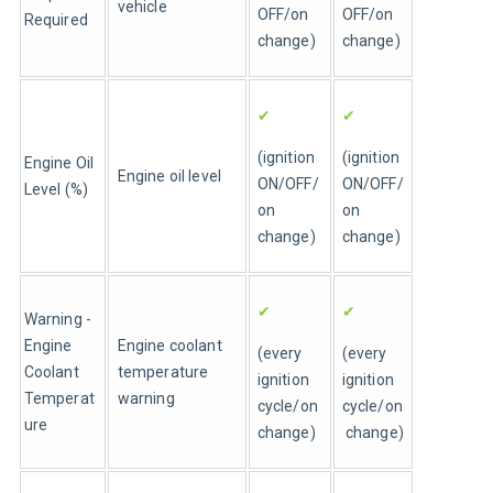
vehicle
OFF/on 
OFF/on 
Required
change)
change)
✔
✔
(ignition 
(ignition 
Engine Oil 
Engine oil level 
ON/OFF/
ON/OFF/
Level (%)
on 
on 
change)
change)
✔
✔
Warning - 
Engine 
Engine coolant 
(every 
(every 
Coolant 
temperature 
ignition 
ignition 
Temperat
warning
cycle/on 
cycle/on
ure 
change)
 change)