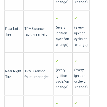
change)
 change)
✔
✔
(every 
(every 
Rear Left 
TPMS sensor 
ignition 
ignition 
Tire 
fault - rear left
cycle/on 
cycle/on
change)
 change)
✔
✔
(every 
(every 
Rear Right 
TPMS sensor 
ignition 
ignition 
Tire 
fault - rear right
cycle/on 
cycle/on
change)
 change)
✔
✔