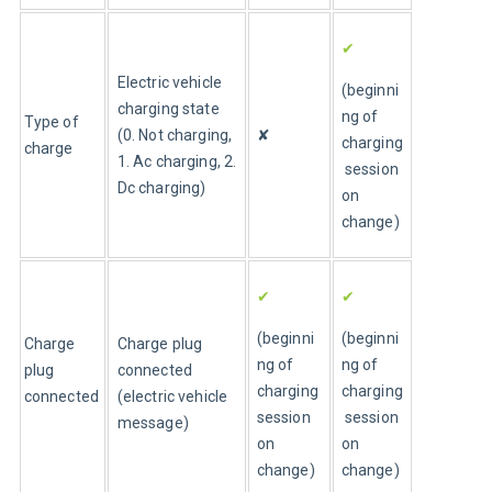
✔
Electric vehicle 
(beginni
charging state 
ng of 
Type of 
(0. Not charging, 
✘
charging
charge
1. Ac charging, 2. 
 session 
Dc charging)
on 
change)
✔
✔
(beginni
(beginni
Charge 
Charge plug 
ng of 
ng of 
plug 
connected 
charging 
charging
connected
(electric vehicle 
session 
 session 
message)
on 
on 
change)
change)