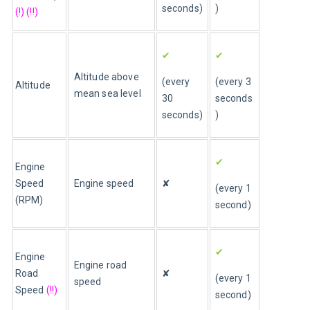
seconds)
)
(!) (!!)
✔
✔
Altitude above 
(every 
(every 3 
Altitude 
mean sea level 
30 
seconds
seconds)
)
✔
Engine 
Speed 
Engine speed
✘
(every 1 
(RPM)
second)
✔
Engine 
Engine road 
Road 
✘
(every 1 
speed
Speed 
(!!)
second)