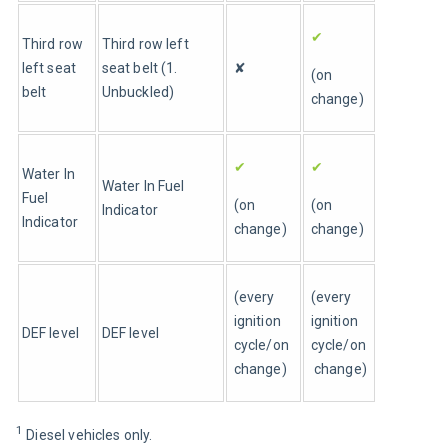
✔
Third row 
Third row left 
left seat 
seat belt (1. 
✘
(on 
belt
Unbuckled)
change)
✔
✔
Water In 
Water In Fuel 
Fuel 
(on 
(on 
Indicator
Indicator
change)
change)
(every 
(every 
ignition 
ignition 
DEF level
DEF level
cycle/on 
cycle/on
change)
 change)
1 
Diesel vehicles only.