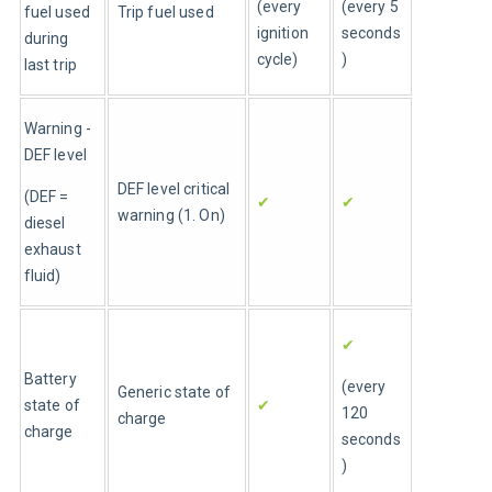
(every 
(every 5 
fuel used 
Trip fuel used
ignition 
seconds
during 
cycle)
)
last trip
Warning - 
DEF level
DEF level critical 
(DEF = 
✔
✔
warning (1. On)
diesel 
exhaust 
fluid)
✔
Battery 
(every 
Generic state of 
state of 
✔
120 
charge
charge
seconds
)