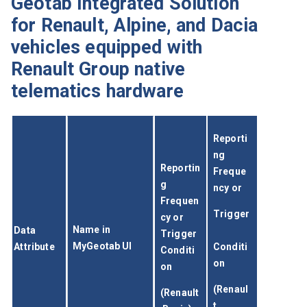
Geotab Integrated Solution
for Renault, Alpine, and Dacia
vehicles equipped with
Renault Group native
telematics hardware
Reporti
ng 
Reportin
Freque
g 
ncy or
Frequen
Trigger
cy or 
Name in 
Data 
Trigger 
MyGeotab UI
Attribute
Conditi
Conditi
on
on
(Renaul
(Renault
t 