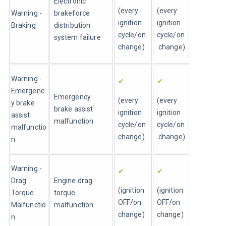
Electronic 
(every 
(every 
Warning - 
brakeforce 
ignition 
ignition 
Braking
distribution 
cycle/on 
cycle/on
system failure
change)
 change)
Warning - 
✔
✔
Emergenc
Emergency 
(every 
(every 
y brake 
brake assist 
ignition 
ignition 
assist 
malfunction
cycle/on 
cycle/on
malfunctio
change)
 change)
n 
Warning - 
✔
✔
Drag 
Engine drag 
(ignition 
(ignition 
Torque 
torque 
OFF/on 
OFF/on 
Malfunctio
malfunction
change)
change)
n