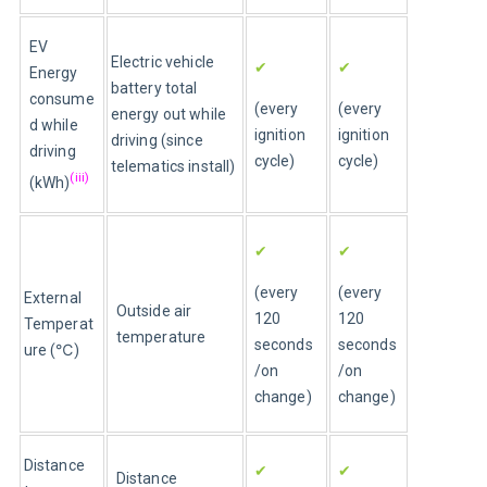
EV 
Electric vehicle 
✔
✔
Energy 
battery total 
consume
(every 
(every 
energy out while 
d while 
ignition 
ignition 
driving (since 
driving 
cycle)
cycle)
telematics install)
(iii)
(kWh)
✔
✔
(every 
(every 
External 
Outside air 
120 
120 
Temperat
temperature 
seconds
seconds
ure (℃)
/on 
/on 
change)
change)
Distance 
✔
✔
Distance 