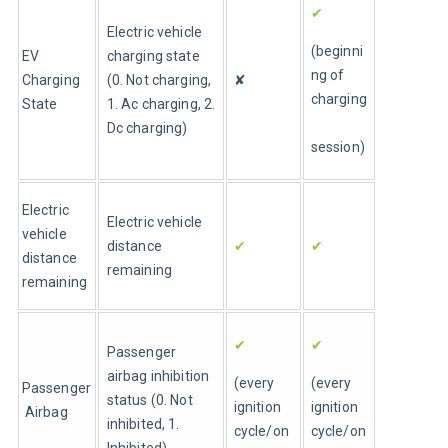
✔
Electric vehicle 
(beginni
EV 
charging state 
ng of 
Charging 
(0. Not charging, 
✘
charging
State
1. Ac charging, 2. 
Dc charging)
session)
Electric 
Electric vehicle 
vehicle 
distance 
✔
✔
distance 
remaining
remaining
✔
✔
Passenger 
airbag inhibition 
(every 
(every 
Passenger
status (0. Not 
ignition 
ignition 
 Airbag
inhibited, 1. 
cycle/on 
cycle/on