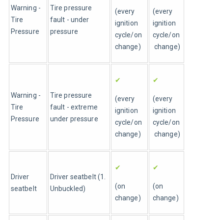
Warning - 
Tire pressure 
(every 
(every 
Tire 
fault - under 
ignition 
ignition 
Pressure
pressure
cycle/on 
cycle/on
change)
 change)
✔
✔
Warning - 
Tire pressure 
(every 
(every 
Tire 
fault - extreme 
ignition 
ignition 
Pressure
under pressure
cycle/on 
cycle/on
change)
 change)
✔
✔
Driver 
Driver seatbelt (1. 
(on 
(on 
seatbelt
Unbuckled)
change)
change)