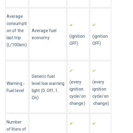
Average 
consumpti
✔
✔
on of the 
Average fuel 
(ignition 
(ignition 
last trip 
economy
OFF)
OFF)
(L/100km)
✔
✔
Generic fuel 
(every 
(every 
Warning - 
level low warning 
ignition 
ignition 
Fuel level 
light (0. Off, 1. 
cycle/on 
cycle/on
On)
change)
 change)
Number 
✔
✔
of liters of 