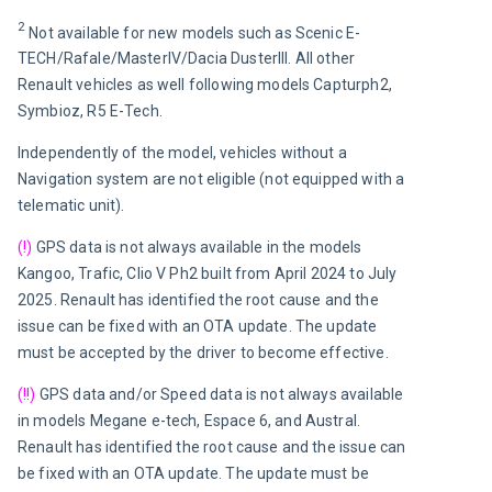
2 
Not available for new models such as Scenic E-
TECH/Rafale/MasterIV/Dacia DusterIII. All other 
Renault vehicles as well following models Capturph2, 
Symbioz, R5 E-Tech.
Independently of the model, v
ehicles without a 
Navigation system are not eligible (not equipped with a 
telematic unit).
(!)
 GPS data is not always available in the models 
Kangoo, Trafic, Clio V Ph2 built f
rom April 2024 to July 
2025
. Renault has identified the root cause and the 
issue can be fixed with an OTA update. The update 
must be accepted by the driver to become effective.
(!!)
 GPS data and/or Speed data is not always available 
in models Megane e-tech, Espace 6, and Austral. 
Renault has identified the root cause and the issue can 
be fixed with an OTA update. The update must be 