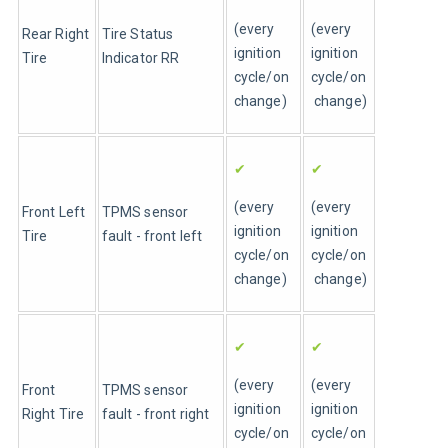
(every 
(every 
Rear Right 
Tire Status 
ignition 
ignition 
Tire 
Indicator RR
cycle/on 
cycle/on
change)
 change)
✔
✔
(every 
(every 
Front Left 
TPMS sensor 
ignition 
ignition 
Tire 
fault - front left
cycle/on 
cycle/on
change)
 change)
✔
✔
(every 
(every 
Front 
TPMS sensor 
ignition 
ignition 
Right Tire 
fault - front right
cycle/on 
cycle/on