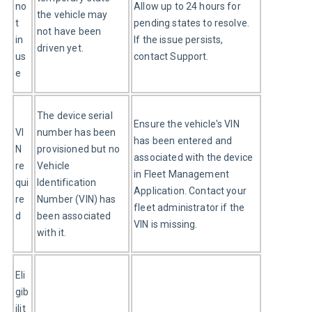
no
Allow up to 24 hours for 
the vehicle may 
t 
pending states to resolve. 
not have been 
in 
If the issue persists, 
driven yet.
us
contact Support.
e
The device serial 
Ensure the vehicle's VIN 
VI
number has been 
has been entered and 
N 
provisioned but no 
associated with the device 
re
Vehicle 
in Fleet Management 
qui
Identification 
Application. Contact your 
re
Number (VIN) has 
fleet administrator if the 
d
been associated 
VIN is missing.
with it.
Eli
gib
ilit