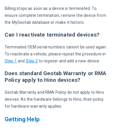
Billing stops as soon as a device is terminated. To 
ensure complete termination, remove the device from 
the MyGeotab database or make it historic.
Can I reactivate terminated devices?
Terminated OEM serial numbers cannot be used again. 
To reactivate a vehicle, please repeat the procedure in 
Step 1
 and 
Step 2
 to register and add a new device.
Does standard Geotab Warranty or RMA
Policy apply to Hino devices?
Geotab Warranty and RMA Policy do not apply to Hino 
devices. As the hardware belongs to Hino, their policy 
for hardware warranty applies.
Getting Help