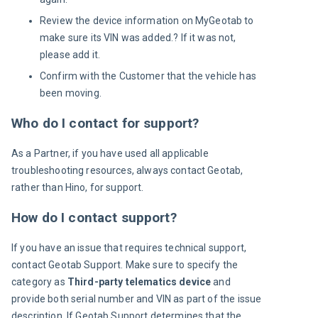
Review the device information on MyGeotab to
make sure its VIN was added.? If it was not,
please add it.
Confirm with the Customer that the vehicle has
been moving.
Who do I contact for support?
As a Partner, if you have used all applicable 
troubleshooting resources, always contact Geotab, 
rather than Hino, for support.
How do I contact support?
If you have an issue that requires technical support, 
contact Geotab Support. Make sure to specify the 
category as 
Third-party telematics device
 and 
provide both serial number and VIN as part of the issue 
description. If Geotab Support determines that the 