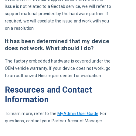
issue is not related to a Geotab service, we will refer to 
support material provided by the hardware partner. If 
required, we will escalate the issue and work with you 
on a resolution.
It has been determined that my device
does not work. What should I do?
The factory embedded hardware is covered under the 
OEM vehicle warranty. If your device does not work, go 
to an authorized Hino repair center for evaluation.
Resources and Contact
Information
To learn more, refer to the 
MyAdmin User Guide
. For 
questions, contact your Partner Account Manager.