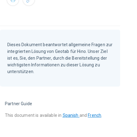
Dieses Dokument beantwortet allgemeine Fragen zur
integrierten Lösung von Geotab für Hino. Unser Ziel
ist es, Sie, den Partner, durch die Bereitstellung der
wichtigsten Informationen zu dieser Lösung zu
unterstützen.
Partner Guide
This document is available in
Spanish 
and 
French
.