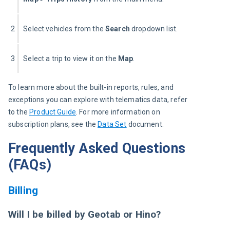
2
Select vehicles from the
 Search
 dropdown list.
3
Select a trip to view it on the 
Map
.
To learn more about the built-in reports, rules, and 
exceptions you can explore with telematics data, refer 
to the
Product Guide
. For more information on 
subscription plans, see the 
Data Set
 document.
Frequently Asked Questions
(FAQs)
Billing
Will I be billed by Geotab or Hino?