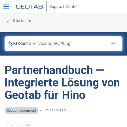
Support Center
Startseite
KI-Suche
Partnerhandbuch —
Integrierte Lösung von
Geotab für Hino
•
0 mins to read
Support Document