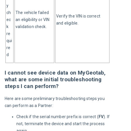
y 
ch
The vehicle failed 
Verify the VIN is correct 
ec
an eligibility or VIN 
and eligible.
k 
validation check.
re
qui
re
d
I cannot see device data on MyGeotab,
what are some initial troubleshooting
steps I can perform?
Here are some preliminary troubleshooting steps you 
can perform as a Partner:
Check if the serial number prefix is correct (
FV
). If
not, terminate the device and start the process
again.