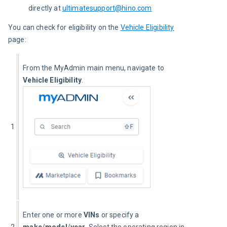
directly at
ultimatesupport@hino.com
You can check for eligibility on the 
Vehicle Eligibility
page:
From the MyAdmin main menu, navigate to 
Vehicle Eligibility
.
1
Enter one or more 
VINs
 or specify a 