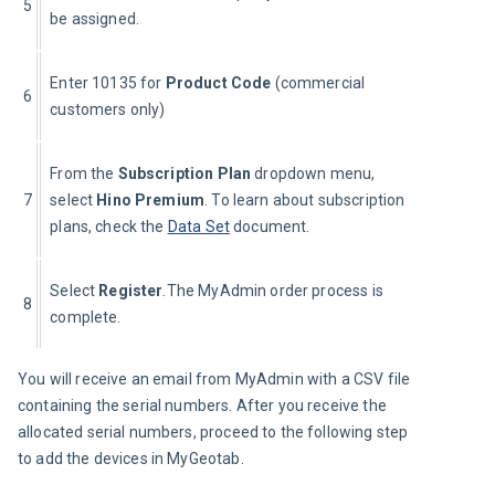
5
be assigned.
Enter 10135 for 
Product Code
 (commercial 
6
customers only)
From the 
Subscription Plan 
dropdown menu, 
7
select 
Hino Premium
. To learn about subscription 
plans, check the 
Data Set
 document.
Select 
Register
.The MyAdmin order process is 
8
complete.
You will receive an email from MyAdmin with a CSV file 
containing the serial numbers. After you receive the 
allocated serial numbers, proceed to the following step 
to add the devices in MyGeotab.