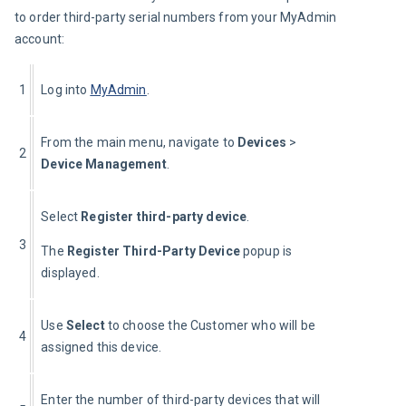
to order third-party serial numbers from your MyAdmin 
account:
1
Log into 
MyAdmin
.
From the main menu, navigate to 
Devices
 > 
2
Device Management
.
Select 
Register third-party device
.
3
The 
Register Third-Party Device
 popup is 
displayed.
Use 
Select 
to choose the Customer who will be 
4
assigned this device.
Enter the number of third-party devices that will 