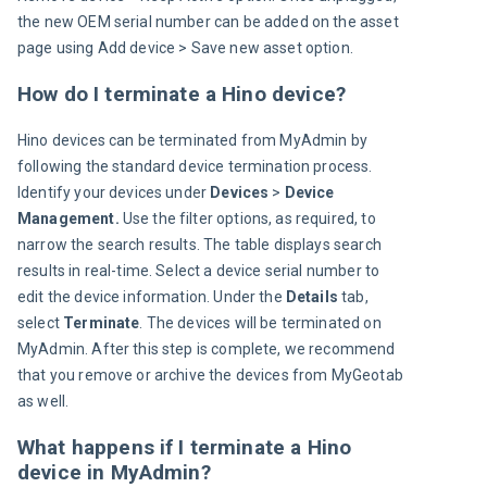
the new OEM serial number can be added on the asset 
page using Add device > Save new asset option.
How do I terminate a Hino device?
Hino devices can be terminated from MyAdmin by 
following the standard device termination process. 
Identify your devices under 
Devices 
> 
Device 
Management. 
Use the filter options, as required, to 
narrow the search results. The table displays search 
results in real-time. Select a device serial number to 
edit the device information. Under the 
Details
 tab, 
select 
Terminate
. The devices will be terminated on 
MyAdmin. After this step is complete, we recommend 
that you remove or archive the devices from MyGeotab 
as well.
What happens if I terminate a Hino
device in MyAdmin?