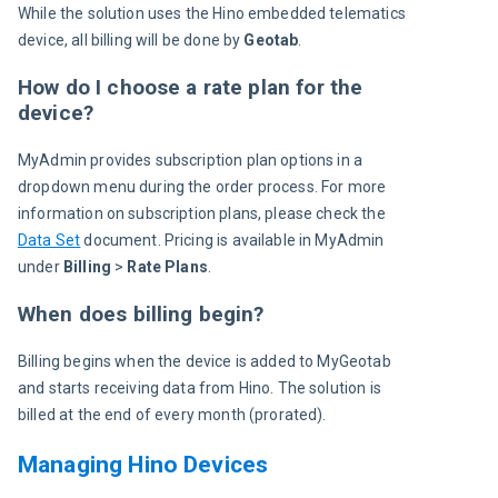
While the solution uses the Hino embedded telematics 
device, all billing will be done by 
Geotab
.
How do I choose a rate plan for the
device?
MyAdmin provides subscription plan options in a 
dropdown menu during the order process. For more 
information on subscription plans, please check the 
Data Set
 document. Pricing is available in MyAdmin 
under 
Billing
 > 
Rate Plans
.
When does billing begin?
Billing begins when the device is added to MyGeotab 
and starts receiving data from Hino. The solution is 
billed at the end of every month (prorated).
Managing Hino Devices