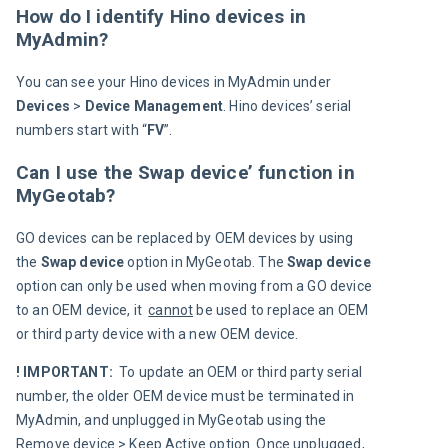
How do I identify Hino devices in
MyAdmin?
You can see your Hino devices in MyAdmin under 
Devices 
> 
Device 
Management
. Hino devices’ serial 
numbers start with “
FV
”.
Can I use the Swap device’ function in
MyGeotab?
GO devices can be replaced by OEM devices by using 
the 
Swap device
 option in MyGeotab. The 
Swap device 
option can only be used when moving from a GO device 
to an OEM device, it  
cannot
 be used to replace an OEM 
or third party device with a new OEM device.
! IMPORTANT: 
 To update an OEM or third party serial 
number, the older OEM device must be terminated in 
MyAdmin, and unplugged in MyGeotab using the 
Remove device > Keep Active option. Once unplugged, 