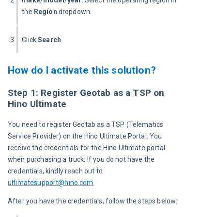
2
make
/
model
/
year
. Select the operating region in 
the 
Region
 dropdown.
3
Click 
Search
.
How do I activate this solution?
Step 1: Register Geotab as a TSP on
Hino Ultimate
You need to register Geotab as a TSP (Telematics 
Service Provider) on the Hino Ultimate Portal. You 
receive the credentials for the Hino Ultimate portal 
when purchasing a truck. If you do not have the 
credentials, kindly reach out to 
ultimatesupport@hino.com
After you have the credentials, follow the steps below: