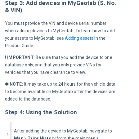
Step 3: Add devices in MyGeotab (S. No.
& VIN)
You must provide the VIN and device serial number 
when adding devices to MyGeotab. To learn how to add 
your assets to MyGeotab, see 
Adding assets
 in the 
Product Guide.
! IMPORTANT
: Be sure that you add the device to one 
database only, and that you only provide VINs for 
vehicles that you have clearance to view.
✱ NOTE:
 It may take up to 24 hours for the vehicle data 
to become available on MyGeotab after the devices are 
added to the database.
Step 4: Using the Solution
After adding the device to MyGeotab, navigate to 
1
Map > Trips History
 from the main menu.