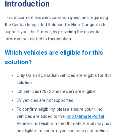
Introduction
This document answers common questions regarding 
the Geotab Integrated Solution for Hino. Our goal is to 
support you, the Partner, by providing the essential 
information related to this solution.
Which vehicles are eligible for this
solution?
Only US and Canadian vehicles are eligible for this
solution.
ICE vehicles (2022 and newer) are eligible
EV vehicles are not supported
To confirm eligibility, please ensure your Hino
vehicles are added to the
Hino Ultimate Portal
.
Vehicles not visible in the Ultimate Portal may not
be eligible. To confirm you can reach out to Hino