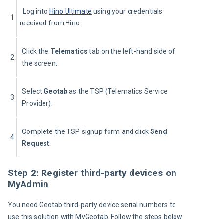
  Log into 
Hino Ultimate
 using your credentials 
1
received from Hino.
Click the 
Telematics 
tab on the left-hand side of 
2
the screen.
Select 
Geotab 
as the TSP (Telematics Service 
3
Provider).
Complete the TSP signup form and click 
Send 
4
Request
.
Step 2: Register third-party devices on
MyAdmin
You need Geotab third-party device serial numbers to 
use this solution with MyGeotab. Follow the steps below 