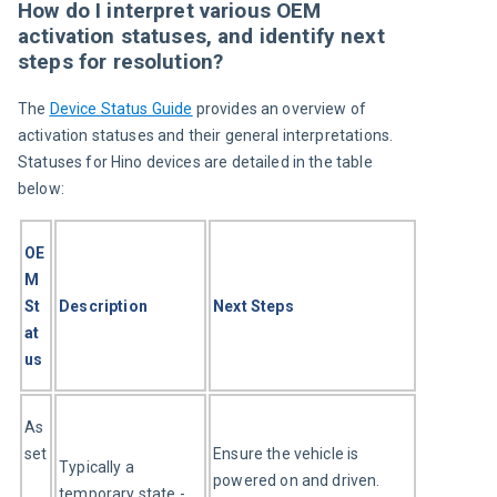
How do I interpret various OEM
activation statuses, and identify next
steps for resolution?
The 
Device Status Guide
 provides an overview of 
activation statuses and their general interpretations. 
Statuses for Hino devices are detailed in the table 
below:
OE
M 
St
Description
Next Steps
at
us
As
set
Ensure the vehicle is 
Typically a 
powered on and driven. 
temporary state - 