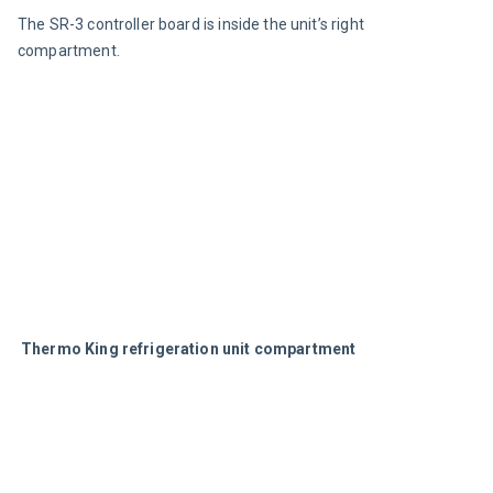
The SR-3 controller board is inside the unit’s right 
compartment.
Thermo King refrigeration unit compartment