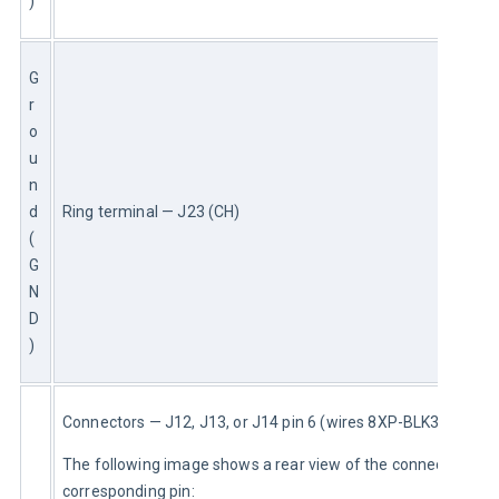
)
G
r
o
u
n
d 
Ring terminal — J23 (CH)
(
G
N
D
)
Connectors — J12, J13, or J14 pin 6 (wires 8XP-BLK3 or 8XP)
The following image shows a rear view of the connector and 
corresponding pin: