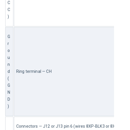
C
C
)
G
r
o
u
n
d 
Ring terminal — CH
(
G
N
D
)
Connectors — J12 or J13 pin 6 (wires 8XP-BLK3 or 8XP)