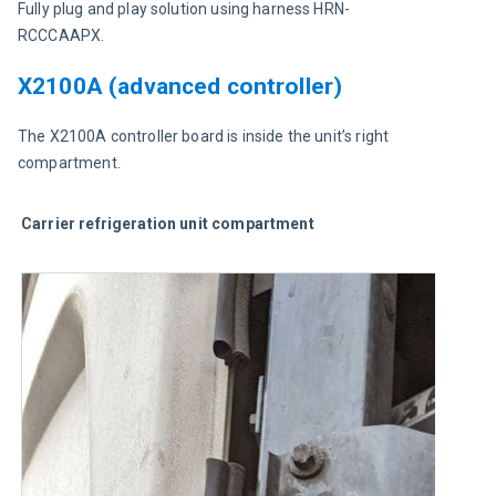
Fully plug and play solution using harness HRN-
RCCCAAPX.
X2100A (advanced controller)
The X2100A controller board is inside the unit’s right 
compartment.
Carrier refrigeration unit compartment