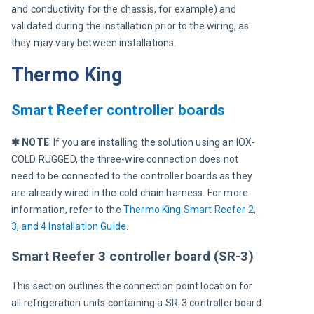
and conductivity for the chassis, for example) and 
validated during the installation prior to the wiring, as 
they may vary between installations.
Thermo King
Smart Reefer controller boards
✱ NOTE
: If you are installing the solution using an IOX-
COLD RUGGED, the three-wire connection does not 
need to be connected to the controller boards as they 
are already wired in the cold chain harness. For more 
information, refer to the 
Thermo King Smart Reefer 2, 
3, and 4 Installation Guide
.
Smart Reefer 3 controller board (SR-3)
This section outlines the connection point location for 
all refrigeration units containing a SR-3 controller board.