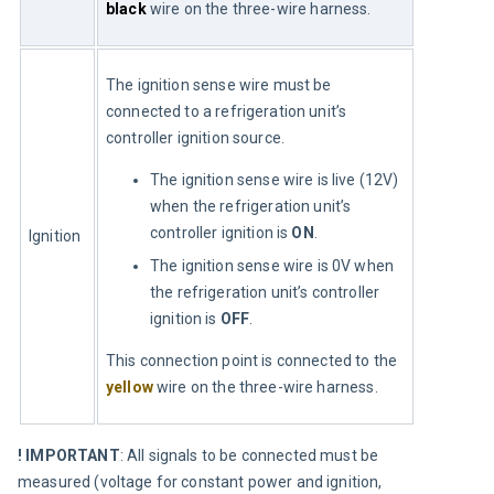
black
 wire on the three-wire harness.
The ignition sense wire must be 
connected to a refrigeration unit’s 
controller ignition source.
The ignition sense wire is live (12V)
when the refrigeration unit’s
controller ignition is
ON
.
Ignition
The ignition sense wire is 0V when
the refrigeration unit’s controller
ignition is
OFF
.
This connection point is connected to the 
yellow
 wire on the three-wire harness.
! IMPORTANT
: All signals to be connected must be 
measured (voltage for constant power and ignition, 