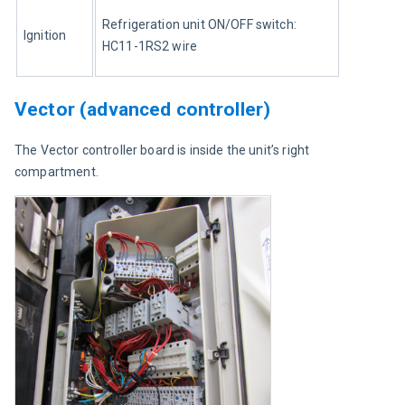
Refrigeration unit ON/OFF switch: 
Ignition
HC11-1RS2 wire
Vector (advanced controller)
The Vector controller board is inside the unit’s right 
compartment.