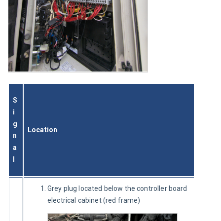
S
i
g
Location
n
a
l
Grey plug located below the controller board
electrical cabinet (red frame)