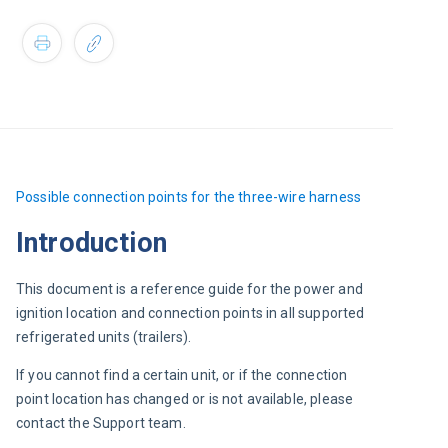
Possible 
connection points for the three-wire harness
Introduction
This document is a reference guide for the power and 
ignition location and connection points in all supported 
refrigerated units (trailers).
If you cannot find a certain unit, or if the connection 
point location has changed or is not available, please 
contact the Support team.