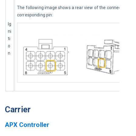
The following image shows a rear view of the connector and 
corresponding pin:
Ig
ni
ti
o
n
Carrier
APX Controller