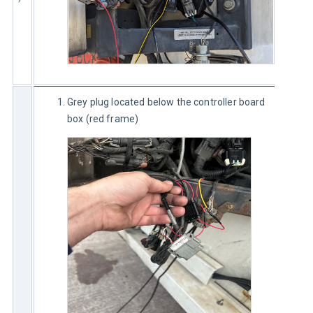
Grey plug located below the controller board
box (red frame)