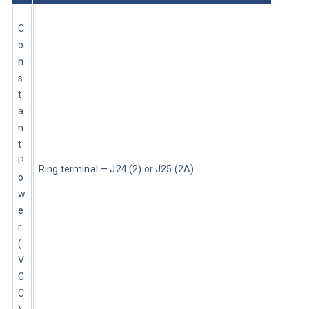
C
o
n
s
t
a
n
t 
P
Ring terminal — J24 (2) or J25 (2A)
o
w
e
r 
(
V
C
C