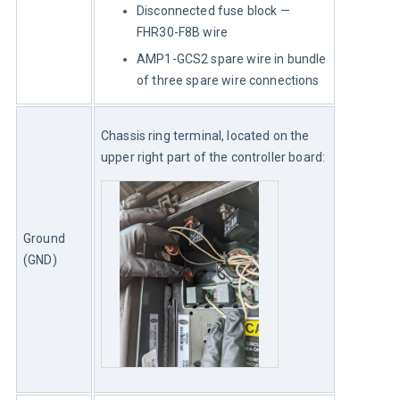
Disconnected fuse block —
FHR30-F8B wire
AMP1-GCS2 spare wire in bundle
of three spare wire connections
Chassis ring terminal, located on the 
upper right part of the controller board:
Ground 
(GND)