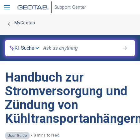
Support Center
MyGeotab
KI-Suche
Handbuch zur
Stromversorgung und
Zündung von
Kühltransportanhänger
•
0 mins to read
User Guide