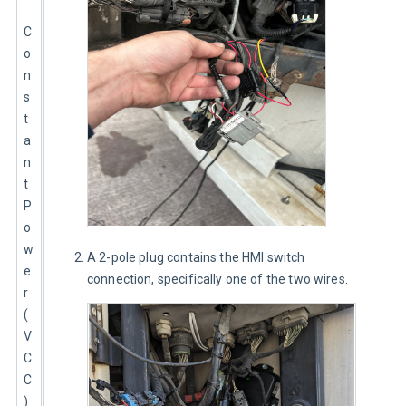
C
o
n
s
t
a
n
t 
P
o
w
A 2-pole plug contains the HMI switch
e
connection, specifically one of the two wires.
r 
(
V
C
C
)