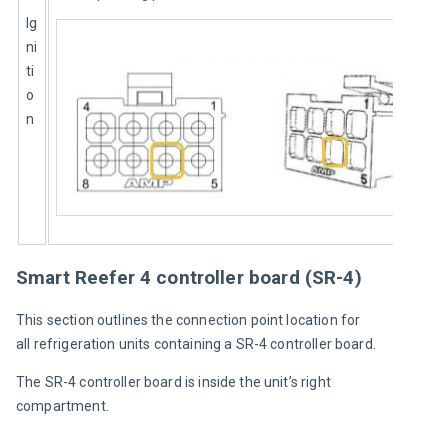
Ig
ni
ti
o
n
Smart Reefer 4 controller board (SR-4)
This section outlines the connection point location for 
all refrigeration units containing a SR-4 controller board.
The SR-4 controller board is inside the unit’s right 
compartment.