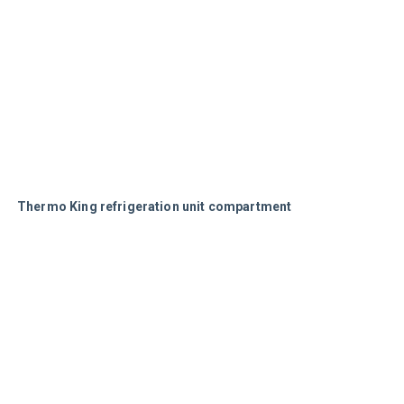
Thermo King refrigeration unit compartment