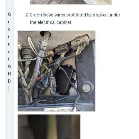
G
Green loose wires protected by a splice under
r
the electrical cabinet
o
u
n
d 
(
G
N
D
)