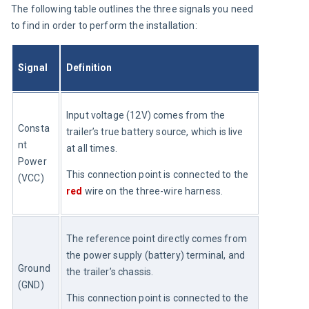
The following table outlines the three signals you need 
to find in order to perform the installation:
Signal
Definition
Input voltage (12V) comes from the 
Consta
trailer’s true battery source, which is live 
nt 
at all times.
Power 
This connection point is connected to the 
(VCC)
red
 wire on the three-wire harness.
The reference point directly comes from 
the power supply (battery) terminal, and 
Ground 
the trailer’s chassis.
(GND)
This connection point is connected to the 