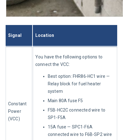
Signal
Location
You have the following options to 
connect the VCC:
Best option: FHR86-HC1 wire —
Relay block for fuel heater
system
Main 80A fuse F5
Constant 
F5B-HC2C connected wire to
Power 
SP1-F5A
(VCC)
15A fuse — SPC1-F6A
connected wire to F6B-SP2 wire