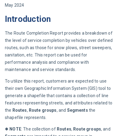
May 2024
Introduction
The Route Completion Report provides a breakdown of 
the level of service completion by vehicles over defined 
routes, such as those for snow plows, street sweepers, 
sanitation, etc. This report can be used for 
performance analysis and compliance with 
maintenance and service standards.
To utilize this report, customers are expected to use 
their own Geographic Information System (GIS) tool to 
generate a shapefile that contains a collection of line 
features representing streets, and attributes related to 
the 
Routes
, 
Route groups
, and 
Segments
 the 
shapefile represents.
✱ 
NOTE
: The collection of 
Routes
, 
Route groups
, and 