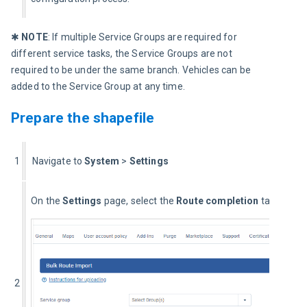
✱ 
NOTE
: If multiple Service Groups are required for 
different service tasks, the Service Groups are not 
required to be under the same branch. Vehicles can be 
added to the Service Group at any time.
Prepare the shapefile
1
  Navigate to 
System
 > 
Settings
On the 
Settings
 page, select the 
Route completion
 tab.
2