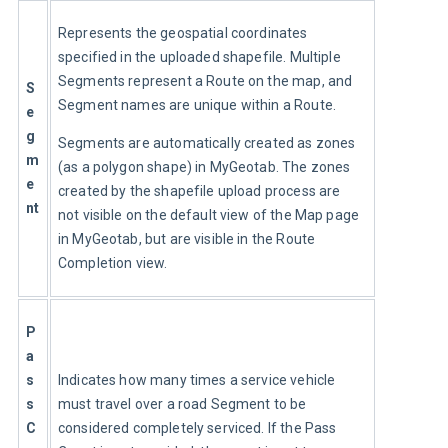
Represents the geospatial coordinates 
specified in the uploaded shapefile. Multiple 
Segments represent a Route on the map, and 
S
Segment names are unique within a Route.
e
g
Segments are automatically created as zones 
m
(as a polygon shape) in MyGeotab. The zones 
e
created by the shapefile upload process are 
nt
not visible on the default view of the Map page 
in MyGeotab, but are visible in the Route 
Completion view.
P
a
s
Indicates how many times a service vehicle 
s 
must travel over a road Segment to be 
C
considered completely serviced. If the Pass 