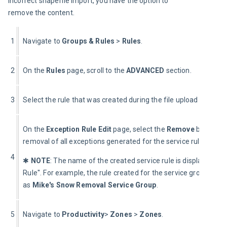
incorrect shapefile import, you have the option to 
remove the content.
1
Navigate to 
Groups & Rules 
> 
Rules
.
2
On the 
Rules 
page, scroll to the 
ADVANCED
 section.
3
Select the rule that was created during the file upload process.
On the 
Exception Rule Edit
 page, select the 
Remove
 button. R
removal of all exceptions generated for the service rule.
4
✱ 
NOTE
: The name of the created service rule is displayed a
Rule''. For example, the rule created for the service group “Mi
as 
Mike's Snow Removal Service Group
.
5
Navigate to 
Productivity
> 
Zones 
>
 Zones
.