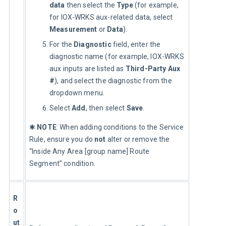
data
then select the
Type
(for example,
for IOX-WRKS aux-related data, select
Measurement
or
Data
).
For the
Diagnostic
field, enter the
diagnostic name (for example, IOX-WRKS
aux inputs are listed as
Third-Party Aux
#
), and select the diagnostic from the
dropdown menu.
Select
Add
, then select
Save
.
✱ 
NOTE
: When adding conditions to the Service 
Rule, ensure you do 
not
 alter or remove the 
“Inside Any Area [group name] Route 
Segment” condition.
R
o
ut