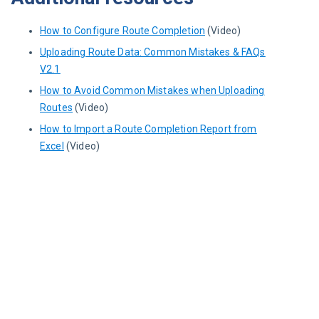
How to Configure Route Completion
(Video)
Uploading Route Data: Common Mistakes & FAQs
V2.1
How to Avoid Common Mistakes when Uploading
Routes
(Video)
How to Import a Route Completion Report from
Excel
(Video)