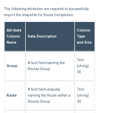
The following attributes are required to successfully 
import the shapefile for Route Completion:
Attribute 
Column 
Column 
Data Description
Type 
Name
and Size
Text 
A text field naming the 
Group
(string) 
Routes Group.
30
A text field uniquely 
Text 
Route
naming the Route within a 
(string) 
Routes Group.
30