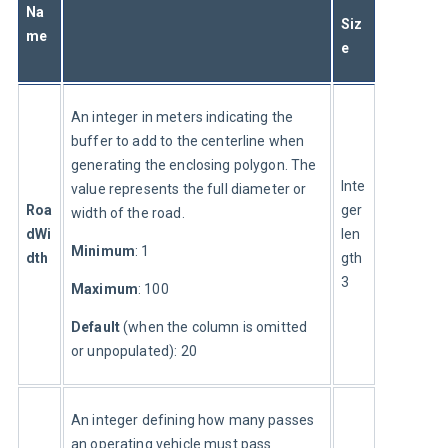
Na
Siz
me
e
An integer in meters indicating the 
buffer to add to the centerline when 
generating the enclosing polygon. The 
Inte
value represents the full diameter or 
Roa
ger 
width of the road.
dWi
len
Minimum
: 1
dth
gth 
3
Maximum
: 100
Default 
(when the column is omitted 
or unpopulated): 20
An integer defining how many passes 
an operating vehicle must pass 