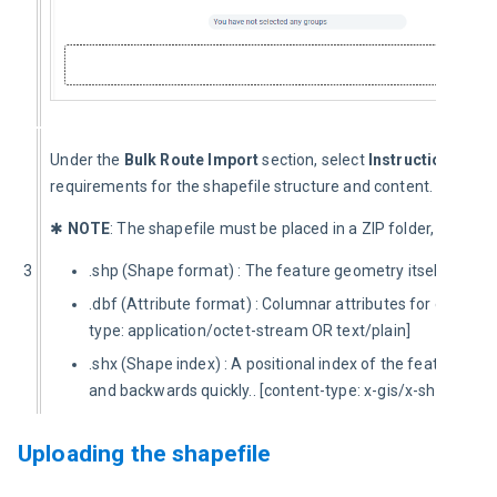
Under the 
Bulk Route Import
 section, select 
Instructions for 
requirements for the shapefile structure and content.
✱ 
NOTE
: The shapefile must be placed in a ZIP folder, and must
3
.shp (Shape format) : The feature geometry itself.. [conte
.dbf (Attribute format) : Columnar attributes for each sha
type: application/octet-stream OR text/plain]
.shx (Shape index) : A positional index of the feature ge
and backwards quickly.. [content-type: x-gis/x-shapefile]
Uploading the shapefile