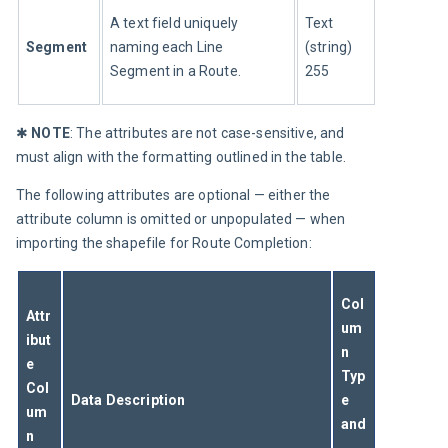
A text field uniquely 
Text 
Segment
naming each Line 
(string) 
Segment in a Route.
255
✱ 
NOTE
: The attributes are not case-sensitive, and 
must align with the formatting outlined in the table.
The following attributes are optional — either the 
attribute column is omitted or unpopulated — when 
importing the shapefile for Route Completion:
Col
Attr
um
ibut
n 
e 
Typ
Col
Data Description
e 
um
and
n 