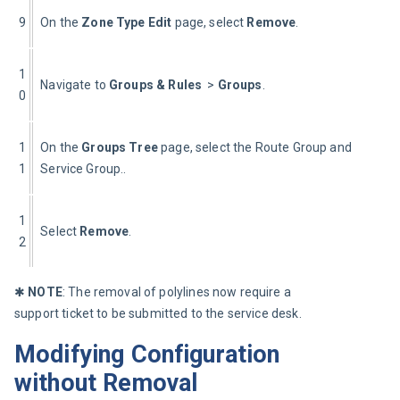
9
On the 
Zone Type Edit
 page, select 
Remove
.
1
Navigate to 
Groups & Rules 
 > 
Groups
.
0
1
On the 
Groups Tree
 page, select the Route Group and Route s
1
Service Group..
1
Select 
Remove
.
2
✱ 
NOTE
: The removal of polylines now require a 
support ticket to be submitted to the service desk.
Modifying Configuration
without Removal