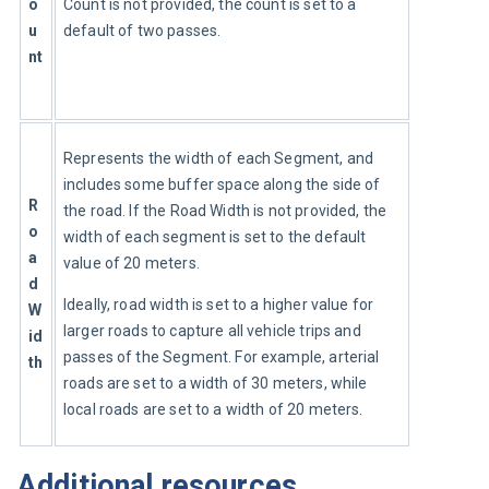
o
Count is not provided, the count is set to a 
u
default of two passes.
nt
Represents the width of each Segment, and 
includes some buffer space along the side of 
R
the road. If the Road Width is not provided, the 
o
width of each segment is set to the default 
a
value of 20 meters.
d 
Ideally, road width is set to a higher value for 
W
larger roads to capture all vehicle trips and 
id
passes of the Segment. For example, arterial 
th
roads are set to a width of 30 meters, while 
local roads are set to a width of 20 meters.
Additional resources