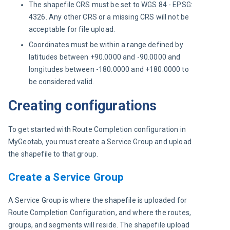
The shapefile CRS must be set to WGS 84 - EPSG:
4326. Any other CRS or a missing CRS will not be
acceptable for file upload.
Coordinates must be within a range defined by
latitudes between +90.0000 and -90.0000 and
longitudes between -180.0000 and +180.0000 to
be considered valid.
Creating configurations
To get started with Route Completion configuration in 
MyGeotab, you must create a Service Group and upload 
the shapefile to that group.
Create a Service Group
A Service Group is where the shapefile is uploaded for 
Route Completion Configuration, and where the routes, 
groups, and segments will reside. The shapefile upload 