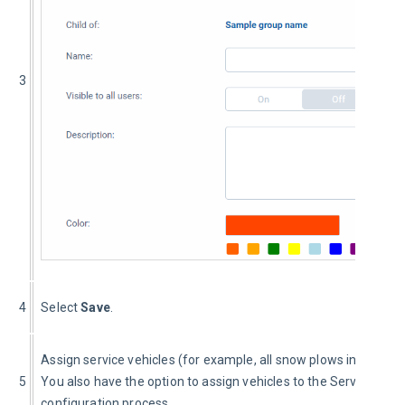
3
4
Select 
Save
.
Assign service vehicles (for example, all snow plows in the dat
5
You also have the option to assign vehicles to the Service Grou
configuration process.