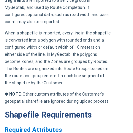
Segments
 are imported to a service group in 
MyGeotab, and used by Route Completion. If 
configured, optional data, such as road width and pass 
count, may also be imported.
When a shapefile is imported, every line in the shapefile 
is converted into a polygon with rounded ends and a 
configured width or default width of 10 meters on 
either side of the line. In MyGeotab, the polygons 
become Zones, and the Zones are grouped by Routes. 
The Routes are organized into Route Groups based on 
the route and group entered in each line segment of 
the shapefile by the Customer.
✱ 
NOTE
: Other custom attributes of the Customer’s 
geospatial sharefile are ignored during upload process.
Shapefile Requirements
Required Attributes