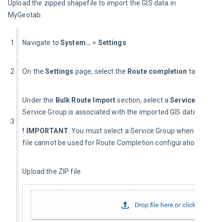
Upload the zipped shapefile to import the GIS data in 
MyGeotab.
1
Navigate to 
System…
 > 
Settings
2
On the 
Settings
 page, select the 
Route completion
 tab.
Under the 
Bulk Route Import
 section, select a 
Service Group 
Service Group is associated with the imported GIS data, and da
3
! IMPORTANT
: You must select a Service Group when importing 
file cannot be used for Route Completion configuration.
Upload the ZIP file.