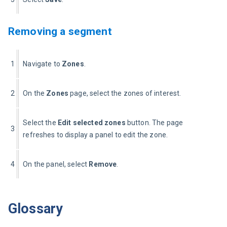
Removing a segment
1
Navigate to 
Zones
.
2
On the 
Zones
 page, select the zones of interest.
Select the 
Edit selected zones
 button. The page 
3
refreshes to display a panel to edit the zone.
4
On the panel, select 
Remove
.
Glossary