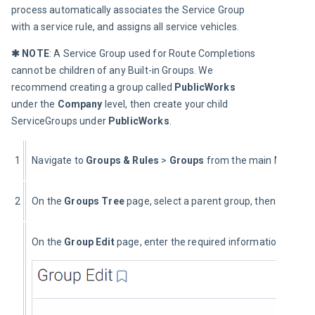
process automatically associates the Service Group 
with a service rule, and assigns all service vehicles.
✱ NOTE
: A Service Group used for Route Completions 
cannot be children of any Built-in Groups. We 
recommend creating a group called 
PublicWorks 
under the 
Company 
level, then create your child 
ServiceGroups under 
PublicWorks
.
1
Navigate to 
Groups
& Rules 
> 
Groups
 from the main MyGeot
2
On the 
Groups Tree
 page, select a parent group, then select t
On the 
Group Edit
 page, enter the required information.