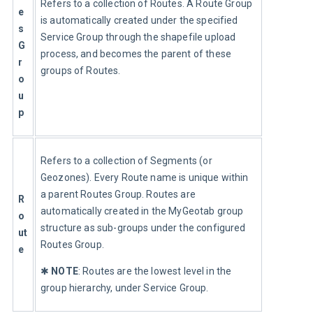
Refers to a collection of Routes. A Route Group 
e
is automatically created under the specified 
s 
Service Group through the shapefile upload 
G
process, and becomes the parent of these 
r
groups of Routes.
o
u
p
Refers to a collection of Segments (or 
Geozones). Every Route name is unique within 
a parent Routes Group. Routes are 
R
automatically created in the MyGeotab group 
o
structure as sub-groups under the configured 
ut
Routes Group.
e
✱ 
NOTE
: Routes are the lowest level in the 
group hierarchy, under Service Group.