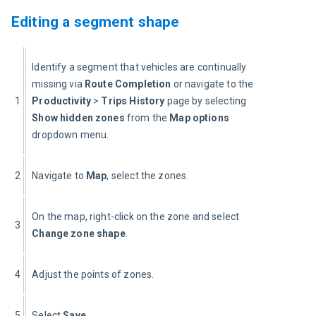
Editing a segment shape
Identify a segment that vehicles are continually 
missing via 
Route Completion
 or navigate to the 
1
Productivity 
> 
Trips History
 page by selecting 
Show hidden zones
 from the 
Map options
dropdown menu.
2
Navigate to 
Map
, select the zones.
On the map, right-click on the zone and select 
3
Change zone shape
.
4
Adjust the points of zones.
5
Select 
Save
.