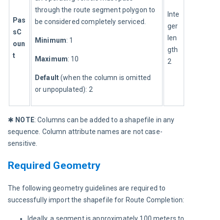
through the route segment polygon to 
Inte
Pas
be considered completely serviced.
ger 
sC
len
Minimum
: 1
oun
gth 
t
Maximum
: 10
2
Default 
(when the column is omitted 
or unpopulated): 2
✱ 
NOTE
: Columns can be added to a shapefile in any 
sequence. Column attribute names are not case-
sensitive.
Required Geometry
The following geometry guidelines are required to 
successfully import the shapefile for Route Completion:
Ideally, a segment is approximately 100 meters to