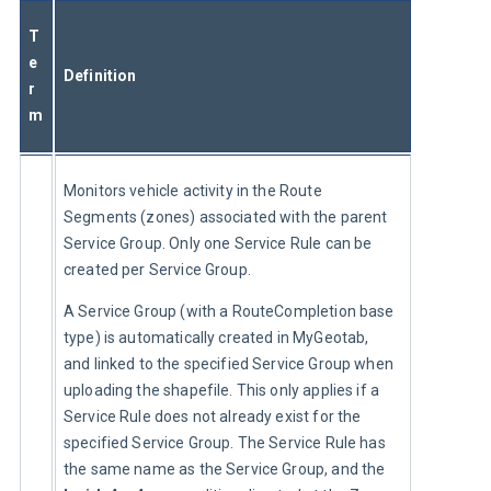
T
e
Definition
r
m
Monitors vehicle activity in the Route 
Segments (zones) associated with the parent 
Service Group. Only one Service Rule can be 
created per Service Group.
A Service Group (with a RouteCompletion base 
type) is automatically created in MyGeotab, 
and linked to the specified Service Group when 
uploading the shapefile. This only applies if a 
Service Rule does not already exist for the 
specified Service Group. The Service Rule has 
the same name as the Service Group, and the 