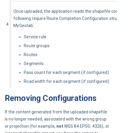
Once uploaded, the application reads the shapefile content and
following require Route Completion Configuration structure for
4
MyGeotab:
Service rule
Route groups
Routes
Segments
Pass count for each segment (if configured)
Road width for each segment (if configured)
Removing Configurations
If the content generated from the uploaded shapefile 
is no longer needed, associated with the wrong group 
or projection (for example, 
not
 WGS 84 EPSG: 4326), or 