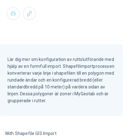
Lär dig mer om konfiguration av ruttslutförande med
hjälp av en formfull import. Shapefilimportprocessen
konverterar varje linje i shapefilen till en polygon med
rundade ändar och en konfigurerad bredd (eller
standardbredd på 10 meter) på vardera sidan av
linjen. Dessa polygoner är zoner i MyGeotab och är
grupperade i rutter.
With Shapefile GIS Import