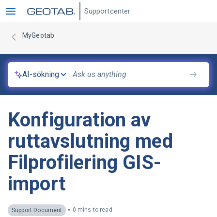
Supportcenter
MyGeotab
AI-sökning
Konfiguration av
ruttavslutning med
Filprofilering GIS-
import
•
0 mins to read
Support Document