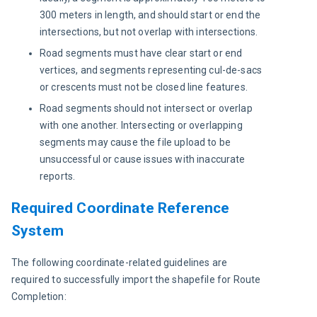
300 meters in length, and should start or end the
intersections, but not overlap with intersections.
Road segments must have clear start or end
vertices, and segments representing cul-de-sacs
or crescents must not be closed line features.
Road segments should not intersect or overlap
with one another. Intersecting or overlapping
segments may cause the file upload to be
unsuccessful or cause issues with inaccurate
reports.
Required Coordinate Reference
System
The following coordinate-related guidelines are 
required to successfully import the shapefile for Route 
Completion: