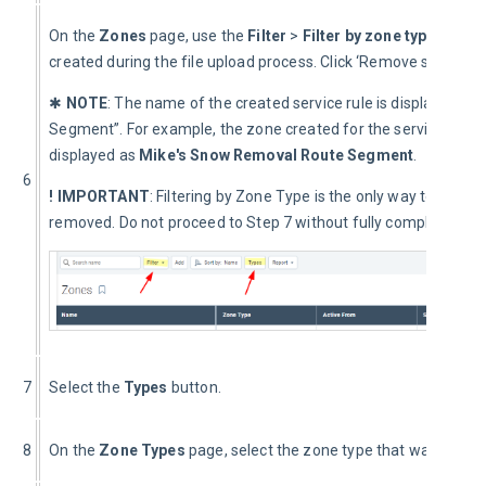
On the 
Zones
 page, use the 
Filter
 > 
Filter by zone type 
dropdo
created during the file upload process. Click ‘Remove selected 
✱ 
NOTE
: The name of the created service rule is displayed 
Segment”. For example, the zone created for the service group
displayed as 
Mike's Snow Removal Route Segment
.
6
! IMPORTANT
: Filtering by Zone Type is the only way to isolat
removed. Do not proceed to Step 7 without fully completing St
7
Select the 
Types
 button.
8
On the 
Zone Types
 page, select the zone type that was used to 