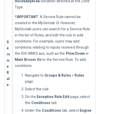
InsideAnyArea
 condition directed at the Zone 
Type.
! IMPORTANT
: A Service Rule cannot be 
created in the MyGeotab UI. However, 
MyGeotab users can search for a Service Rule 
in the list of Rules, and edit the rule to add 
conditions. For example, users may add 
S
conditions relating to inputs received through 
e
the IOX-WRKS aux, such as the 
Plow Down
 or 
rv
Main Broom On
 to the Service Rule. To add 
ic
conditions:
e 
R
Navigate to
Groups & Rules
>
Rules
ul
page.
e
Select the rule.
On the
Exception Rule Edit
page, select
the
Conditions
tab.
Under the
Conditions
tab, select
Engine