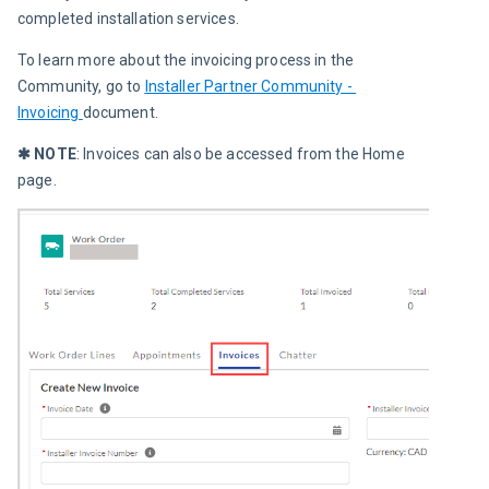
completed installation services.
To learn more about the invoicing process in the 
Community, go to 
Installer Partner Community - 
Invoicing 
document.
✱ NOTE
: Invoices can also be accessed from the Home 
page.