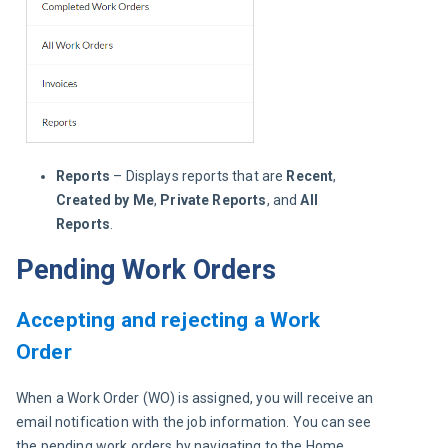
Reports
– Displays reports that are
Recent
,
Created by Me
,
Private Reports
, and
All
Reports
.
Pending Work Orders
Accepting and rejecting a Work
Order
When a Work Order (WO) is assigned, you will receive an 
email notification with the job information. You can see 
the pending work orders by navigating to the Home 