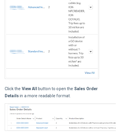
Click the 
View All
 button to open the 
Sales Order 
Details
 in a more readable format.