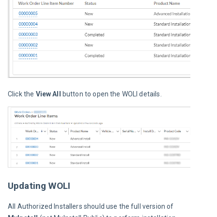
Click the 
View All
 button to open the WOLI details.
Updating WOLI
All Authorized Installers should use the full version of 