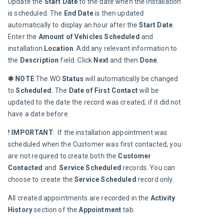
Update the 
Start Date
 to the date when the installation 
is scheduled. The 
End Date
 is then updated 
automatically to display an hour after the 
Start Date
. 
Enter the 
Amount of Vehicles Scheduled
 and 
installation 
Location
. Add any relevant information to 
the 
Description 
field. Click 
Next
 and then 
Done
.
✱ NOTE
:The WO 
Status 
will automatically be changed 
to 
Scheduled.
 The 
Date of First Contact
 will be 
updated to the date the record was created, if it did not 
have a date before.
! IMPORTANT
:  If the installation appointment was 
scheduled when the Customer was first contacted, you 
are not required to create both the 
Customer 
Contacted
 and  
Service Scheduled
 records. You can 
choose to create the 
Service Scheduled
 record only.
All created appointments are recorded in the 
Activity 
History
 section of the 
Appointment 
tab.