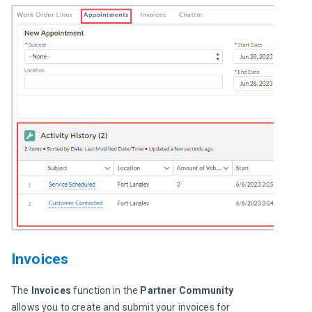
Invoices
The 
Invoices
 function in the 
Partner Community
allows you to create and submit your invoices for 