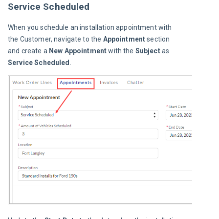
Service Scheduled
When you schedule an installation appointment with 
the Customer, navigate to the 
Appointment 
section 
and create a 
New Appointment
 with the 
Subject
 as 
Service Scheduled
.