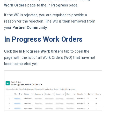
Work Orders
 page to the
 In Progress
 page.
If the WO is rejected, you are required to provide a 
reason for the rejection. The WO is then removed from 
your 
Partner Community
.
In Progress Work Orders
Click the 
In Progress Work Orders 
tab to open the 
page with the list of all Work Orders (WO) that have not 
been completed yet.