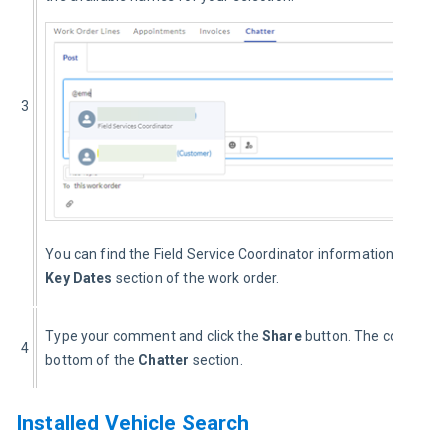
3
You can find the Field Service Coordinator information under t
Key Dates
 section of the work order.
Type your comment and click the 
Share 
button. The comment i
4
bottom of the 
Chatter 
section.
Installed Vehicle Search