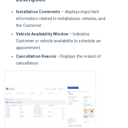
Installation Comments
– displays important
information related to installations, vehicles, and
the Customer.
Vehicle Availability Window
– Indicates
Customer or vehicle availability to schedule an
appointment.
Cancellation Reason
– Displays the reason of
cancellation