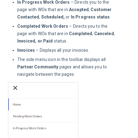
In Progress Work Orders
– Directs you to the
page with WOs that are in
Accepted
,
Customer
Contacted
,
Scheduled,
or
In Progress status
.
Completed Work Orders
– Directs you to the
page with WOs that are in
Completed
,
Canceled
,
Invoiced, or
Paid
status.
Invoices
– Displays all your invoices.
The side menu icon in the toolbar displays all
Partner Community
pages and allows you to
navigate between the pages.