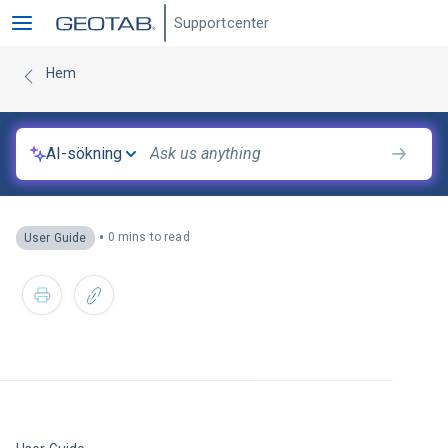
Supportcenter
Hem
AI-sökning
•
0 mins to read
User Guide