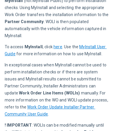
MyInstall
 (not MyInstall Public) to perform installation 
checks. Using MyInstall and selecting the appropriate 
Work Order transfers the installation information to the 
Partner Community
. WOLI is then populated 
automatically with the vehicle information captured in 
MyInstall.
To access 
MyInstall
, click 
here
. Use the 
MyInstall User 
Guide
 for more information on how to use MyInstall.
In exceptional cases when MyInstall cannot be used to 
perform installation checks or if there are system 
issues and MyInstall results cannot be submitted to 
Partner Community, Installer Administrators can 
update 
Work Order Line
Items (WOLIs)
 manually. For 
more information on the WO and WOLI update process, 
refer to the 
Work Order Update Installer Partner 
Community User Guide
.
! IMPORTANT
: WOLIs can be modified manually until 