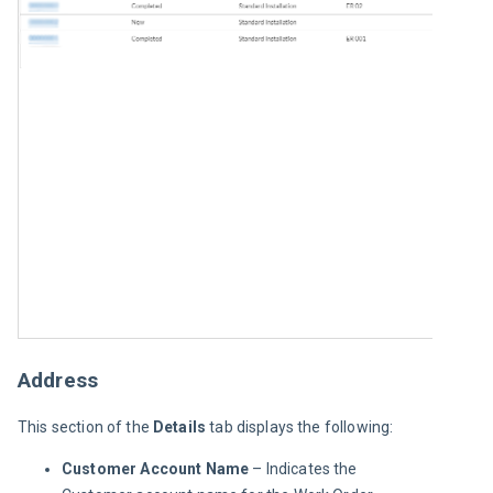
Address
This section of the 
Details 
tab displays the following:
Customer Account Name
– Indicates the