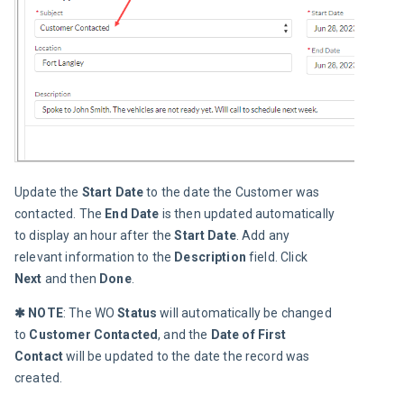
Update the 
Start Date
 to the date the Customer was 
contacted. The 
End Date
 is then updated automatically 
to display an hour after the 
Start Date
. Add any 
relevant information to the 
Description 
field. Click 
Next
 and then 
Done
.
✱ NOTE
: The WO 
Status 
will automatically be changed 
to 
Customer Contacted
, and the 
Date of First 
Contact
 will be updated to the date the record was 
created.