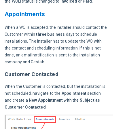
the WOLI
status is changed to 
Invoiced 
or
 Paid
.
Appointments
When a WO is accepted, the Installer should contact the 
Customer within
 three business
 days to schedule 
installations. The Installer has to update the WO with 
the contact and scheduling information. If this is not 
done, an email notification is sent to the installation 
company and Geotab.
Customer Contacted
When the Customer is contacted, but the installation is 
not scheduled, navigate to the 
Appointment 
section 
and create a 
New Appointment
 with the 
Subject as
Customer Contacted
.