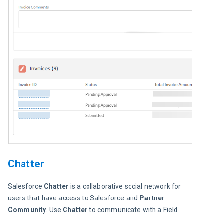
Chatter
Salesforce 
Chatter
 is a collaborative social network for 
users that have access to Salesforce and 
Partner 
Community
. Use 
Chatter
 to communicate with a Field 