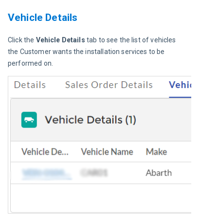
Vehicle Details
Click the 
Vehicle Details
 tab to see the list of vehicles 
the Customer wants the installation services to be 
performed on.