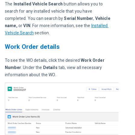
The 
Installed Vehicle Search
 button allows you to 
search for any installed vehicle that you have 
completed. You can search by
 Serial Number
, 
Vehicle 
name,
 or 
VIN
. For more information, see the 
Installed 
Vehicle Search
 section.
Work Order details
To see the WO details, click the desired 
Work Order 
Number
. Under the 
Details 
tab, view all necessary 
information about the WO.