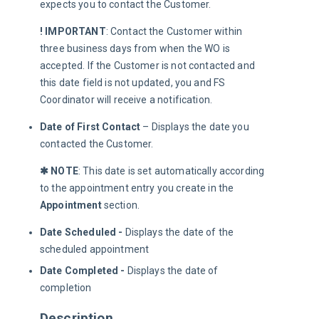
expects you to contact the Customer.
! IMPORTANT
: Contact the Customer within 
three business days from when the WO is 
accepted. If the Customer is not contacted and 
this date field is not updated, you and FS 
Coordinator will receive a notification.
Date of First Contact
– Displays the date you
contacted the Customer.
✱ NOTE
: This date is set automatically according 
to the appointment entry you create in the 
Appointment 
section.
Date Scheduled -
Displays the date of the
scheduled appointment
Date Completed -
Displays the date of
completion
Description