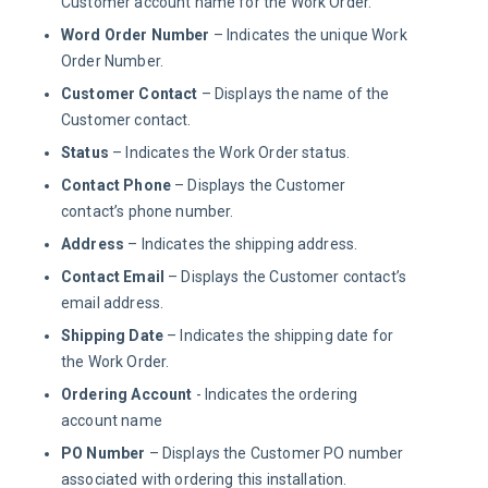
Customer account name for the Work Order.
Word Order Number
– Indicates the unique Work
Order Number.
Customer Contact
– Displays the name of the
Customer contact.
Status
– Indicates the Work Order status.
Contact Phone
– Displays the Customer
contact’s phone number.
Address
– Indicates the shipping address.
Contact Email
– Displays the Customer contact’s
email address.
Shipping Date
– Indicates the shipping date for
the Work Order.
Ordering Account
- Indicates the ordering
account name
PO Number
– Displays the Customer PO number
associated with ordering this installation.