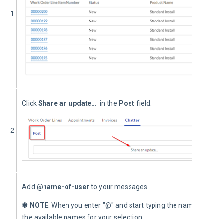
1
Click 
Share an update… 
 in the 
Post 
field.
2
Add 
@name-of-user
 to your messages.
✱ NOTE
: When you enter "@" and start typing the name, the s
the available names for your selection.