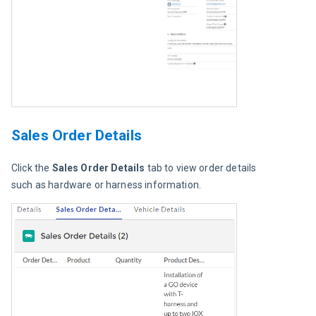
Sales Order Details
Click the
 Sales Order Details
 tab to view order details 
such as hardware or harness information.