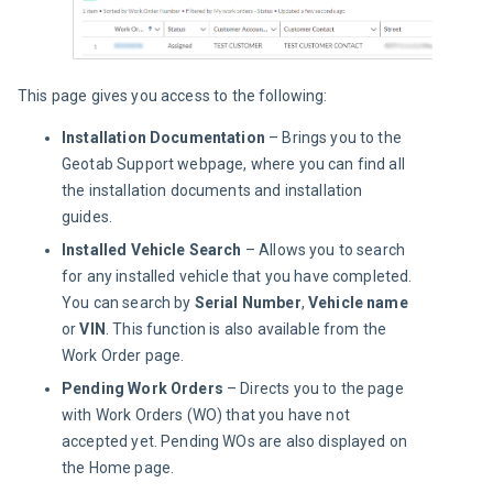
This page gives you access to the following:
Installation Documentation
– Brings you to the
Geotab Support webpage, where you can find all
the installation documents and installation
guides.
Installed Vehicle Search
– Allows you to search
for any installed vehicle that you have completed.
You can search by
Serial Number
,
Vehicle name
or
VIN
. This function is also available from the
Work Order page.
Pending Work Orders
– Directs you to the page
with Work Orders (WO) that you have not
accepted yet. Pending WOs are also displayed on
the Home page.