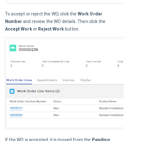
To accept or reject the WO, click the 
Work Order 
Number
 and review the WO details. Then click the 
Accept Work
 or 
Reject Work
 button.
If the WO is accepted, it is moved from the
 Pending 