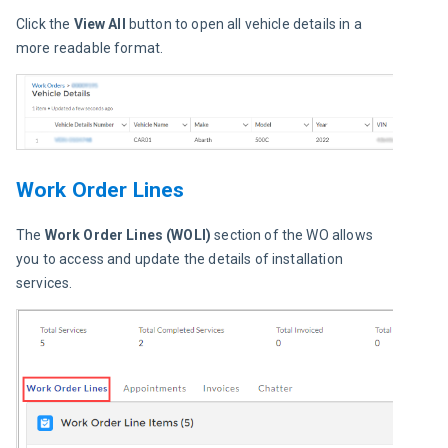
Click the 
View All
 button to open all vehicle details in a 
more readable format.
Work Order Lines
The 
Work Order Lines (WOLI)
 section of the WO allows 
you to access and update the details of installation 
services.