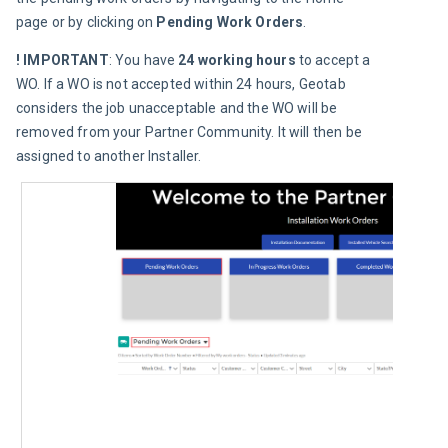
page or by clicking on 
Pending Work Orders
.
! IMPORTANT
: You have 
24 working hours
 to accept a 
WO. If a WO is not accepted within 24 hours, Geotab 
considers the job unacceptable and the WO will be 
removed from your Partner Community. It will then be 
assigned to another Installer.