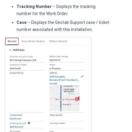
Tracking Number
– Displays the tracking
number for the Work Order.
Case
– Displays the Geotab Support case / ticket
number associated with this installation.