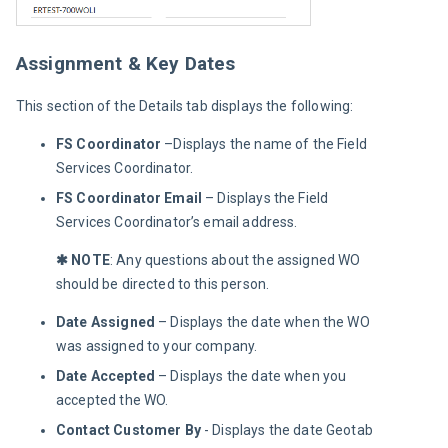
Assignment & Key Dates
This section of the Details tab displays the following:
FS Coordinator
–Displays the name of the Field
Services Coordinator.
FS Coordinator Email
–
Displays the Field
Services Coordinator’s email address.
✱ NOTE
: Any questions about the assigned WO 
should be directed to this person.
Date Assigned
– Displays the date when the WO
was assigned to your company.
Date Accepted
– Displays the date when you
accepted the WO.
Contact Customer By
- Displays the date Geotab