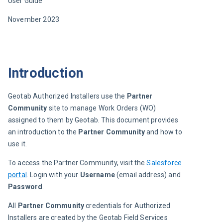
User Guide
November 
202
3
Introduction
Geotab Authorized Installers use the 
Partner 
Community
 site to manage Work Orders (WO) 
assigned to them by Geotab. This document provides 
an introduction to the 
Partner Community
 and how to 
use it.
To access the Partner Community, visit the 
Salesforce 
portal
. Login with your 
Username
 (email address) and 
Password
.
All 
Partner Community
 credentials for Authorized 
Installers are created by the Geotab Field Services 