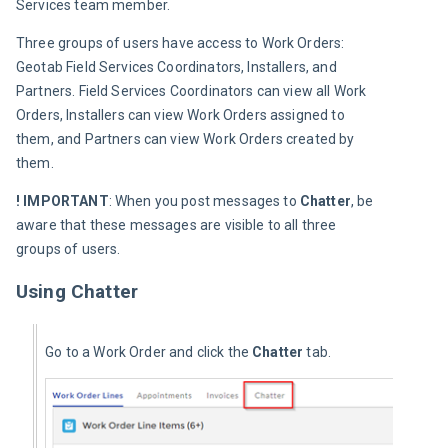
Services team member.
Three groups of users have access to Work Orders: 
Geotab Field Services Coordinators, Installers, and 
Partners. Field Services Coordinators can view all Work 
Orders, Installers can view Work Orders assigned to 
them, and Partners can view Work Orders created by 
them.
! IMPORTANT
: When you post messages to 
Chatter
, be 
aware that these messages are visible to all three 
groups of users.
Using Chatter
Go to a Work Order and click the 
Chatter 
tab.