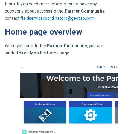
team. If you need more information or have any 
questions about accessing the 
Partner Community
, 
contact 
fieldservicecoordinators@geotab.com
.
Home page overview
When you log into the 
Partner Community
, you are 
landed directly on the Home page.