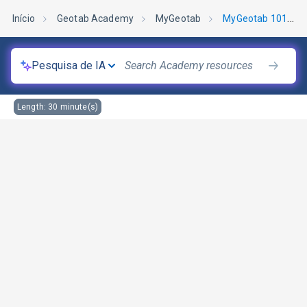
Início
Geotab Academy
MyGeotab
MyGeotab 101: Manutenção
Pesquisa de IA
Length:
30
minute(s)