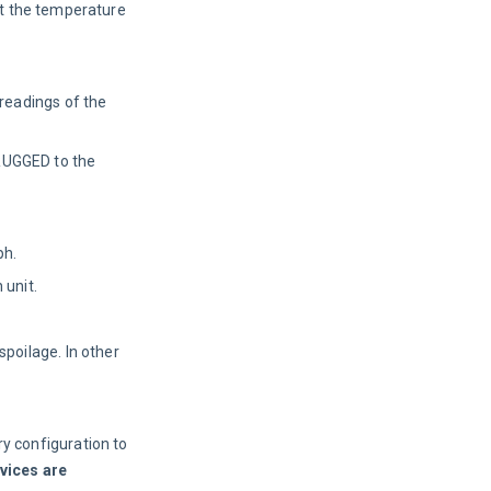
ust the temperature
 readings of the
 RUGGED to the
ph.
 unit.
poilage. In other
y configuration to
evices are