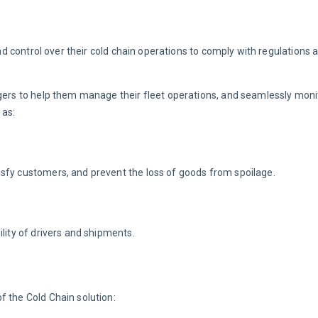
and control over their cold chain operations to comply with regulations 
agers to help them manage their fleet operations, and seamlessly monit
 as:
isfy customers, and prevent the loss of goods from spoilage.
lity of drivers and shipments.
f the Cold Chain solution: