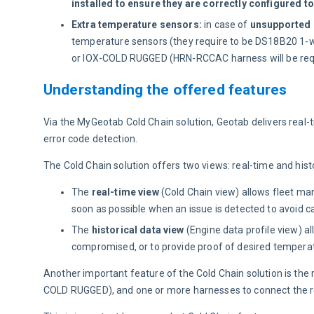
installed to ensure they are correctly configured t
Extra temperature sensors:
in case of
unsupported r
temperature sensors (they require to be DS18B20 1-w
or IOX-COLD RUGGED (HRN-RCCAC harness will be req
Understanding the offered features
Via the MyGeotab Cold Chain solution, Geotab delivers real-
error code detection.
The Cold Chain solution offers two views: real-time and histo
The
real-time view
(Cold Chain view) allows fleet ma
soon as possible when an issue is detected to avoid c
The
historical data view
(Engine data profile view) a
compromised, or to provide proof of desired temperatu
Another important feature of the Cold Chain solution is the
COLD RUGGED), and one or more harnesses to connect the re