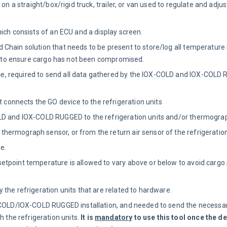
on a straight/box/rigid truck, trailer, or van used to regulate and adj
ich consists of an ECU and a display screen.
 Chain solution that needs to be present to store/log all temperature
gs to ensure cargo has not been compromised.
e, required to send all data gathered by the IOX-COLD and IOX-COLD
 connects the GO device to the refrigeration units
LD and IOX-COLD RUGGED to the refrigeration units and/or thermogra
hermograph sensor, or from the return air sensor of the refrigeration
e.
tpoint temperature is allowed to vary above or below to avoid cargo s
 the refrigeration units that are related to hardware.
-COLD/IOX-COLD RUGGED installation, and needed to send the necessar
he refrigeration units.
It is
mandatory
to use this tool once the d