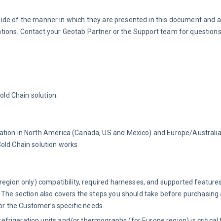
side of the manner in which they are presented in this document and 
ions. Contact your Geotab Partner or the Support team for questions
old Chain solution.
tion in North America (Canada, US and Mexico) and Europe/Australia.
old Chain solution works.
region only) compatibility, required harnesses, and supported feature
 The section also covers the steps you should take before purchasing 
 the Customer’s specific needs.
frigeration units and/or thermographs (for Europe region) is critical 