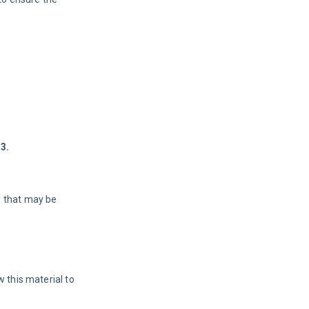
3.
g that may be
 this material to 