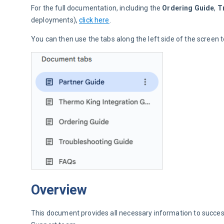
For the full documentation, including the 
Ordering Guide
, 
T
deployments), 
click here
.
You can then use the tabs along the left side of the screen
Overview
This document provides all necessary information to success