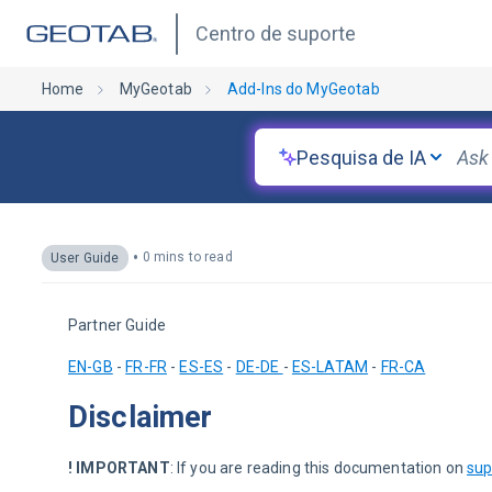
Centro de suporte
Home
MyGeotab
Add-Ins do MyGeotab
Pesquisa de IA
•
0 mins to read
User Guide
Partner Guide
EN-GB
 - 
FR-FR
 - 
ES-ES
 - 
DE-DE 
- 
ES-LATAM
 - 
FR-CA
Disclaimer
! IMPORTANT
: If you are reading this documentation on 
sup