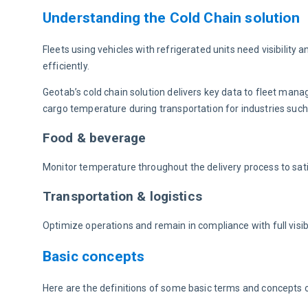
Understanding the Cold Chain solution
Fleets using vehicles with refrigerated units need visibility 
efficiently.
Geotab’s cold chain solution delivers key data to fleet man
cargo temperature during transportation for industries such
Food & beverage
Monitor temperature throughout the delivery process to sat
Transportation & logistics
Optimize operations and remain in compliance with full visibi
Basic concepts
Here are the definitions of some basic terms and concepts o