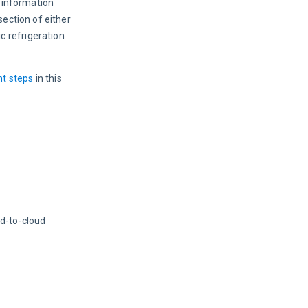
 information 
ection of either 
c refrigeration 
t steps
 in this 
ud-to-cloud 