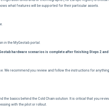
ows what features will be supported for their particular assets.
e.
in in the MyGeotab portal.
eotab hardware scenarios is complete after finishing Steps 2 and 
n use. We recommend you review and follow the instructions for anythin
he basics behind the Cold Chain solution. It is critical that you review
sing with the pilot or rollout.