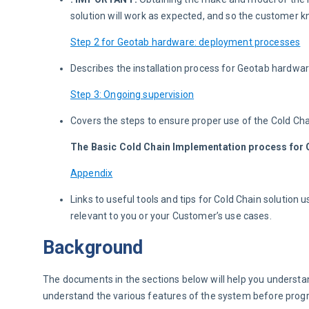
solution will work as expected, and so the customer kn
Step 2 for Geotab hardware: deployment processes
Describes the installation process for Geotab hardwar
Step 3: Ongoing supervision
Covers the steps to ensure proper use of the Cold Cha
The Basic Cold Chain Implementation process for G
Appendix
Links to useful tools and tips for Cold Chain solutio
relevant to you or your Customer’s use cases.
Background
The documents in the sections below will help you understand t
understand the various features of the system before progres