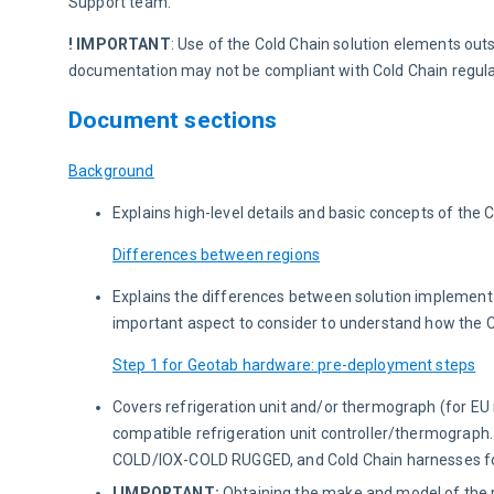
Support team.
! IMPORTANT
: Use of the Cold Chain solution elements out
documentation may not be compliant with Cold Chain regulat
Document sections
Background
Explains high-level details and basic concepts of the C
Differences between regions
Explains the differences between solution implementa
important aspect to consider to understand how the C
Step 1 for Geotab hardware: pre-deployment steps
Covers refrigeration unit and/or thermograph (for EU 
compatible refrigeration unit controller/thermograph.
COLD/IOX-COLD RUGGED, and Cold Chain harnesses for
! IMPORTANT:
Obtaining the make and model of the re