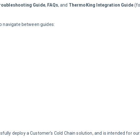
roubleshooting Guide
, 
FAQs
, and 
ThermoKing Integration Guide
 (f
 to navigate between guides:
fully deploy a Customer’s Cold Chain solution, and is intended for our