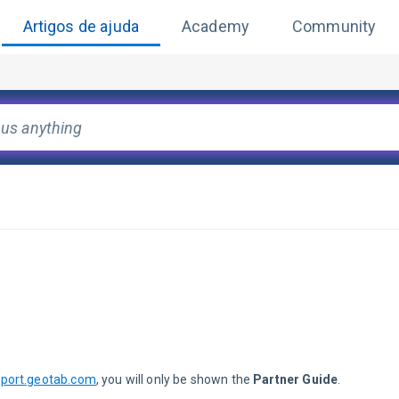
Artigos de ajuda
Academy
Community
port.geotab.com
, you will only be shown the 
Partner Guide
.