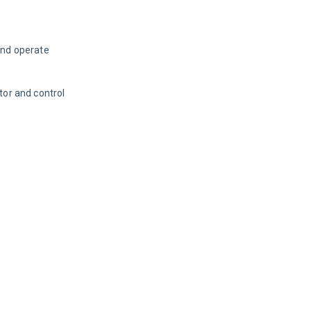
and operate 
or and control 