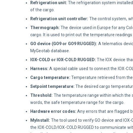
Refrigeration unit:
The refrigeration system installed 
of the cargo.
Refrigeration unit controller:
The control system, wh
Thermograph:
The device used in Europe for any Cold
cargo. It is used to print out the temperature readin
GO device (GO9 or GO9 RUGGED):
A telematics devic
MyGeotab database.
IOX-COLD or IOX-COLD RUGGED:
The IOX device that
Harness:
A special cable used to connect the IOX-CO
Cargo temperature:
Temperature retrieved from the t
Setpoint temperature:
The desired cargo temperatur
Threshold:
The temperature range within which the se
words, the safe temperature range for the cargo.
Hardware error codes:
Any errors that are flagged by
MyInstall:
The tool used to verify GO device and IOX
the IOX-COLD/IOX-COLD RUGGED to communicate with t