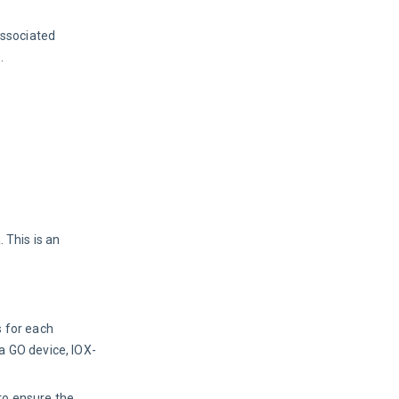
associated 
.
 This is an
s for each
a GO device, IOX-
to ensure the