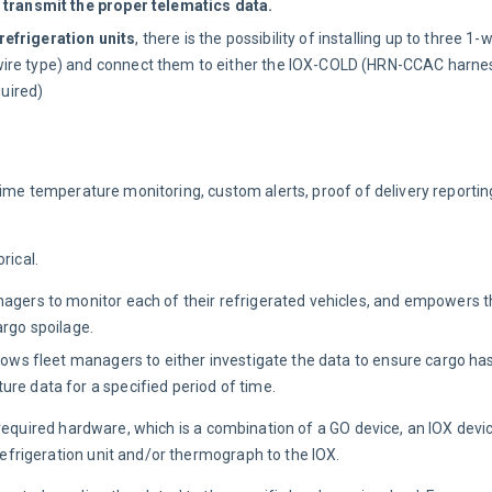
o transmit the proper telematics data.
efrigeration units
, there is the possibility of installing up to three 1-
ire type) and connect them to either the IOX-COLD (HRN-CCAC harness
uired)
time temperature monitoring, custom alerts, proof of delivery reporti
rical.
nagers to monitor each of their refrigerated vehicles, and empowers t
argo spoilage.
llows fleet managers to either investigate the data to ensure cargo ha
re data for a specified period of time.
 required hardware, which is a combination of a GO device, an IOX dev
frigeration unit and/or thermograph to the IOX.