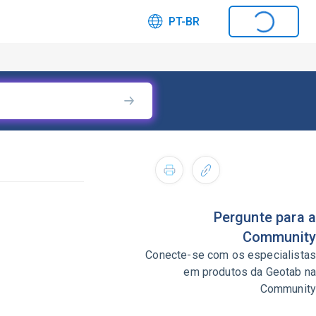
PT-BR
Pergunte para a
Community
Conecte-se com os especialistas
em produtos da Geotab na
Community