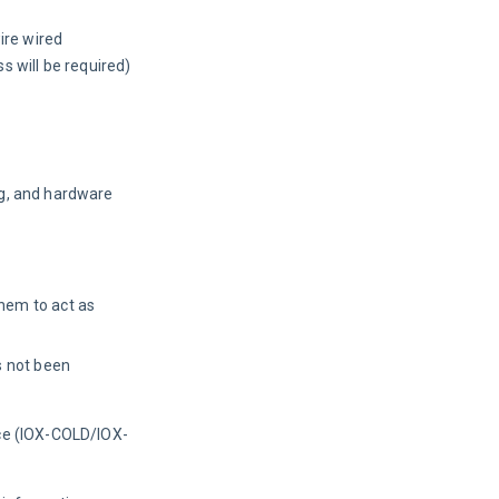
wire wired
 will be required)
ng, and hardware 
hem to act as
s not been
ice (IOX-COLD/IOX-