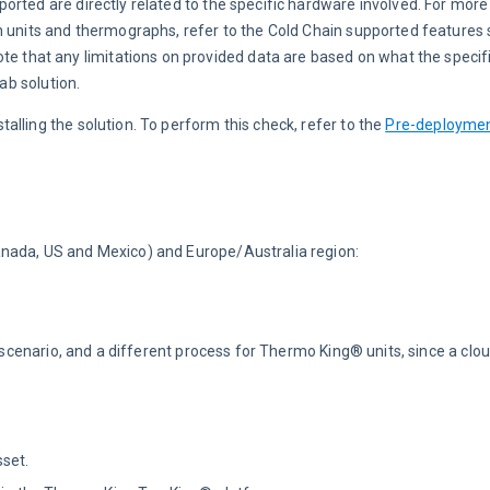
orted are directly related to the specific hardware involved. For more
n units and thermographs, refer to the Cold Chain supported features s
ote that any limitations on provided data are based on what the specifi
ab solution.
nstalling the solution. To perform this check, refer to the 
Pre-deploymen
anada, US and Mexico) and Europe/Australia region:
n scenario, and a different process for Thermo King® units, since a clo
set.