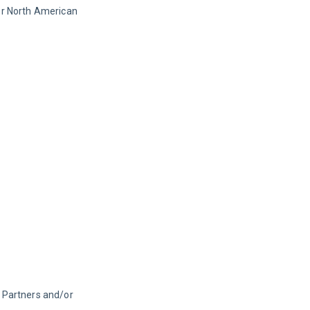
or North American 
 Partners and/or 