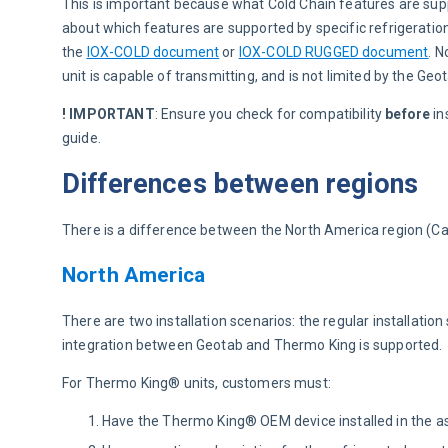
This is important because what Cold Chain features are supp
about which features are supported by specific refrigeratio
the 
IOX-COLD document
 or 
IOX-COLD RUGGED document
. N
unit is capable of transmitting, and is not limited by the Geot
! IMPORTANT
:
Ensure you check for compatibility 
before
 i
guide.
Differences between regions
There is a difference between the North America region (C
North America
There are two installation scenarios: the regular installatio
integration between Geotab and Thermo King is supported.
For Thermo King® units, customers must:
Have the Thermo King® OEM device installed in the as