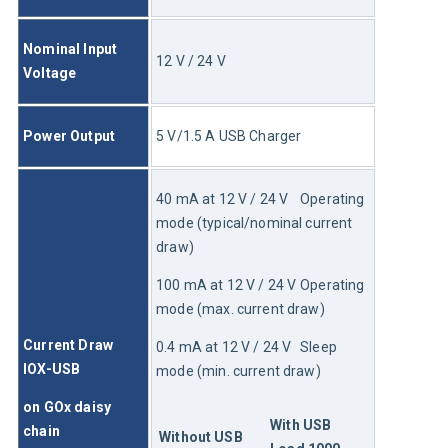
Nominal Input 
12 V / 24 V
Voltage
Power Output
5 V/1.5 A USB Charger
40 mA at 12 V / 24 V	Operating 
mode (typical/nominal current 
draw)
100 mA at 12 V / 24 V	Operating 
mode (max. current draw)
Current Draw 
0.4 mA at 12 V / 24 V	Sleep 
IOX-USB
mode (min. current draw)
on GOx daisy 
With USB 
chain
Without USB 