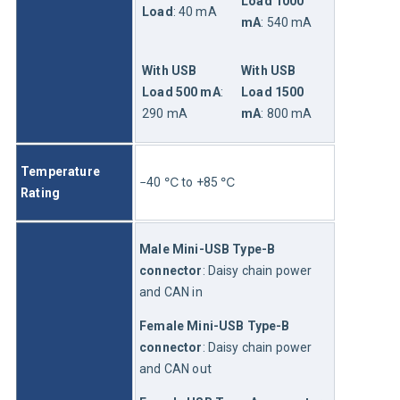
Load 1000 
Load
: 40 mA
mA
: 540 mA
With USB 
With USB 
Load 500 mA
: 
Load 1500 
290 mA
mA
: 800 mA
Temperature 
−40 ℃ to +85 ℃
Rating
Male Mini-USB Type-B 
connector
: Daisy chain power 
and CAN in
Female Mini-USB Type-B 
connector
: Daisy chain power 
and CAN out