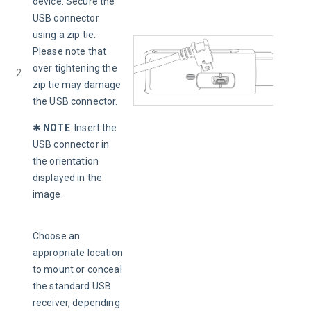
device. Secure the 
USB connector 
using a zip tie. 
Please note that 
over tightening the 
2
zip tie may damage 
the USB connector.
✱ 
NOTE
:
Insert the 
USB connector in 
the orientation 
displayed in the 
image.
Choose an 
appropriate location 
to mount or conceal 
the standard USB 
receiver, depending 