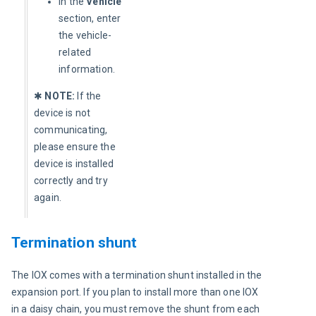
In the
Vehicle
section, enter
the vehicle-
related
information.
✱ 
NOTE:
 If the 
device is not 
communicating, 
please ensure the 
device is installed 
correctly and try 
again.
Termination shunt
The IOX comes with a termination shunt installed in the 
expansion port. If you plan to install more than one IOX 
in a daisy chain, you must remove the shunt from each 