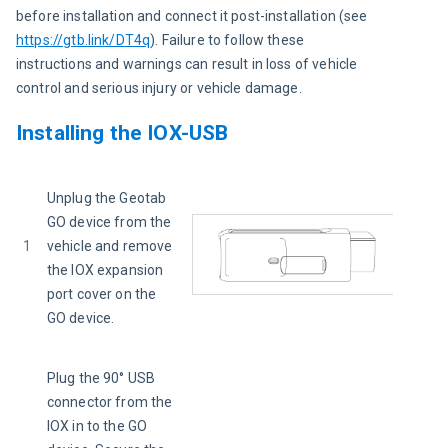
before installation and connect it post-installation (see 
https://gtb.link/DT4q
). Failure to follow these 
instructions and warnings can result in loss of vehicle 
control and serious injury or vehicle damage.
Installing the IOX-USB
Unplug the Geotab 
GO device from the 
1
vehicle and remove 
the IOX expansion 
port cover on the 
GO device.
Plug the 90° USB 
connector from the 
IOX in to the GO 