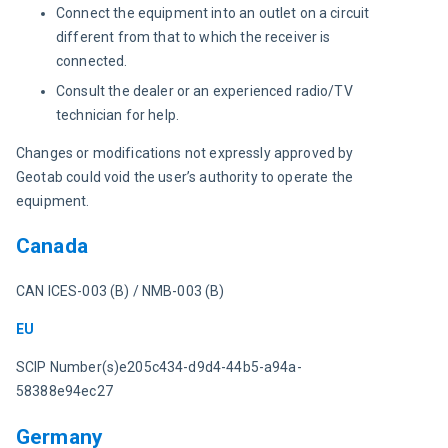
Connect the equipment into an outlet on a circuit
different from that to which the receiver is
connected.
Consult the dealer or an experienced radio/TV
technician for help.
Changes or modifications not expressly approved by 
Geotab could void the user’s authority to operate the 
equipment.
Canada
CAN ICES-003 (B) / NMB-003 (B)
EU
SCIP Number(s)e205c434-d9d4-44b5-a94a-
58388e94ec27
Germany