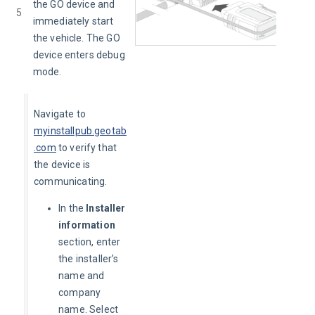
the GO device and 
5
immediately start 
the vehicle. The GO 
device enters debug 
mode.
Navigate to 
myinstallpub.geotab
.com
to verify that 
the device is 
communicating. 
In the
Installer
information
section, enter
the installer’s
name and
company
name. Select