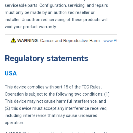
serviceable parts. Configuration, servicing, and repairs 
must only be made by an authorized reseller or 
installer. Unauthorized servicing of these products will 
void your product warranty.
Regulatory statements
USA
This device complies with part 15 of the FCC Rules. 
Operation is subject to the following two conditions: (1) 
This device may not cause harmful interference, and 
(2) this device must accept any interference received, 
including interference that may cause undesired 
operation.