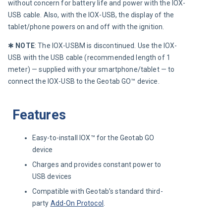
without concern for battery life and power with the IOX-
USB cable. Also, with the IOX-USB, the display of the 
tablet/phone powers on and off with the ignition.
✱ 
NOTE
:
The IOX-USBM is discontinued. Use the IOX-
USB with the USB cable (recommended length of 1 
meter) — supplied with your smartphone/tablet — to 
connect the IOX-USB to the Geotab GO™ device.
Features
Easy-to-install IOX™ for the Geotab GO
device
Charges and provides constant power to
USB devices
Compatible with Geotab’s
standard third-
party
Add-On Protocol
.