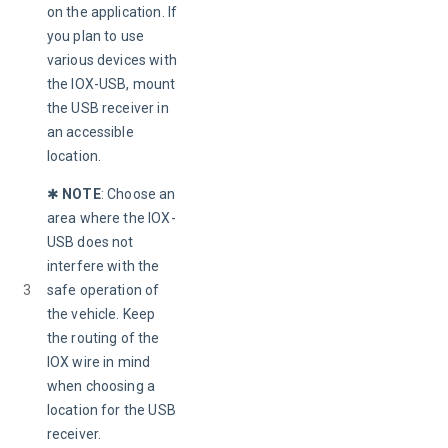
on the application. If 
you plan to use 
various devices with 
the IOX-USB, mount 
the USB receiver in 
an accessible 
location.
✱ 
NOTE
: 
Choose an 
area where the IOX-
USB does not 
interfere with the 
3
safe operation of 
the vehicle. Keep 
the routing of the 
IOX wire in mind 
when choosing a 
location for the USB 
receiver.