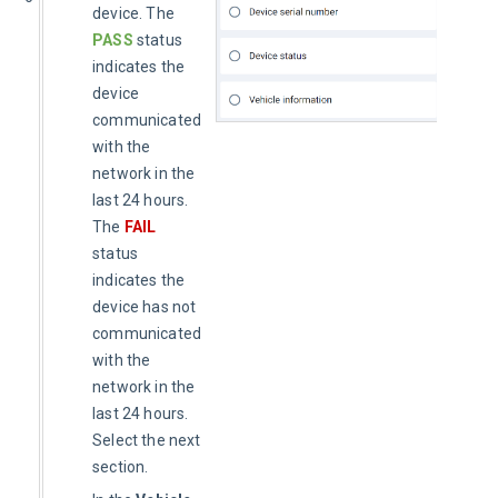
device. The
PASS
status
indicates the
device
communicated
with the
network in the
last 24 hours.
The
FAIL
status
indicates the
device has not
communicated
with the
network in the
last 24 hours.
Select the next
section.