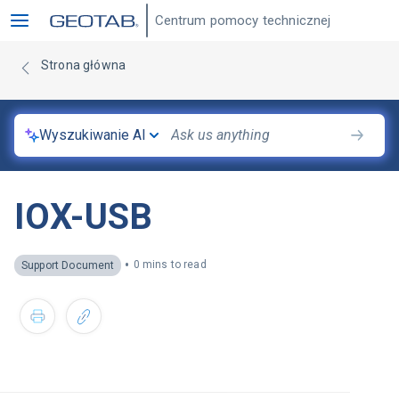
Centrum pomocy technicznej
Strona główna
Wyszukiwanie AI
IOX-USB
•
0 mins to read
Support Document