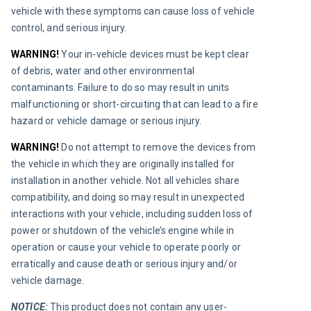
vehicle with these symptoms can cause loss of vehicle 
control, and serious injury.
WARNING!
 Your in-vehicle devices must be kept clear 
of debris, water and other environmental 
contaminants. Failure to do so may result in units 
malfunctioning or short-circuiting that can lead to a fire 
hazard or vehicle damage or serious injury.
WARNING!
 Do not attempt to remove the devices from 
the vehicle in which they are originally installed for 
installation in another vehicle. Not all vehicles share 
compatibility, and doing so may result in unexpected 
interactions with your vehicle, including sudden loss of 
power or shutdown of the vehicle’s engine while in 
operation or cause your vehicle to operate poorly or 
erratically and cause death or serious injury and/or 
vehicle damage.
NOTICE:
 This product does not contain any user-