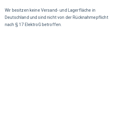
Wir besitzen keine Versand- und Lagerfläche in 
Deutschland und sind nicht von der Rücknahmepflicht 
nach § 17 ElektroG betroffen.