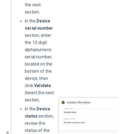
the next
section.
In the
Device
serial number
section, enter
the 12-digit
alphanumeric
serial number,
located on the
bottom of the
device, then
click
Validate
.
Select the next
section.
In the
Device
status
section,
review the
status of the
6