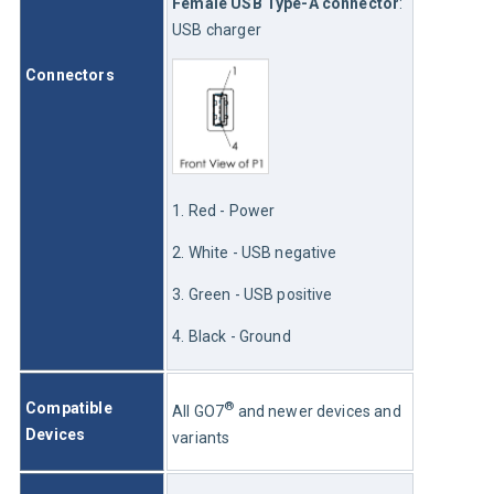
Female USB Type-A connector
: 
USB charger
Connectors
1. Red - Power
2. White - USB negative
3. Green - USB positive
4. Black - Ground
®
Compatible 
All GO7
 and newer devices and 
Devices 
variants