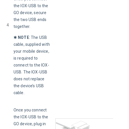
the IOX-USB to the 
GO device, secure 
the two USB ends 
4
together.
✱ 
NOTE
: 
The USB 
cable, supplied with 
your mobile device, 
is required to 
connect to the IOX-
USB. The IOX-USB 
does not
replace 
the device’s USB 
cable.
Once you connect 
the IOX-USB to the 
GO device, plug in 