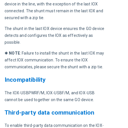
device in the line, with the exception of the last IOX 
connected. The shunt must remain in the last IOX and 
secured with a zip tie.
The shunt in the last IOX device ensures the GO device 
detects and configures the IOX as effectively as 
possible.
✱ 
NOTE
:
 Failure to install the shunt in the last IOX may 
affect IOX communication. To ensure the IOX 
communicates, please secure the shunt with a zip tie.
Incompatibility
The IOX-USBPWRF/M, IOX-USBF/M, and IOX-USB 
cannot be used together on the same GO device.
Third-party data communication
To enable third-party data communication on the IOX-