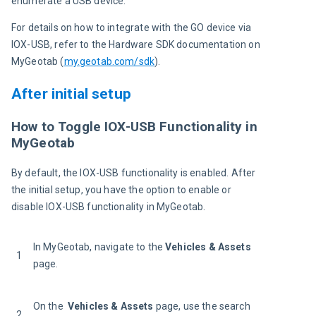
enumerate a USB device.
For details on how to integrate with the GO device via 
IOX-USB, refer to the Hardware SDK documentation on 
MyGeotab (
my.geotab.com/sdk
).
After initial setup
How to Toggle IOX-USB Functionality in
MyGeotab
By default, the IOX-USB functionality is enabled. After 
the initial setup, you have the option to enable or 
disable IOX-USB functionality in MyGeotab.
In MyGeotab, navigate to the 
Vehicles & Assets
1
page.
On the  
Vehicles & Assets 
page, use the search 
2