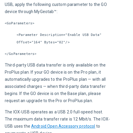
USB, apply the following custom parameter to the GO 
device through MyGeotab™:
<GoParameters>
<Parameter Description="Enable USB Data" 
Offset="164" Bytes="02"/>
</GoParameters>
Third-party USB data transfer is only available on the 
ProPlus plan. If your GO device is on the Pro plan, it 
automatically upgrades to the ProPlus plan — with all 
associated charges — when third-party data transfer 
begins. If the GO device is on the Base plan, please 
request an upgrade to the Pro or ProPlus plan.
The IOX-USB operates as a USB 2.0 full-speed host. 
The maximum data transfer rate is 12 Mbit/s. The IOX-
USB uses the 
Android Open Accessory protocol
 to 