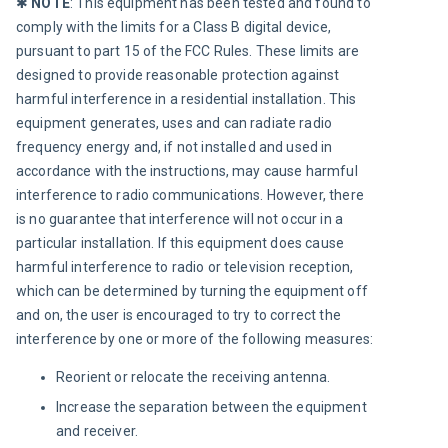
✱ 
NOTE
:
This equipment has been tested and found to 
comply with the limits for a Class B digital device, 
pursuant to part 15 of the FCC Rules. These limits are 
designed to provide reasonable protection against 
harmful interference in a residential installation. This 
equipment generates, uses and can radiate radio 
frequency energy and, if not installed and used in 
accordance with the instructions, may cause harmful 
interference to radio communications. However, there 
is no guarantee that interference will not occur in a 
particular installation. If this equipment does cause 
harmful interference to radio or television reception, 
which can be determined by turning the equipment off 
and on, the user is encouraged to try to correct the 
interference by one or more of the following measures:
Reorient or relocate the receiving antenna.
Increase the separation between the equipment
and receiver.