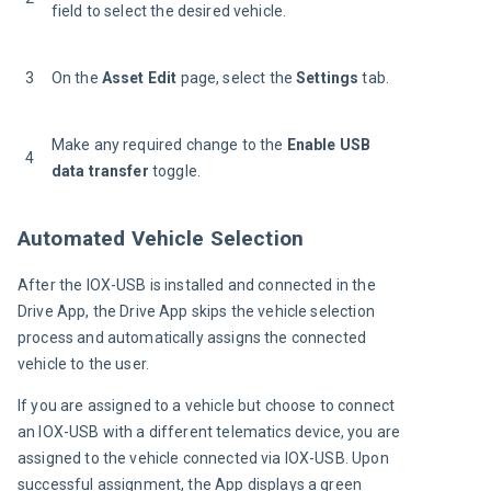
field to select the desired vehicle.
3
On the 
Asset Edit
 page, select the 
Settings
 tab.
Make any required change to the 
Enable USB 
4
data transfer
 toggle.
Automated Vehicle Selection
After the IOX-USB is installed and connected in the 
Drive App, the Drive App skips the vehicle selection 
process and automatically assigns the connected 
vehicle to the user.
If you are assigned to a vehicle but choose to connect 
an IOX-USB with a different telematics device, you are 
assigned to the vehicle connected via IOX-USB. Upon 
successful assignment, the App displays a green 