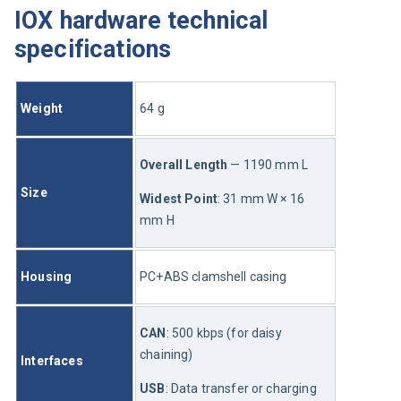
IOX hardware technical
specifications
Weight
64
 g
Overall Length
 — 11
90
 mm L
Size
Widest Point
: 3
1
 mm W × 16 
mm H
Housing
PC+ABS clamshell casing
CAN
: 500 kbps (for daisy 
chaining)
Interfaces
USB
: Data transfer or charging