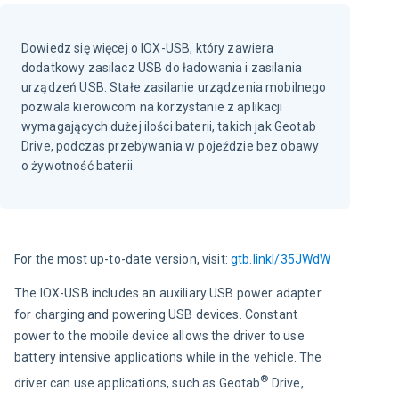
Dowiedz się więcej o IOX-USB, który zawiera
dodatkowy zasilacz USB do ładowania i zasilania
urządzeń USB. Stałe zasilanie urządzenia mobilnego
pozwala kierowcom na korzystanie z aplikacji
wymagających dużej ilości baterii, takich jak Geotab
Drive, podczas przebywania w pojeździe bez obawy
o żywotność baterii.
For the most up-to-date version, visit: 
gtb.linkl/35JWdW
The IOX-USB includes an auxiliary USB power adapter 
for charging and powering USB devices. Constant 
power to the mobile device allows the driver to use 
battery intensive applications while in the vehicle. The 
®
driver can use applications, such as Geotab
 Drive, 