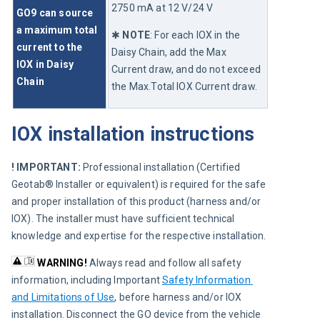
2750 mA at 12 V/24 V 
GO9 can source 
a maximum total 
✱ 
NOTE
:
 For each IOX in the 
current to the 
Daisy Chain, add the Max 
IOX in Daisy 
Current draw, and do not exceed 
Chain
the Max.Total IOX Current draw.
IOX installation instructions
! IMPORTANT: 
Professional installation (Certified 
Geotab® Installer or equivalent) is required for the safe 
and proper installation of this product (harness and/or 
IOX). The installer must have sufficient technical 
knowledge and expertise for the respective installation.
WARNING!
Always read and follow all safety 
information, including Important 
Safety Information 
and Limitations of Use
, before harness and/or IOX 
installation. Disconnect the GO device from the vehicle 