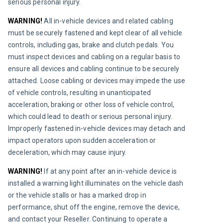
serious personal injury.
WARNING!
 All in-vehicle devices and related cabling 
must be securely fastened and kept clear of all vehicle 
controls, including gas, brake and clutch pedals. You 
must inspect devices and cabling on a regular basis to 
ensure all devices and cabling continue to be securely 
attached. Loose cabling or devices may impede the use 
of vehicle controls, resulting in unanticipated 
acceleration, braking or other loss of vehicle control, 
which could lead to death or serious personal injury. 
Improperly fastened in-vehicle devices may detach and 
impact operators upon sudden acceleration or 
deceleration, which may cause injury.
WARNING!
 If at any point after an in-vehicle device is 
installed a warning light illuminates on the vehicle dash 
or the vehicle stalls or has a marked drop in 
performance, shut off the engine, remove the device, 
and contact your Reseller. Continuing to operate a 