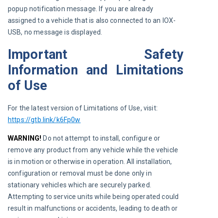
popup notification message. If you are already 
assigned to a vehicle that is also connected to an IOX-
USB, no message is displayed.
Important Safety
Information and Limitations
of Use
For the latest version of Limitations of Use, visit:
https://gtb.link/k6Fp0w
WARNING!
 Do not attempt to install, configure or 
remove any product from any vehicle while the vehicle 
is in motion or otherwise in operation. All installation, 
configuration or removal must be done only in 
stationary vehicles which are securely parked. 
Attempting to service units while being operated could 
result in malfunctions or accidents, leading to death or 