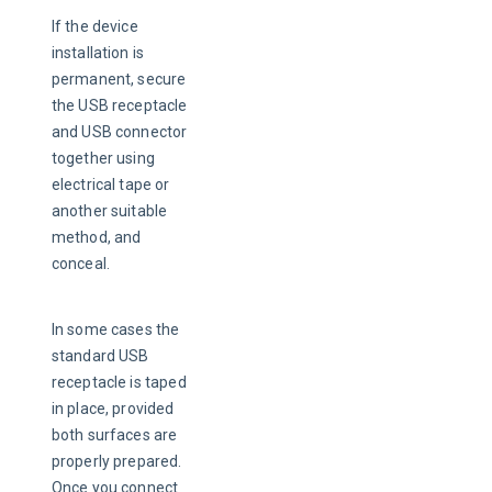
If the device 
installation is 
permanent, secure 
the USB receptacle 
and USB connector 
together using 
electrical tape or 
another suitable 
method, and 
conceal.
In some cases the 
standard USB 
receptacle is taped 
in place, provided 
both surfaces are 
properly prepared. 
Once you connect 