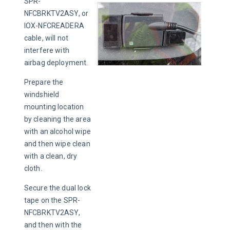
SPR-
NFCBRKTV2ASY, or 
IOX-NFCREADERA 
cable, will not 
interfere with 
airbag deployment.
Prepare the 
windshield 
mounting location 
by cleaning the area 
with an alcohol wipe 
and then wipe clean 
with a clean, dry 
cloth.
Secure the dual lock 
tape on the SPR-
NFCBRKTV2ASY, 
and then with the 