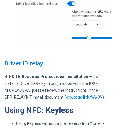
Driver ID relay
✱ 
NOTE
:
 Requires Professional Installation
 — To 
install a Driver ID Relay in conjunction with the IOX-
NFCREADERA, please review the instructions in the 
SPR-RELAYKIT Install document (
gtb.page.link/Ww3V
).
Using NFC: Keyless
Using Keyless without a pre-reservation (“tap-n-