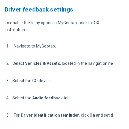
Driver feedback settings
To enable the relay option in MyGeotab, prior to IOX 
installation:
1
Navigate to MyGeotab.
2
Select 
Vehicles & 
Assets
, located in the navigation menu to the
3
Select the GO device.
4
Select the 
Audio f
eedback
 tab.
5
For 
Driver identification reminder
, click 
On
 and set the time li