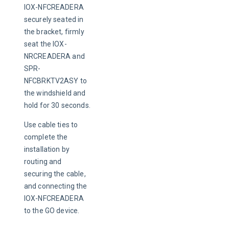
IOX-NFCREADERA 
securely seated in 
the bracket, firmly 
seat the IOX-
NRCREADERA and 
SPR-
NFCBRKTV2ASY to 
the windshield and 
hold for 30 seconds.
Use cable ties to 
complete the 
installation by 
routing and 
securing the cable, 
and connecting the 
IOX-NFCREADERA 
to the GO device.