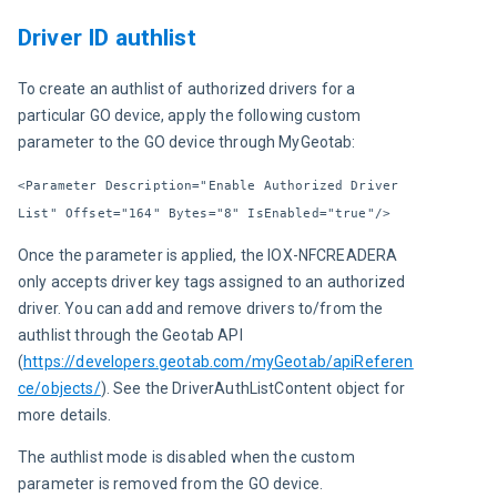
Driver ID authlist
To create an authlist of authorized drivers for a 
particular GO device, apply the following custom 
parameter to the GO device through MyGeotab:
<Parameter Description="Enable Authorized Driver 
List" Offset="164" Bytes="8" IsEnabled="true"/>
Once the parameter is applied, the IOX-NFCREADERA 
only accepts driver key tags assigned to an authorized 
driver. You can add and remove drivers to/from the 
authlist through the Geotab API 
(
https://developers.geotab.com/myGeotab/apiReferen
ce/objects/
). See the DriverAuthListContent object for 
more details.
The authlist mode is disabled when the custom 
parameter is removed from the GO device.