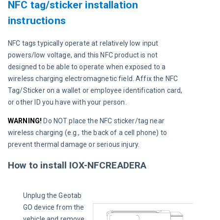
NFC tag/sticker installation
instructions
NFC tags typically operate at relatively low input 
powers/low voltage, and this NFC product is not 
designed to be able to operate when exposed to a 
wireless charging electromagnetic field. Affix the NFC 
Tag/Sticker on a wallet or employee identification card, 
or other ID you have with your person.
WARNING!
Do NOT place the NFC sticker/tag near 
wireless charging (e.g., the back of a cell phone) to 
prevent thermal damage or serious injury.
How to install IOX-NFCREADERA
Unplug the Geotab 
GO device from the 
vehicle and remove 