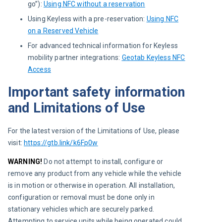
go”):
Using NFC without a reservation
Using Keyless with a pre-reservation:
Using NFC
on a Reserved Vehicle
For advanced technical information for Keyless
mobility partner integrations:
Geotab Keyless NFC
Access
Important safety information
and Limitations of Use
For the latest version of the Limitations of Use, please 
visit: 
https://gtb.link/k6Fp0w
WARNING!
 Do not attempt to install, configure or 
remove any product from any vehicle while the vehicle 
is in motion or otherwise in operation. All installation, 
configuration or removal must be done only in 
stationary vehicles which are securely parked. 
Attempting to service units while being operated could 