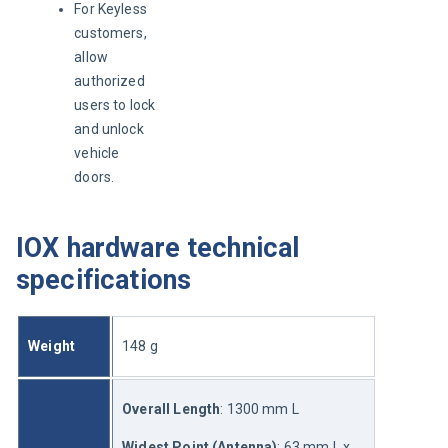
For Keyless
customers,
allow
authorized
users to lock
and unlock
vehicle
doors.
IOX hardware technical
specifications
Weight
148 g
Overall Length
: 1300 mm L
Widest Point (Antenna)
: 63 mm L x 