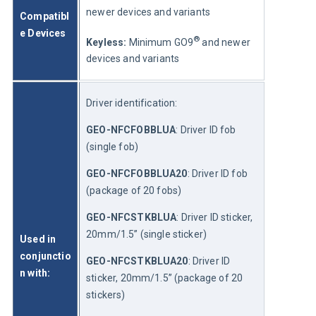
newer devices and variants
Compatibl
e Devices 
®
Keyless: 
Minimum GO9
 and newer 
devices and variants
Driver identification:
GEO-NFCFOBBLUA
: Driver ID fob 
(single fob)
GEO-NFCFOBBLUA20
: Driver ID fob 
(package of 20 fobs)
GEO-NFCSTKBLUA
: Driver ID sticker, 
20mm/1.5” (single sticker)
Used in 
conjunctio
GEO-NFCSTKBLUA20
: Driver ID 
n with:
sticker, 20mm/1.5” (package of 20 
stickers)