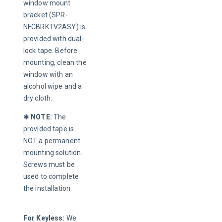
window mount 
bracket (SPR-
NFCBRKTV2ASY) is 
provided with dual-
lock tape. Before 
mounting, clean the 
window with an 
alcohol wipe and a 
dry cloth.
✱ 
NOTE:
 The 
provided tape is 
NOT a permanent 
mounting solution. 
Screws must be 
used to complete 
the installation.
For Keyless:
 We 