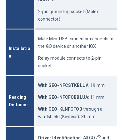
2-pin grounding socket (Molex 
connector)
Male Mini-USB connector connects to 
the GO device or another IOX
Installatio
n
Relay module connects to 2-pin 
socket
With GEO-NFCSTKBLUA
: 19 mm
Reading 
With GEO-NFCFOBBLUA
: 11 mm
Distance
With GEO-KLNFCFOB
 through a 
windshield (Keyless)
:
 30 mm
®
Driver Identification: 
All GO7
 and 