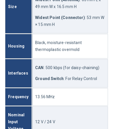
Size
49 mm W x 16.5 mm H
Widest Point (Connector)
: 53 mm W 
× 15 mm H
Black, moisture-resistant 
Housing
thermoplastic overmold
CAN
: 500 kbps (for daisy-chaining)
Interfaces
Ground Switch
: For Relay Control
Frequency
13.56 MHz
Nominal 
Input 
12 V / 24 V
Voltage