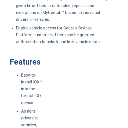
given time. Users create rules, reports, and
exceptions on MyGeotab™ based on individual
drivers or vehicles.
Enable vehicle access for Geotab Keyless
Platform customers. Users can be granted
authorization to unlock and lock vehicle doors.
Features
Easy-to-
install IOX™
into the
Geotab GO
device
Assigns
drivers to
vehicles,