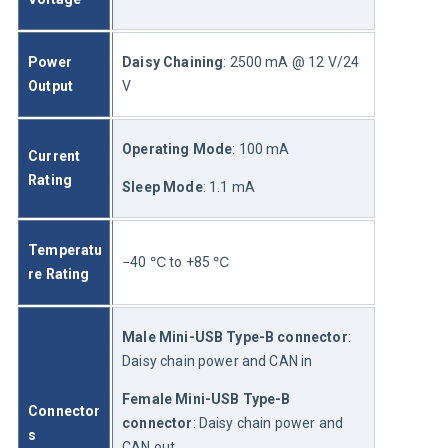
Power 
Daisy Chaining
: 2500 mA @ 12 V/24 
Output
V
Operating Mode
: 100 mA
Current 
Rating
Sleep Mode
: 1.1 mA
Temperatu
−40 ℃ to +85 ℃
re Rating
Male Mini-USB Type-B connector
: 
Daisy chain power and CAN in
Female Mini-USB Type-B 
Connector
connector
: Daisy chain power and 
s
CAN out