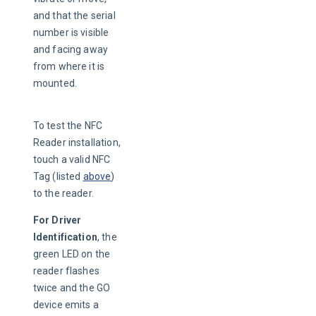
and that the serial 
number is visible 
and facing away 
from where it is 
mounted.
To test the NFC 
Reader installation, 
touch a valid NFC 
Tag (listed 
above
) 
to the reader.
For Driver 
Identification
, the 
green LED on the 
reader flashes 
twice and the GO 
device emits a 