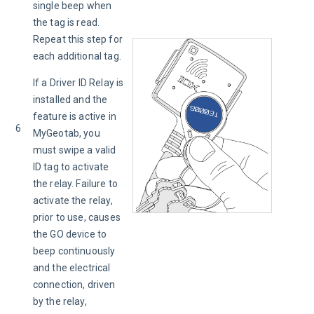
single beep when 
the tag is read. 
Repeat this step for 
each additional tag.
If a Driver ID Relay is 
installed and the 
feature is active in 
6
MyGeotab, you 
must swipe a valid 
ID tag to activate 
the relay. Failure to 
activate the relay, 
prior to use, causes 
the GO device to 
beep continuously 
and the electrical 
connection, driven 
by the relay, 