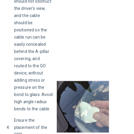
should not obstruct 
the driver's view, 
and the cable 
should be 
positioned so the 
cable run can be 
easily concealed 
behind the A-pillar 
covering, and 
routed to the GO 
device, without 
adding stress or 
pressure on the 
bond to glass. Avoid 
high angle radius 
bends to the cable.
Ensure the 
4
placement of the 