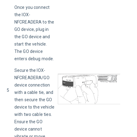
Once you connect 
the IOX-
NFCREADERA to the 
GO device, plug in 
the GO device and 
start the vehicle. 
The GO device 
enters debug mode.
Secure the IOX-
NFCREADERA/GO 
device connection 
5
with a cable tie, and 
then secure the GO 
device to the vehicle 
with two cable ties. 
Ensure the GO 
device cannot 
vibrate or move, 