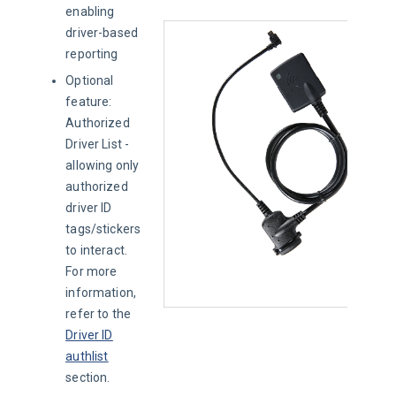
enabling
driver-based
reporting
Optional
feature:
Authorized
Driver List -
allowing only
authorized
driver ID
tags/stickers
to interact.
For more
information,
refer to the
Driver ID
authlist
section.