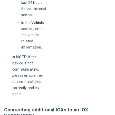
last 24 hours.
Select the next
section.
In the
Vehicle
section, enter
the vehicle-
related
information.
✱ 
NOTE:
 If the 
device is not 
communicating, 
please ensure the 
device is installed 
correctly and try 
again.
Connecting additional IOXs to an IOX-