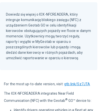
Dowiedz się więcej o IOX-NFCREADERA, który
integruje komunikację bliskiego zasięgu (NFC) z
urządzeniem Geotab GO w celu identyfikacji
kierowców obsługujących pojazdy we flocie w danym
momencie. Użytkownicy mogą tworzyć reguły,
raporty i wyjątki w MyGeotab w oparciu o
poszczególnych kierowców lub pojazdy i mogą
śledzić dane kierowcy w różnych pojazdach, aby
umożliwić raportowanie w oparciu o kierowcę.
For the most up-to-date version, visit:
gtb.link/Sz7JTA
The IOX-NFCREADERA integrates Near Field 
®
Communication (NFC) with the Geotab
 GO™ device to:
Identify drivers operating vehicles in a fleet at any