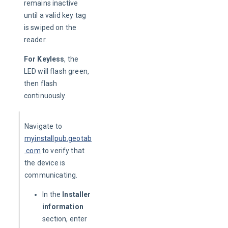
remains inactive 
until a valid key tag 
is swiped on the 
reader.
For Keyless
, the 
LED will flash green, 
then flash 
continuously.
Navigate to 
myinstallpub.geotab
.com
to verify that 
the device is 
communicating.
In the
Installer
information
section, enter