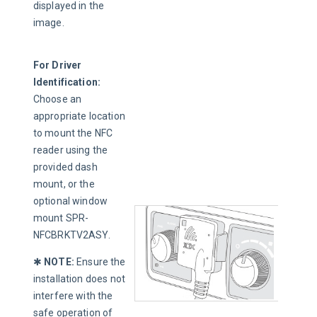
displayed in the 
image.
For Driver 
Identification: 
Choose an 
appropriate location 
to mount the NFC 
reader using the 
provided dash 
mount, or the 
optional window 
mount SPR-
NFCBRKTV2ASY.
✱ 
NOTE
:
 Ensure the 
installation does not 
interfere with the 
safe operation of 