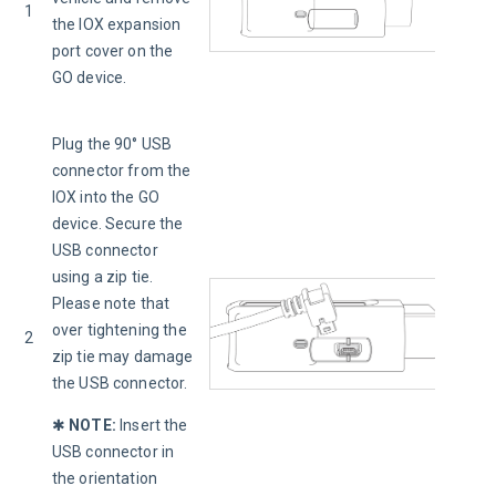
1
the IOX expansion 
port cover on the 
GO device.
Plug the 90° USB 
connector from the 
IOX into the GO 
device. Secure the 
USB connector 
using a zip tie. 
Please note that 
over tightening the 
2
zip tie may damage 
the USB connector.
✱ 
NOTE:
Insert the 
USB connector in 
the orientation 