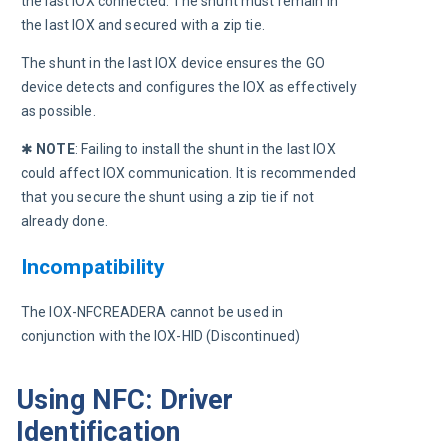
the last IOX connected. The shunt must remain in 
the last IOX and secured with a zip tie.
The shunt in the last IOX device ensures the GO 
device detects and configures the IOX as effectively 
as possible.
✱ 
NOTE
:
Failing to install the shunt in the last IOX 
could affect IOX communication. It is recommended 
that you secure the shunt using a zip tie if not 
already done.
Incompatibility
The IOX-NFCREADERA cannot be used in 
conjunction with the IOX-HID (Discontinued)
Using NFC: Driver
Identification