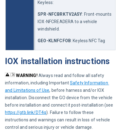
Keyless:
SPR-NFCBRKTV2ASY
: Front-mounts 
IOX-NFCREADERA to a vehicle 
windshield.
GEO-KLNFCFOB
: Keyless NFC Tag
IOX installation instructions
WARNING!
Always read and follow all safety 
information, including Important 
Safety Information 
and Limitations of Use
, before harness and/or IOX 
installation. Disconnect the GO device from the vehicle 
before installation and connect it post-installation (see 
https://gtb.link/DT4q
). Failure to follow these 
instructions and warnings can result in loss of vehicle 
control and serious injury or vehicle damage.