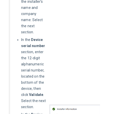
the installer’s
name and
company
name. Select
the next
section.
In the
Device
serial number
section, enter
the 12-digit
alphanumeric
serial number,
located on the
bottom of the
device, then
click
Validate
.
Select the next
section.