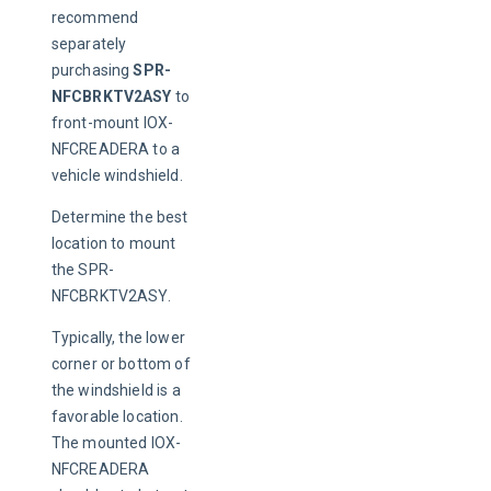
recommend 
separately 
purchasing 
SPR-
NFCBRKTV2ASY
 to 
front-mount IOX-
NFCREADERA to a 
vehicle windshield.
Determine the best 
location to mount 
the SPR-
NFCBRKTV2ASY.
Typically, the lower 
corner or bottom of 
the windshield is a 
favorable location. 
The mounted IOX-
NFCREADERA 