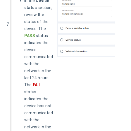
In the
Device
status
section,
review the
status of the
7
device. The
PASS
status
indicates the
device
communicated
with the
network in the
last 24 hours.
The
FAIL
status
indicates the
device has not
communicated
with the
network in the