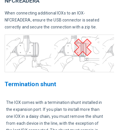
NFCREADERA
When connecting additional IOXs to an IOX-
NFCREADERA, ensure the USB connector is seated 
correctly and secure the connection with a zip tie. 
Termination shunt
The IOX comes with a termination shunt installed in 
the expansion port. If you plan to install more than 
one IOX in a daisy chain, you must remove the shunt 
from each device in the line, with the exception of 