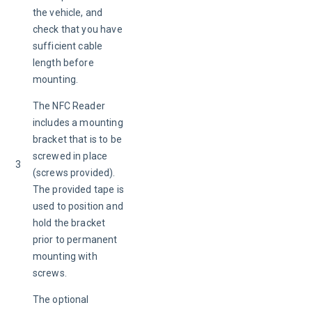
the vehicle, and 
check that you have 
sufficient cable 
length before 
mounting.
The NFC Reader 
includes a mounting 
bracket that is to be 
screwed in place 
3
(screws provided). 
The provided tape is 
used to position and 
hold the bracket 
prior to permanent 
mounting with 
screws.
The optional 