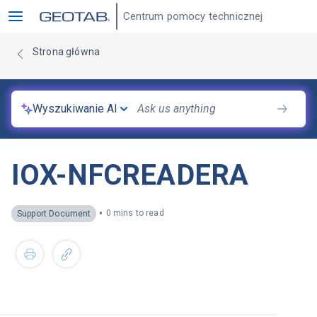
Centrum pomocy technicznej
Strona główna
Wyszukiwanie AI
IOX-NFCREADERA
•
0 mins to read
Support Document