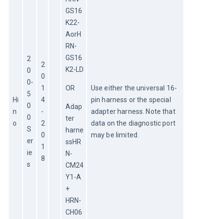
GS16
K22-
AorH
RN-
GS16
2
2
K2-LD
0
0
0-
1
OR
Use either the universal 16-
5
Hi
4
pin harness or the special 
0
Adap
n
-
adapter harness. Note that 
0 
ter 
o
2
data on the diagnostic port 
S
harne
0
may be limited.
er
ssHR
1
ie
N-
8
s
CM24
Y1-A 
+ 
HRN-
CH06