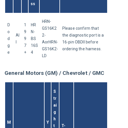
ss
HRN-
D
1
HR
GS16K2
Please confirm that 
o
9
N-
Al
2-
the diagnostic port is a 
d
9
BS
l
AorHRN-
16-pin OBDII before 
g
7
16S
GS16K2-
ordering the harness.
e
+
4
LD
General Motors (GM) / Chevrolet / GMC
S
tr
ai
g
h
M
Y
t 
T-