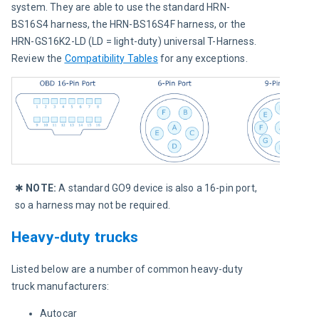
system. They are able to use the standard HRN-
BS16S4 harness, the HRN-BS16S4F harness, or the 
HRN-GS16K2-LD (LD = light-duty) universal T-Harness. 
Review the 
Compatibility Tables
 for any exceptions.
✱ 
NOTE:
 A standard GO9 device is also a 16-pin port, 
so a harness may not be required.
Heavy-duty trucks
Listed below are a number of common heavy-duty 
truck manufacturers:
Autocar