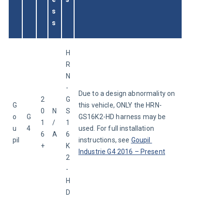
s
s
H
R
N
-
Due to a design abnormality on 
2
G
G
this vehicle, ONLY the HRN-
0
N
S
o
G
GS16K2-HD harness may be 
1
/
1
u
4
used. For full installation 
6
A
6
pil
instructions, see 
Goupil 
+
K
Industrie G4 2016 – Present
2
-
H
D