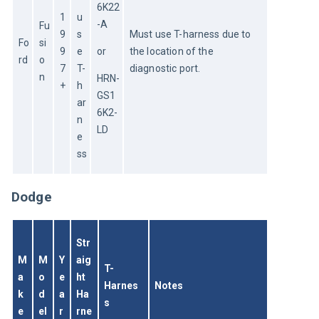
6K22
1
u
-A
Fu
9
s
Must use T-harness due to 
Fo
si
9
e 
or
the location of the 
rd
o
7
T-
diagnostic port.
n
HRN-
+
h
GS1
ar
6K2-
n
LD
e
ss
Dodge
Str
M
M
Y
aig
T-
a
o
e
ht 
Harnes
Notes
k
d
a
Ha
s
e
el
r
rne