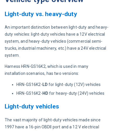
Light-duty vs. heavy-duty
An important distinction between light-duty and heavy-
duty vehicles: light-duty vehicles have a 12V electrical 
system, and heavy-duty vehicles (commercial semi-
trucks, industrial machinery, etc.) have a 24V electrical 
system.
Harness HRN-GS16K2, which is used in many 
installation scenarios, has two versions:
HRN-GS16K2-
LD
for light-duty (12V) vehicles
HRN-GS16K2-
HD
for heavy-duty (24V) vehicles
Light-duty vehicles
The vast majority of light-duty vehicles made since 
1997 have a 16-pin OBDII port and a 12 V electrical 