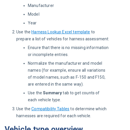
Manufacturer
Model
Year
Use the
Harness Lookup Excel template
to
prepare a list of vehicles for harness assessment:
Ensure that there is no missing information
or incomplete entries.
Normalize the manufacturer and model
names (for example, ensure all variations
of model names, such as F-150 and F150,
are entered in the same way).
Use the
Summary
tab to get counts of
each vehicle type.
Use the
Compatibility Tables
to determine which
harnesses are required for each vehicle.
Vehicle type overview