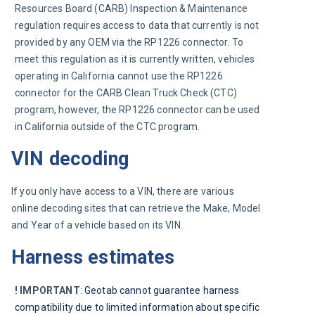
Resources Board (CARB) Inspection & Maintenance 
regulation requires access to data that currently is not 
provided by any OEM via the RP1226 connector. To 
meet this regulation as it is currently written, vehicles 
operating in California cannot use the RP1226 
connector for the CARB Clean Truck Check (CTC) 
program, however, the RP1226 connector can be used 
in California outside of the CTC program.
VIN decoding
If you only have access to a VIN, there are various 
online decoding sites that can retrieve the Make, Model 
and Year of a vehicle based on its VIN.
Harness estimates
! IMPORTANT
: 
Geotab cannot guarantee harness 
compatibility due to limited information about specific 