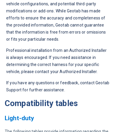
vehicle configurations, and potential third-party 
modifications or add-ons. While Geotab has made 
efforts to ensure the accuracy and completeness of 
the provided information, Geotab cannot guarantee 
that the information is free from errors or omissions 
or fits your particular needs. 
Professional installation from an Authorized Installer 
is always encouraged. If you need assistance in 
determining the correct harness for your specific 
vehicle, please contact your Authorized Installer.
If you have any questions or feedback, contact Geotab 
Support for further assistance. 
Compatibility tables
Light-duty
The following tables provide information regarding the 