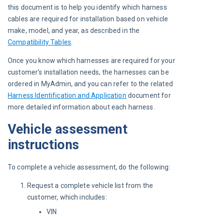
this document is to help you identify which harness 
cables are required for installation based on vehicle 
make, model, and year, as described in the 
Compatibility Tables
.
Once you know which harnesses are required for your 
customer’s installation needs, the harnesses can be 
ordered in MyAdmin, and you can refer to the related 
Harness Identification and Application
 document for 
more detailed information about each harness.
Vehicle assessment
instructions
To complete a vehicle assessment, do the following:
Request a complete vehicle list from the
customer, which includes:
VIN