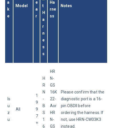
a
e
Ha
Model
t 
Notes
k
a
rne
H
e
r
ss
a
r
n
e
s
s
HR
H
N-
R
GS
N
16K
Please confirm that the 
1
Is
-
22-
diagnostic port is a 16-
9
u
B
Aor
pin OBDII before 
All
9
z
S
HR
ordering the harness. If 
7
u
1
N-
not, use HRN-CW03K3 
+
6
GS
instead.