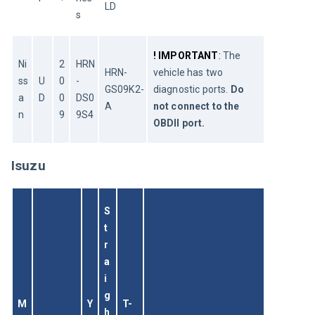
LD
s
!
IMPORTANT
: 
The 
Ni
2
HRN
HRN-
vehicle has two 
ss
U
0
-
GS09K2-
diagnostic ports. 
Do 
a
D
0
DS0
A
not connect to the 
n
9
9S4
OBDII port. 
Isuzu
S
t
r
a
i
g
M
Y
T-
h