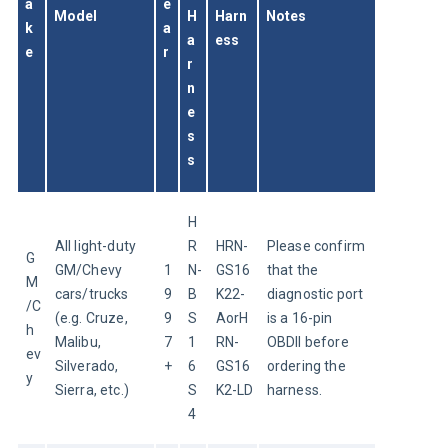
a
e
Model
H
Harn
Notes
k
a
a
ess
e
r
r
n
e
s
s
H
All light-duty 
R
HRN-
Please confirm 
G
GM/Chevy 
1
N-
GS16
that the 
M
cars/trucks 
9
B
K22-
diagnostic port 
/C
(e.g. Cruze, 
9
S
AorH
is a 16-pin 
h
Malibu, 
7
1
RN-
OBDII before 
ev
Silverado, 
+
6
GS16
ordering the 
y
Sierra, etc.)
S
K2-LD
harness.
4