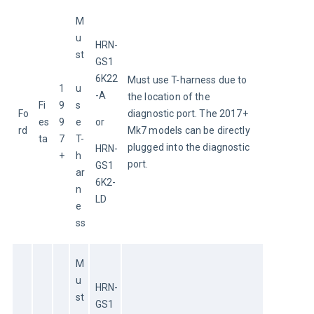
M
u
HRN-
st
GS1
6K22
Must use T-harness due to 
1
u
-A
the location of the 
Fi
9
s
Fo
diagnostic port. The 2017+ 
es
9
e 
or
rd
Mk7 models can be directly 
ta
7
T-
plugged into the diagnostic 
HRN-
+
h
port.
GS1
ar
6K2-
n
LD
e
ss
M
u
HRN-
st
GS1