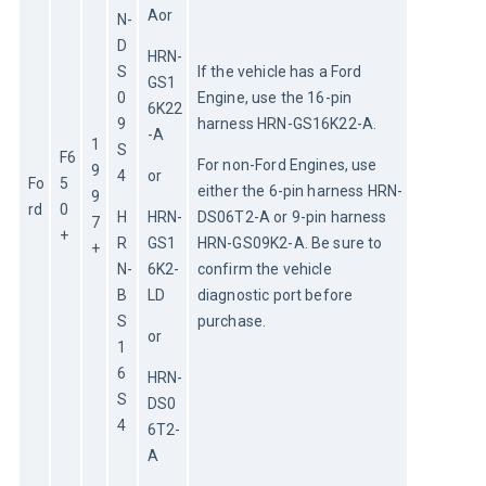
Aor
N-
D
HRN-
S
If the vehicle has a Ford 
GS1
0
Engine, use the 16-pin 
6K22
9
harness HRN-GS16K22-A.
-A
1
S
F6
For non-Ford Engines, use 
9
4
or
Fo
5
either the 6-pin harness HRN-
9
rd
0
H
HRN-
DS06T2-A or 9-pin harness 
7
+
R
GS1
HRN-GS09K2-A. Be sure to 
+
N-
6K2-
confirm the vehicle 
B
LD
diagnostic port before 
S
purchase.
or
1
6
HRN-
S
DS0
4
6T2-
A