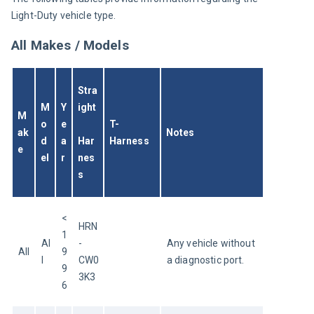
Light-Duty vehicle type.
All Makes / Models
Stra
M
Y
ight
M
o
e
T-
ak
Notes
d
a
Har
Harness
e
el
r
nes
s
<
HRN
1
Al
-
Any vehicle without 
All
9
l
CW0
a diagnostic port.
9
3K3
6