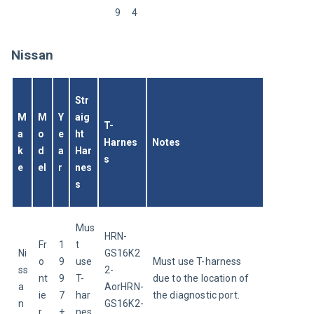
9
4
Nissan
Str
M
M
Y
aig
T-
a
o
e
ht 
Harnes
Notes
k
d
a
Har
s
e
el
r
nes
s
Mus
HRN-
Fr
1
t 
Ni
GS16K2
o
9
use 
Must use T-harness 
ss
2-
nt
9
T-
due to the location of 
a
AorHRN-
ie
7
har
the diagnostic port.
n
GS16K2-
r
+
nes