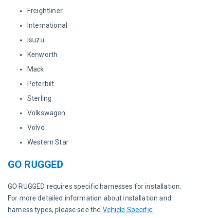
Freightliner
International
Isuzu
Kenworth
Mack
Peterbilt
Sterling
Volkswagen
Volvo
Western Star
GO RUGGED
GO RUGGED requires specific harnesses for installation. 
For more detailed information about installation and 
harness types, please see the 
Vehicle Specific 