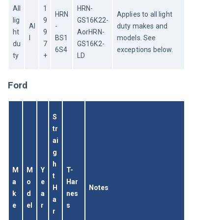
All 
1
HRN-
HRN
Applies to all light 
lig
9
GS16K22-
Al
-
duty makes and 
ht 
9
AorHRN-
l
BS1
models. See 
du
7
GS16K2-
6S4
exceptions below.
ty
+
LD
Ford
S
tr
ai
g
h
M
M
Y
T-
t 
a
o
e
Har
H
Notes
k
d
a
nes
a
e
el
r
s
r