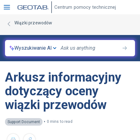
Centrum pomocy technicznej
Wiązki przewodów
Wyszukiwanie AI
Arkusz informacyjny
dotyczący oceny
wiązki przewodów
•
0 mins to read
Support Document