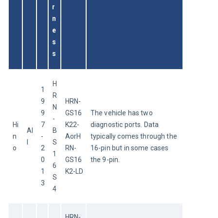
r
n
e
s
s
H
1
R
9
HRN-
N
9
GS16
The vehicle has two 
-
Hi
7
K22-
diagnostic ports. Data 
Al
B
n
-
AorH
typically comes through the 
l
S
o
2
RN-
16-pin but in some cases 
1
0
GS16
the 9-pin.
6
1
K2-LD
S
3
4
HRN-