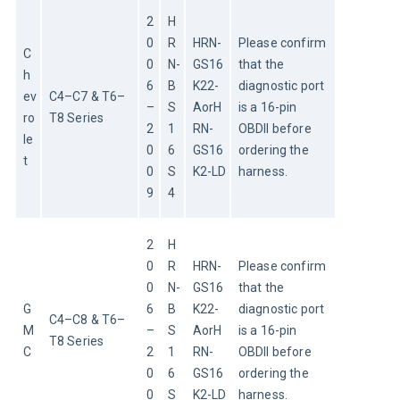
2
H
0
R
HRN-
Please confirm 
C
0
N-
GS16
that the 
h
6
B
K22-
diagnostic port 
ev
C4–C7 & T6–
–
S
AorH
is a 16-pin 
ro
T8 Series
2
1
RN-
OBDII before 
le
0
6
GS16
ordering the 
t
0
S
K2-LD
harness.
9
4
2
H
0
R
HRN-
Please confirm 
0
N-
GS16
that the 
G
6
B
K22-
diagnostic port 
C4–C8 & T6–
M
–
S
AorH
is a 16-pin 
T8 Series
C
2
1
RN-
OBDII before 
0
6
GS16
ordering the 
0
S
K2-LD
harness.