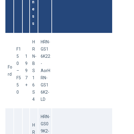
n
e
s
s
H
HRN-
F1
R
GS1
5
1
N-
6K22
0
9
B
-
Fo
–
9
S
AorH
rd
F5
7
1
RN-
5
+
6
GS1
0
S
6K2-
4
LD
HRN-
GS0
H
9K2-
R