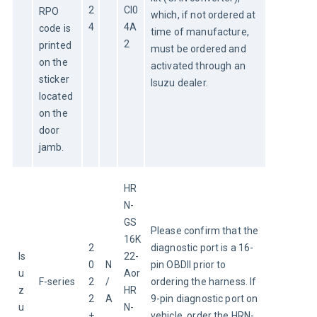
2
CI0
RPO 
which, if not ordered at 
4
4A
code is 
time of manufacture, 
2
printed 
must be ordered and 
on the 
activated through an 
sticker 
Isuzu dealer.
located 
on the 
door 
jamb.
HR
N-
GS
Please confirm that the 
16K
2
diagnostic port is a 16-
Is
22-
0
N
pin OBDII prior to 
u
Aor
F-series
2
/
ordering the harness. If 
z
HR
2
A
9-pin diagnostic port on 
u
N-
+
vehicle, order the HRN-