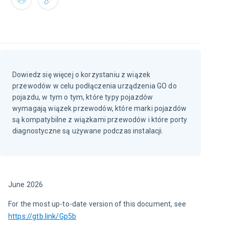
Dowiedz się więcej o korzystaniu z wiązek
przewodów w celu podłączenia urządzenia GO do
pojazdu, w tym o tym, które typy pojazdów
wymagają wiązek przewodów, które marki pojazdów
są kompatybilne z wiązkami przewodów i które porty
diagnostyczne są używane podczas instalacji.
June 2026
For the most up-to-date version of this document, see 
https://gtb.link/Gp5b