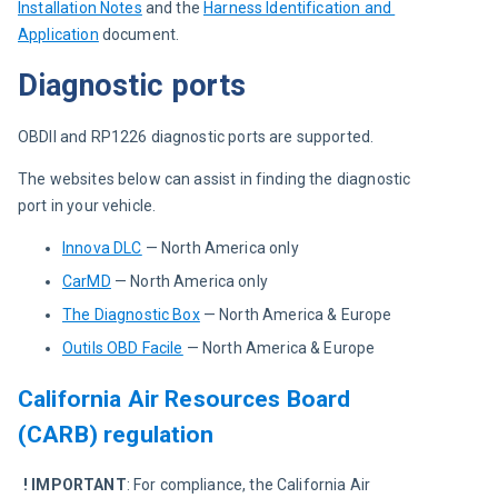
Installation Notes
and the 
Harness Identification and 
Application
document.
Diagnostic ports
OBDII and RP1226 diagnostic ports are supported.
The websites below can assist in finding the diagnostic 
port in your vehicle.
Innova DLC
— North America only
CarMD
— North America only
The Diagnostic Box
— North America & Europe
Outils OBD Facile
— North America & Europe
California Air Resources Board
(CARB) regulation
! IMPORTANT
: For compliance, the California Air 