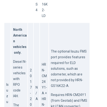
S
16K
4
2-
LD
North 
America
n 
vehicles
The optional Isuzu FMS 
 only.
port provides features 
Diesel N-
required for ELD 
HR
series 
solutions, such as 
2
N-
vehicles 
odometer, which are 
0
CM
with 
not provided by HRN-
1
24
Is
RPO 
GS16K22-A.
7
N
Y1-
u
code 
-
/
A + 
Requires HRN-CM24Y1 
z
I4H.
2
A
HR
(from Geotab) and FMS 
u
0
N-
The 
kit (CAN converter), 