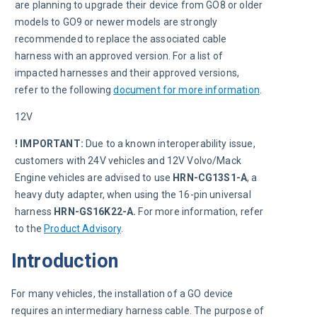
are planning to upgrade their device from GO8 or older 
models to GO9 or newer models are strongly 
recommended to replace the associated cable 
harness with an approved version. For a list of 
impacted harnesses and their approved versions, 
refer to the following 
document for more information
.
12V
! IMPORTANT:
Due to a known interoperability issue, 
customers with 24V vehicles and 12V Volvo/Mack 
Engine vehicles are advised to use 
HRN-CG13S1-A
, a 
heavy duty adapter, when using the 16-pin universal 
harness 
HRN-GS16K22-A. 
For more information, refer 
to the 
Product Advisory
. 
Introduction
For many vehicles, the installation of a GO device 
requires an intermediary harness cable. The purpose of 