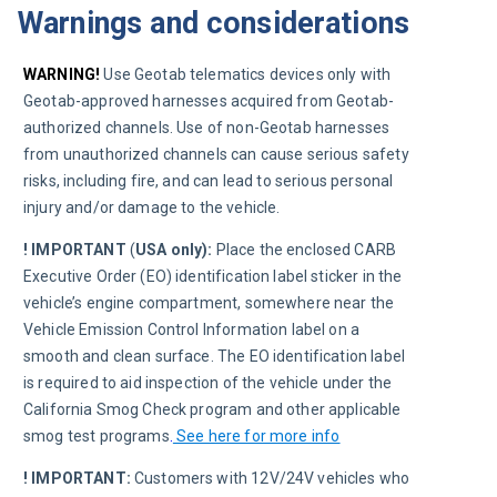
Warnings and considerations
WARNING!
 Use Geotab telematics devices only with 
Geotab-approved harnesses acquired from Geotab-
authorized channels. Use of non-Geotab harnesses 
from unauthorized channels can cause serious safety 
risks, including fire, and can lead to serious personal 
injury and/or damage to the vehicle.
! IMPORTANT
 (
USA only):
 Place the enclosed CARB 
Executive Order (EO) identification label sticker in the 
vehicle’s engine compartment, somewhere near the 
Vehicle Emission Control Information label on a 
smooth and clean surface. The EO identification label 
is required to aid inspection of the vehicle under the 
California Smog Check program and other applicable 
smog test programs
.
See here for more info
! IMPORTANT:
 Customers with 12V/24V vehicles who 