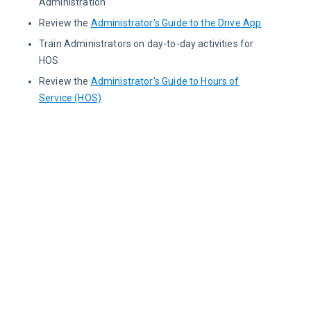
Administration
Review the
Administrator's Guide to the Drive App
Train Administrators on day-to-day activities for
HOS
Review the
Administrator's Guide to Hours of
Service (HOS)