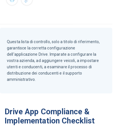
Questa lista di controllo, solo a titolo di riferimento,
garantisce la corretta configurazione
dell'applicazione Drive. Imparate a configurare la
vostra azienda, ad aggiungere veicoli, a impostare
utenti e conducenti, a esaminare il processo di
distribuzione dei conducenti e il supporto
amministrativo.
Drive App Compliance &
Implementation Checklist