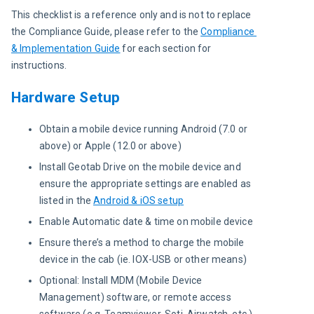
This checklist is a reference only and is not to replace 
the Compliance Guide, please refer to the 
Compliance 
& Implementation Guide
 for each section for 
instructions.
Hardware Setup
Obtain a mobile device running Android (7.0 or
above) or Apple (12.0 or above)
Install Geotab Drive on the mobile device and
ensure the appropriate settings are enabled as
listed in the
Android & iOS setup
Enable Automatic date & time on mobile device
Ensure there’s a method to charge the mobile
device in the cab (ie. IOX-USB or other means)
Optional: Install MDM (Mobile Device
Management) software, or remote access