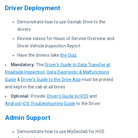
Driver Deployment
Demonstrate how to use Geotab Drive to the
drivers
Review videos for Hours of Service Overview and
Driver Vehicle Inspection Report
Have the drivers take
the Quiz
Mandatory
:
The
Driver’s Guide to Data Transfer at
Roadside Inspection
,
Data Diagnostic & Malfunctions
Guide
&
Driver's Guide to the Drive App
must be printed
and kept in the cab at all times
Optional:
Provide
Driver's Guide to HOS
and
Android
/
iOS Troubleshooting Guide
to the Driver
Admin Support
Demonstrate how to use MyGeotab for HOS