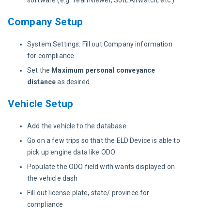
software (e.g. Teamviewer, Soti, Airwatch, etc.)
Company Setup
System Settings: Fill out Company information
for compliance
Set the
Maximum personal conveyance
distance
as desired
Vehicle Setup
Add the vehicle to the database
Go on a few trips so that the ELD Device is able to
pick up engine data like ODO
Populate the ODO field with wants displayed on
the vehicle dash
Fill out license plate, state/ province for
compliance