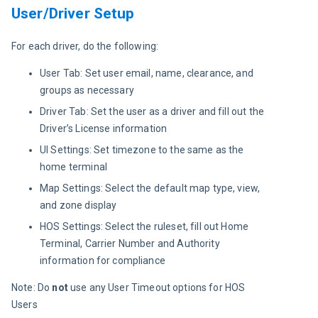
User/Driver Setup
For each driver, do the following:
User Tab: Set user email, name, clearance, and
groups as necessary
Driver Tab: Set the user as a driver and fill out the
Driver’s License information
UI Settings: Set timezone to the same as the
home terminal
Map Settings: Select the default map type, view,
and zone display
HOS Settings: Select the ruleset, fill out Home
Terminal, Carrier Number and Authority
information for compliance
Note: Do 
not 
use any User Timeout options for HOS 
Users