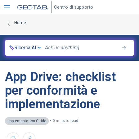
Centro di supporto
Home
Ricerca AI
App Drive: checklist
per conformità e
implementazione
•
0 mins to read
Implementation Guide