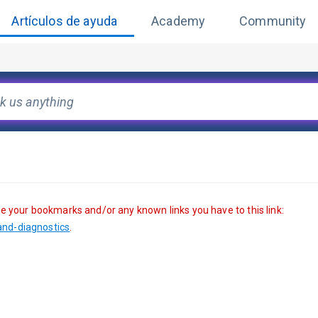
Artículos de ayuda
Academy
Community
te your bookmarks and/or any known links you have to this link: 
nd-diagnostics
. 