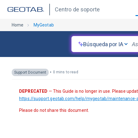
Centro de soporte
Home
MyGeotab
Búsqueda por IA
•
0 mins to read
Support Document
DEPRECATED
 — This Guide is no longer in use. Please upda
https://support.geotab.com/help/mygeotab/maintenance-a
Please do not share this document.