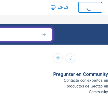
ES-ES
Preguntar en Community
Contacte con expertos en
productos de Geotab en
Community